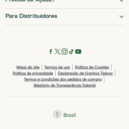
Precisa de Ajuda?
Para Distribuidores
Mapa do site
Termos de uso
Política de Cookies
Política de privacidade
Declaração de Ganhos Típicos
Termos e condições dos pedidos de compra
Relatório de Transparência Salarial
Brasil