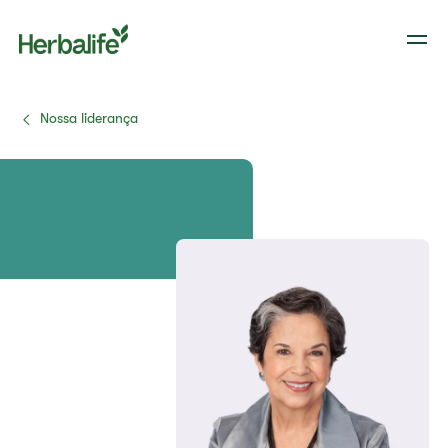
Nossa liderança