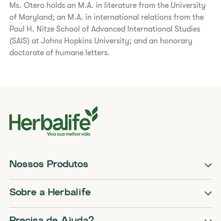
Ms. Otero holds an M.A. in literature from the University
of Maryland; an M.A. in international relations from the
Paul H. Nitze School of Advanced International Studies
(SAIS) at Johns Hopkins University; and an honorary
doctorate of humane letters.
Nossos Produtos
Sobre a Herbalife