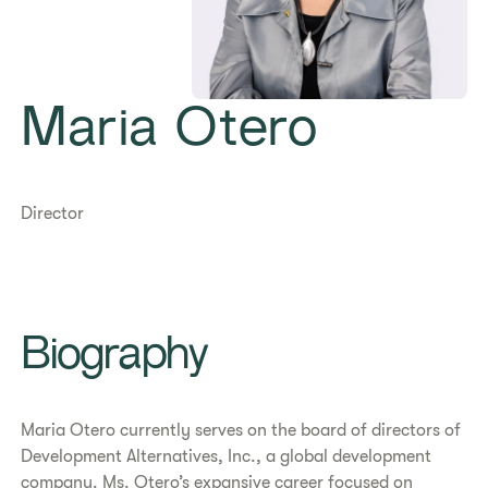
Maria Otero
Director
Biography
Maria Otero currently serves on the board of directors of
Development Alternatives, Inc., a global development
company. Ms. Otero’s expansive career focused on