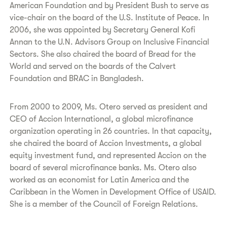
American Foundation and by President Bush to serve as
vice-chair on the board of the U.S. Institute of Peace. In
2006, she was appointed by Secretary General Kofi
Annan to the U.N. Advisors Group on Inclusive Financial
Sectors. She also chaired the board of Bread for the
World and served on the boards of the Calvert
Foundation and BRAC in Bangladesh.
From 2000 to 2009, Ms. Otero served as president and
CEO of Accion International, a global microfinance
organization operating in 26 countries. In that capacity,
she chaired the board of Accion Investments, a global
equity investment fund, and represented Accion on the
board of several microfinance banks. Ms. Otero also
worked as an economist for Latin America and the
Caribbean in the Women in Development Office of USAID.
She is a member of the Council of Foreign Relations.