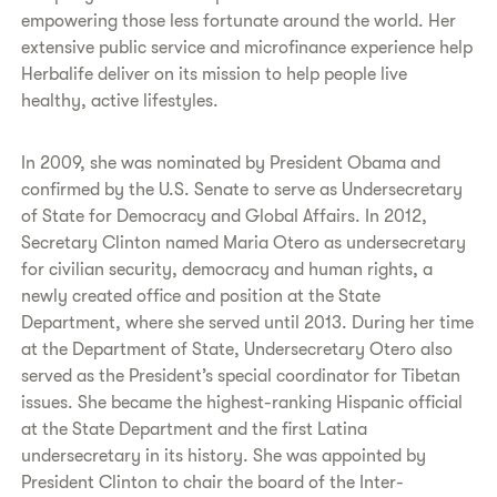
empowering those less fortunate around the world. Her
extensive public service and microfinance experience help
Herbalife deliver on its mission to help people live
healthy, active lifestyles.
In 2009, she was nominated by President Obama and
confirmed by the U.S. Senate to serve as Undersecretary
of State for Democracy and Global Affairs. In 2012,
Secretary Clinton named Maria Otero as undersecretary
for civilian security, democracy and human rights, a
newly created office and position at the State
Department, where she served until 2013. During her time
at the Department of State, Undersecretary Otero also
served as the President’s special coordinator for Tibetan
issues. She became the highest-ranking Hispanic official
at the State Department and the first Latina
undersecretary in its history. She was appointed by
President Clinton to chair the board of the Inter-