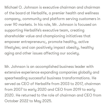
Michael O. Johnson is executive chairman and chairman
of the board at Herbalife, a premier health and wellness
company, community and platform serving customers in
over 90 markets. In his role, Mr. Johnson is focused on
supporting Herbalife’s executive team, creating
shareholder value and championing initiatives that
empower entrepreneurs;, promote healthy, active
lifestyles; and can positively impact obesity, healthy
aging and other issues affecting our society.
Mr. Johnson is an accomplished business leader with
extensive experience expanding companies globally and
spearheading successful business transformations. He
served as CEO of Herbalife from 2003 to 2017, chairman
from 2007 to early 2020 and CEO from 2019 to early
2020. He returned to the role of chairman and CEO from
October 2022 to May 2025.