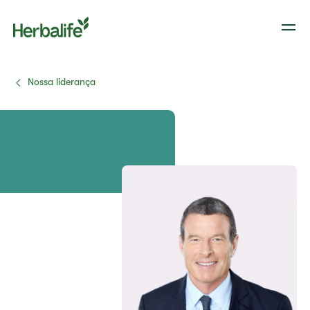
Nossa liderança