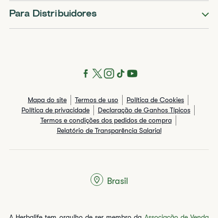
Para Distribuidores
Mapa do site
Termos de uso
Política de Cookies
Política de privacidade
Declaração de Ganhos Típicos
Termos e condições dos pedidos de compra
Relatório de Transparência Salarial
Brasil
A Herbalife tem orgulho de ser membro da
Associação de Venda