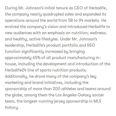
During Mr. Johnson’s initial tenure as CEO of Herbalife,
the company nearly quadrupled sales and expanded its
operations around the world from 58 to 94 markets. He
evolved the company’s vision and introduced Herbalife to
new audiences with an emphasis on nutrition; wellness;
and healthy, active lifestyles. Under Mr. Johnson’s
leadership, Herbalife’s product portfolio and R&D
function significantly increased by bringing
approximately 65% of all product manufacturing in-
house, including the development and introduction of the
Herbalife24 line of sports nutrition products.
Additionally, he drove many of the company’s key
marketing and brand initiatives, including the
sponsorship of more than 200 athletes and teams around
the globe, among them the Los Angeles Galaxy soccer
team, the longest-running jersey sponsorship in MLS
history.