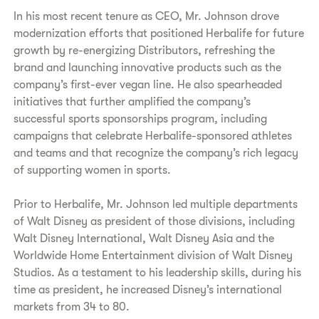
In his most recent tenure as CEO, Mr. Johnson drove
modernization efforts that positioned Herbalife for future
growth by re-energizing Distributors, refreshing the
brand and launching innovative products such as the
company’s first-ever vegan line. He also spearheaded
initiatives that further amplified the company’s
successful sports sponsorships program, including
campaigns that celebrate Herbalife-sponsored athletes
and teams and that recognize the company’s rich legacy
of supporting women in sports.
Prior to Herbalife, Mr. Johnson led multiple departments
of Walt Disney as president of those divisions, including
Walt Disney International, Walt Disney Asia and the
Worldwide Home Entertainment division of Walt Disney
Studios. As a testament to his leadership skills, during his
time as president, he increased Disney’s international
markets from 34 to 80.