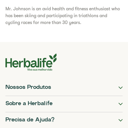
Mr. Johnson is an avid health and fitness enthusiast who
has been skiing and participating in triathlons and
cycling races for more than 30 years.
Nossos Produtos
Sobre a Herbalife
Precisa de Ajuda?