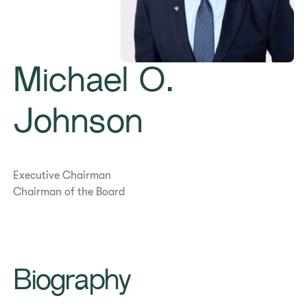
Michael O.
Johnson
Executive Chairman
Chairman of the Board
Biography