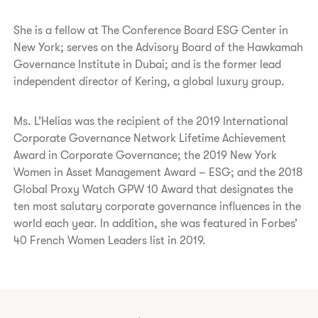
She is a fellow at The Conference Board ESG Center in
New York; serves on the Advisory Board of the Hawkamah
Governance Institute in Dubai; and is the former lead
independent director of Kering, a global luxury group.
Ms. L’Helias was the recipient of the 2019 International
Corporate Governance Network Lifetime Achievement
Award in Corporate Governance; the 2019 New York
Women in Asset Management Award – ESG; and the 2018
Global Proxy Watch GPW 10 Award that designates the
ten most salutary corporate governance influences in the
world each year. In addition, she was featured in Forbes’
40 French Women Leaders list in 2019.