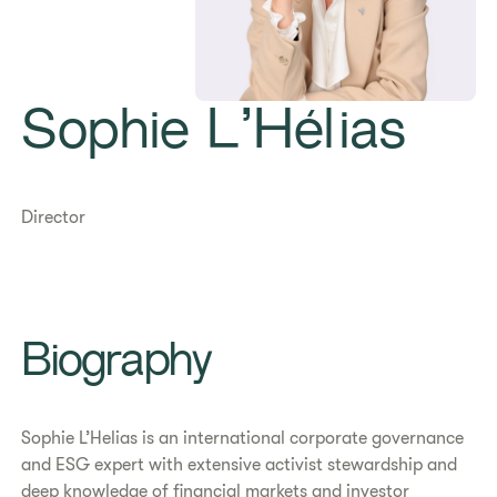
Sophie L’Hélias
Director
Biography
Sophie L’Helias is an international corporate governance
and ESG expert with extensive activist stewardship and
deep knowledge of financial markets and investor