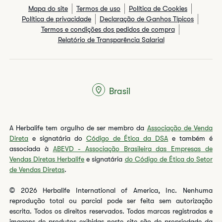
Mapa do site
Termos de uso
Política de Cookies
Política de privacidade
Declaração de Ganhos Típicos
Termos e condições dos pedidos de compra
Relatório de Transparência Salarial
Brasil
A Herbalife tem orgulho de ser membro da
Associação de Venda
Direta
e signatária do
Código de Ética da DSA
e também é
associada à
ABEVD - Associação Brasileira das Empresas de
Vendas Diretas Herbalife
e signatária
do Código de Ética do Setor
de Vendas Diretas
.
© 2026 Herbalife International of America, Inc. Nenhuma
reprodução total ou parcial pode ser feita sem autorização
escrita. Todos os direitos reservados. Todas marcas registradas e
imagens de produtos exibidas neste site são de propriedade da