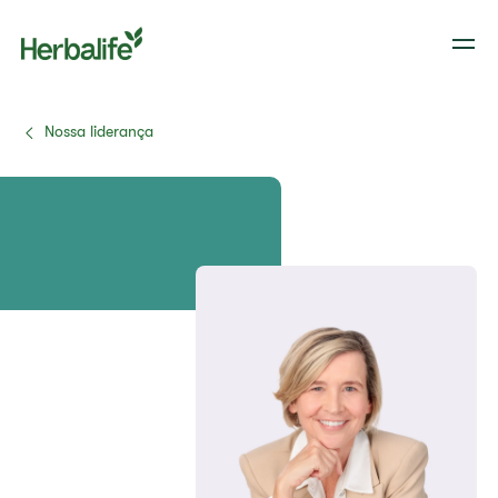
Nossa liderança