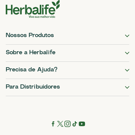
Nossos Produtos
Sobre a Herbalife
Precisa de Ajuda?
Para Distribuidores