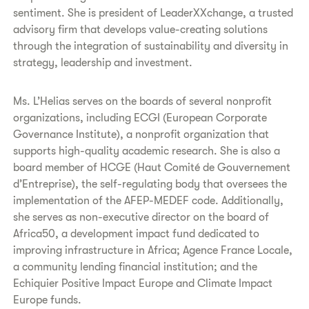
sentiment. She is president of LeaderXXchange, a trusted
advisory firm that develops value-creating solutions
through the integration of sustainability and diversity in
strategy, leadership and investment.
Ms. L’Helias serves on the boards of several nonprofit
organizations, including ECGI (European Corporate
Governance Institute), a nonprofit organization that
supports high-quality academic research. She is also a
board member of HCGE (Haut Comité de Gouvernement
d’Entreprise), the self-regulating body that oversees the
implementation of the AFEP-MEDEF code. Additionally,
she serves as non-executive director on the board of
Africa50, a development impact fund dedicated to
improving infrastructure in Africa; Agence France Locale,
a community lending financial institution; and the
Echiquier Positive Impact Europe and Climate Impact
Europe funds.