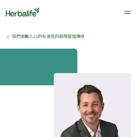
我們激勵人心的有遠見的高階管理團隊