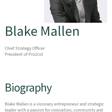
Blake Mallen
Chief Strategy Officer
President of Pro2col
​​Biography​
Blake Mallen is a visionary entrepreneur and strategic
leader with a passion for innovation, community and