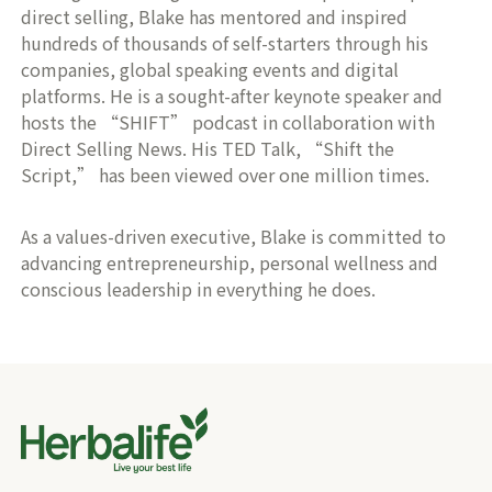
direct selling, Blake has mentored and inspired
hundreds of thousands of self-starters through his
companies, global speaking events and digital
platforms. He is a sought-after keynote speaker and
hosts the “SHIFT” podcast in collaboration with
Direct Selling News. His TED Talk, “Shift the
Script,” has been viewed over one million times.
As a values-driven executive, Blake is committed to
advancing entrepreneurship, personal wellness and
conscious leadership in everything he does.