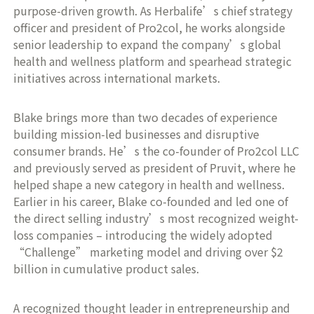
purpose-driven growth. As Herbalife’s chief strategy
officer and president of Pro2col, he works alongside
senior leadership to expand the company’s global
health and wellness platform and spearhead strategic
initiatives across international markets.
Blake brings more than two decades of experience
building mission-led businesses and disruptive
consumer brands. He’s the co-founder of Pro2col LLC
and previously served as president of Pruvit, where he
helped shape a new category in health and wellness.
Earlier in his career, Blake co-founded and led one of
the direct selling industry’s most recognized weight-
loss companies – introducing the widely adopted
“Challenge” marketing model and driving over $2
billion in cumulative product sales.
A recognized thought leader in entrepreneurship and