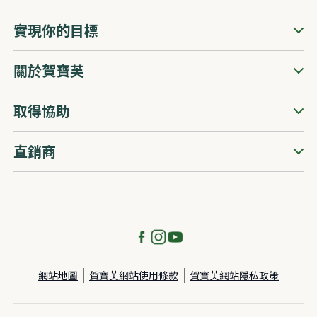
實現你的目標
關於賀寶芙
取得協助
直銷商
網站地圖
賀寶芙網站使用條款
賀寶芙網站隱私政策