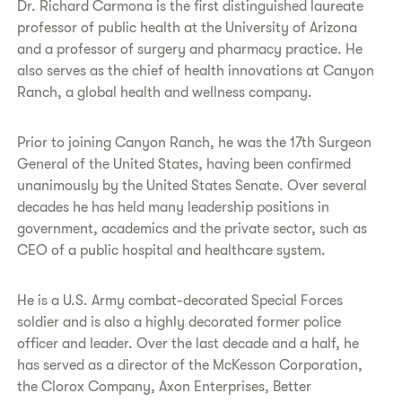
Dr. Richard Carmona is the first distinguished laureate
professor of public health at the University of Arizona
and a professor of surgery and pharmacy practice. He
also serves as the chief of health innovations at Canyon
Ranch, a global health and wellness company.
Prior to joining Canyon Ranch, he was the 17th Surgeon
General of the United States, having been confirmed
unanimously by the United States Senate. Over several
decades he has held many leadership positions in
government, academics and the private sector, such as
CEO of a public hospital and healthcare system.
He is a U.S. Army combat-decorated Special Forces
soldier and is also a highly decorated former police
officer and leader. Over the last decade and a half, he
has served as a director of the McKesson Corporation,
the Clorox Company, Axon Enterprises, Better