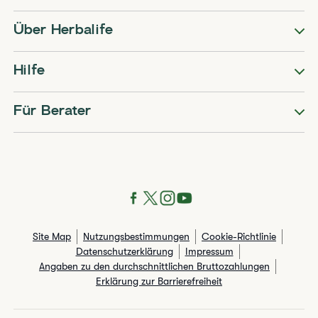
Über Herbalife
Hilfe
Für Berater
Site Map
Nutzungsbestimmungen
Cookie-Richtlinie
Datenschutzerklärung
Impressum
Angaben zu den durchschnittlichen Bruttozahlungen​
Erklärung zur Barrierefreiheit