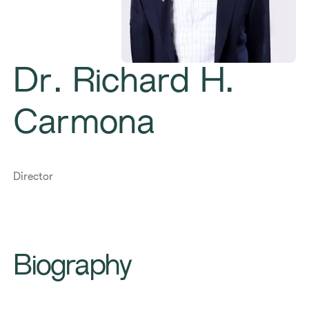
Dr. Richard H.
Carmona
Director
Biography