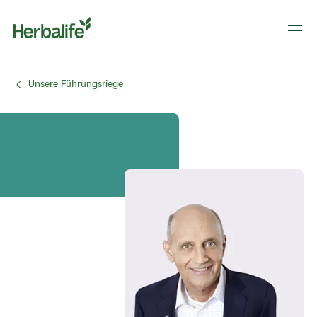
Unsere Führungsriege