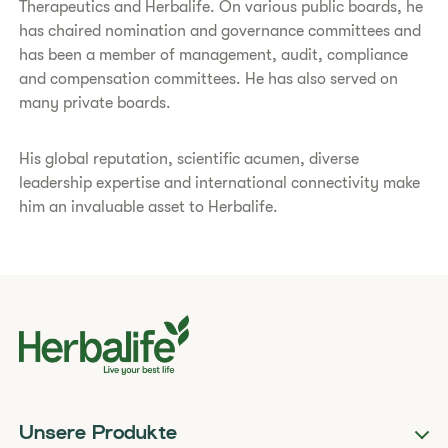
Therapeutics and Herbalife. On various public boards, he
has chaired nomination and governance committees and
has been a member of management, audit, compliance
and compensation committees. He has also served on
many private boards.
His global reputation, scientific acumen, diverse
leadership expertise and international connectivity make
him an invaluable asset to Herbalife.
Unsere Produkte