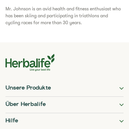
Mr. Johnson is an avid health and fitness enthusiast who
has been skiing and participating in triathlons and
cycling races for more than 30 years.
Unsere Produkte
Über Herbalife
Hilfe