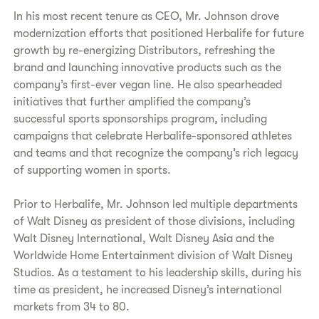
In his most recent tenure as CEO, Mr. Johnson drove
modernization efforts that positioned Herbalife for future
growth by re-energizing Distributors, refreshing the
brand and launching innovative products such as the
company’s first-ever vegan line. He also spearheaded
initiatives that further amplified the company’s
successful sports sponsorships program, including
campaigns that celebrate Herbalife-sponsored athletes
and teams and that recognize the company’s rich legacy
of supporting women in sports.
Prior to Herbalife, Mr. Johnson led multiple departments
of Walt Disney as president of those divisions, including
Walt Disney International, Walt Disney Asia and the
Worldwide Home Entertainment division of Walt Disney
Studios. As a testament to his leadership skills, during his
time as president, he increased Disney’s international
markets from 34 to 80.