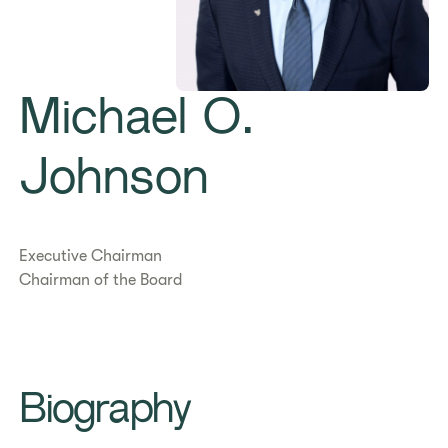
Michael O.
Johnson
Executive Chairman
Chairman of the Board
Biography