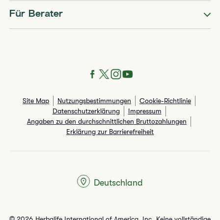
Für Berater
Site Map
Nutzungsbestimmungen
Cookie-Richtlinie
Datenschutzerklärung
Impressum
Angaben zu den durchschnittlichen Bruttozahlungen​
Erklärung zur Barrierefreiheit
Deutschland
© 2026 Herbalife International of America, Inc. Keine vollständige