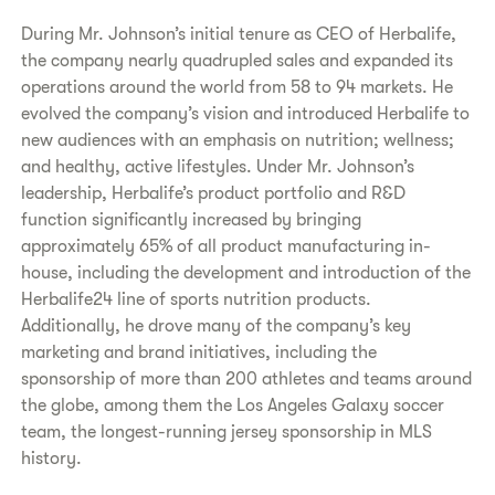
During Mr. Johnson’s initial tenure as CEO of Herbalife,
the company nearly quadrupled sales and expanded its
operations around the world from 58 to 94 markets. He
evolved the company’s vision and introduced Herbalife to
new audiences with an emphasis on nutrition; wellness;
and healthy, active lifestyles. Under Mr. Johnson’s
leadership, Herbalife’s product portfolio and R&D
function significantly increased by bringing
approximately 65% of all product manufacturing in-
house, including the development and introduction of the
Herbalife24 line of sports nutrition products.
Additionally, he drove many of the company’s key
marketing and brand initiatives, including the
sponsorship of more than 200 athletes and teams around
the globe, among them the Los Angeles Galaxy soccer
team, the longest-running jersey sponsorship in MLS
history.