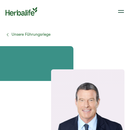
Unsere Führungsriege