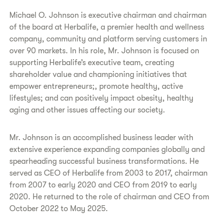
Michael O. Johnson is executive chairman and chairman
of the board at Herbalife, a premier health and wellness
company, community and platform serving customers in
over 90 markets. In his role, Mr. Johnson is focused on
supporting Herbalife’s executive team, creating
shareholder value and championing initiatives that
empower entrepreneurs;, promote healthy, active
lifestyles; and can positively impact obesity, healthy
aging and other issues affecting our society.
Mr. Johnson is an accomplished business leader with
extensive experience expanding companies globally and
spearheading successful business transformations. He
served as CEO of Herbalife from 2003 to 2017, chairman
from 2007 to early 2020 and CEO from 2019 to early
2020. He returned to the role of chairman and CEO from
October 2022 to May 2025.