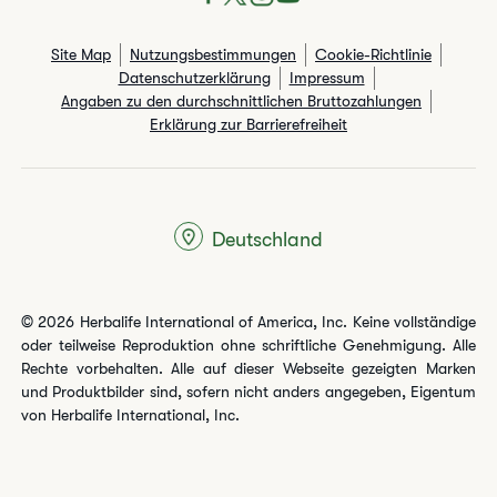
Site Map
Nutzungsbestimmungen
Cookie-Richtlinie
Datenschutzerklärung
Impressum
Angaben zu den durchschnittlichen Bruttozahlungen​
Erklärung zur Barrierefreiheit
Deutschland
© 2026 Herbalife International of America, Inc. Keine vollständige
oder teilweise Reproduktion ohne schriftliche Genehmigung. Alle
Rechte vorbehalten. Alle auf dieser Webseite gezeigten Marken
und Produktbilder sind, sofern nicht anders angegeben, Eigentum
von Herbalife International, Inc.