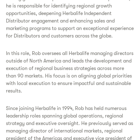
he is responsible for identifying regional growth
opportunities, deepening Herbalife Independent
Distributor engagement and enhancing sales and
marketing programs to support an exceptional experience
for Distributors and customers across the globe.
In this role, Rob oversees all Herbalife managing directors
outside of North America and leads the development and
execution of regional business strategies across more
than 90 markets. His focus is on aligning global priorities
with local execution to ensure impactful and sustainable
results.
Since joining Herbalife in 1994, Rob has held numerous
leadership roles spanning global operations, regional
strategy and executive oversight. He previously served as
managing director of international markets, regional
president of the Americas and executive vice president of