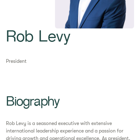
Rob Levy
President
Biography
Rob Levy is a seasoned executive with extensive
international leadership experience and a passion for
driving growth and operational excellence. As president,