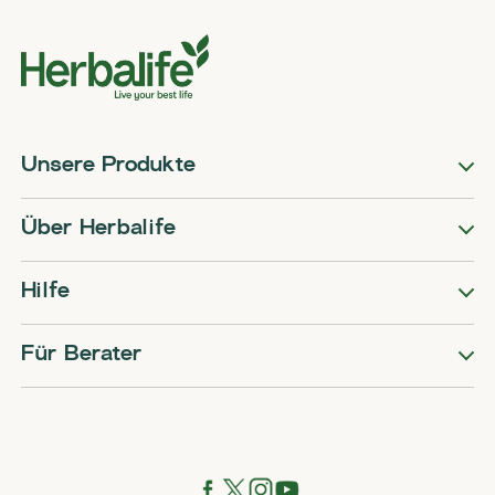
Unsere Produkte
Über Herbalife
Hilfe
Für Berater