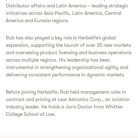
Distributor affairs and Latin America – leading strategic
initiatives across Asia-Pacific, Latin America, Central
America and Eurasia regions.
Rob has also played a key role in Herbalife’s global
expansion, supporting the launch of over 35 new markets
and overseeing product licensing and business operations
across multiple regions. His leadership has been
instrumental in strengthening organizational agility and
delivering consistent performance in dynamic markets.
Before joining Herbalife, Rob held management roles in
contract and pricing at Lear Astronics Corp., an aviation
industry leader. He holds a Juris Doctor from Whittier
College School of Law.