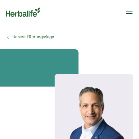
Unsere Führungsriege