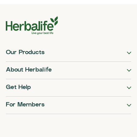
Our Products
About Herbalife
Get Help
For Members