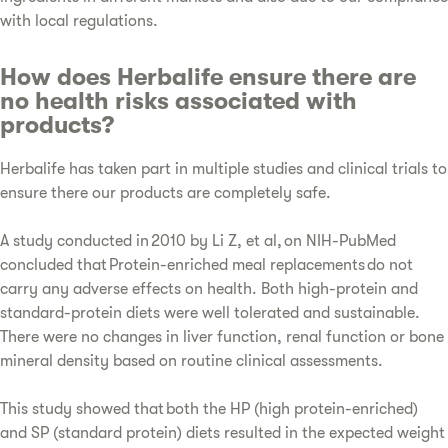
with local regulations.
How does Herbalife ensure there are
no health risks associated with
products?
Herbalife has taken part in multiple studies and clinical trials to
ensure there our products are completely safe.
A study conducted in 2010 by Li Z, et al, on NIH-PubMed
concluded that Protein-enriched meal replacements do not
carry any adverse effects on health. Both high-protein and
standard-protein diets were well tolerated and sustainable.
There were no changes in liver function, renal function or bone
mineral density based on routine clinical assessments.
This study showed that both the HP (high protein-enriched)
and SP (standard protein) diets resulted in the expected weight