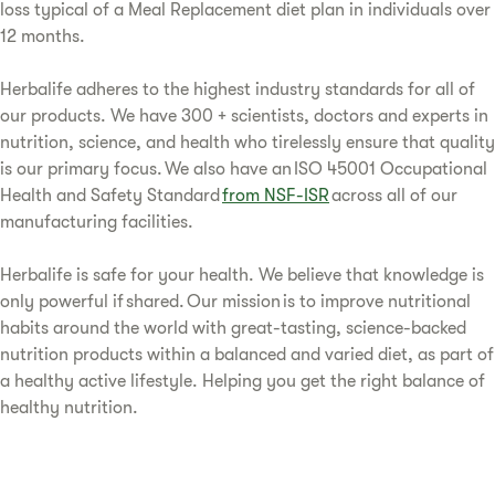
loss typical of a Meal Replacement diet plan in individuals over
12 months.
Herbalife adheres to the highest industry standards for all of
our products. We have 300 + scientists, doctors and experts in
nutrition, science, and health who tirelessly ensure that quality
is our primary focus. We also have an ISO 45001 Occupational
Health and Safety Standard
from NSF-ISR
across all of our
manufacturing facilities.
Herbalife is safe for your health. We believe that knowledge is
only powerful if shared. Our mission is to improve nutritional
habits around the world with great-tasting, science-backed
nutrition products within a balanced and varied diet, as part of
a healthy active lifestyle. Helping you get the right balance of
healthy nutrition.