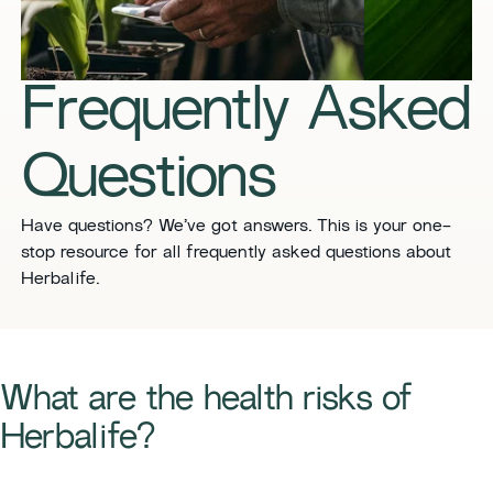
​​Frequently Asked
Questions​
​​Have questions? We’ve got answers. This is your one-
stop resource for all frequently asked questions about
Herbalife. ​
​​What are the health risks of
Herbalife?​