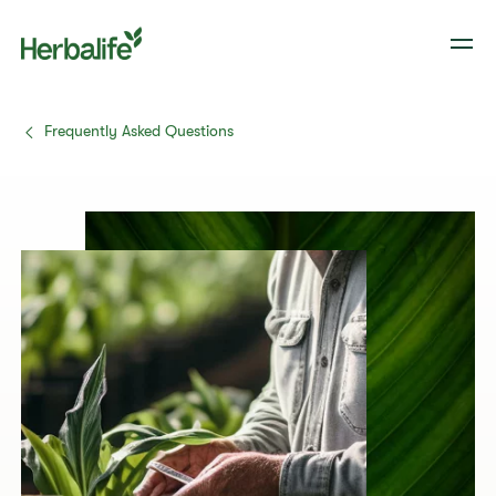
Frequently Asked Questions