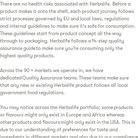
There are no health risks associated with Herbalife. Before a
product makes it onto the shelf, each product journey follows
strict processes governed by EU and local laws, regulations
and internal guidelines to make sure it's safe for consumption.
These guidelines start from product concept all the way
through to packaging. Herbalife follows a 14-step quality
assurance guide to make sure you’re consuming only the
highest quality products.
Across the 90 + markets we operate in, we have
dedicated Quality Assurance teams. These teams make sure
that any new or existing Herbalife product follows all local
government food regulations.
You may notice across the Herbalife portfolio; some products
or flavours might only exist in Europe and Africa whereas
other products and flavours might only exist in the USA. This is
due to our understanding of preferences for taste and
ingredients in different markets and also due to our compliance