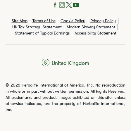
Site Map
Terms of Use
Cookie Policy
Privacy Policy
UK Tax Strategy Statement
Modern Slavery Statement
Statement of Typical Earnings
Accessibility Statement
United Kingdom
© 2026 Herbalife International of America, Inc. No reproduction
in whole or in part without written permission. All Rights Reserved.
All trademarks and product images exhibited on this site, unless
otherwise indicated, are the property of Herbalife International,
Inc.