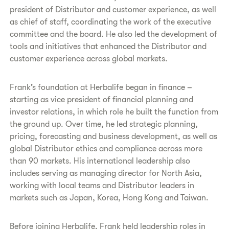
president of Distributor and customer experience, as well
as chief of staff, coordinating the work of the executive
committee and the board. He also led the development of
tools and initiatives that enhanced the Distributor and
customer experience across global markets.
Frank’s foundation at Herbalife began in finance –
starting as vice president of financial planning and
investor relations, in which role he built the function from
the ground up. Over time, he led strategic planning,
pricing, forecasting and business development, as well as
global Distributor ethics and compliance across more
than 90 markets. His international leadership also
includes serving as managing director for North Asia,
working with local teams and Distributor leaders in
markets such as Japan, Korea, Hong Kong and Taiwan.
Before joining Herbalife, Frank held leadership roles in