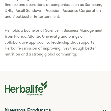
finance and operations at companies such as Sunbeam,
DHL, Rexall Sundown, Precision Response Corporation
and Blockbuster Entertainment.
He holds a Bachelor of Science in Business Management
from Florida Atlantic University and brings a
collaborative approach to leadership that supports
Herbalife’s mission of improving lives through better
nutrition and a strong global community.
Nuestros Productos