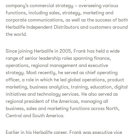
company’s commercial strategy – overseeing various
functions, including sales, strategy, marketing and
corporate communications, as well as the success of both
Herbalife Independent Distributors and customers around
the world.
Since joining Herbalife in 2005, Frank has held a wide
range of senior leadership roles spanning finance,
operations, regional management and executive
strategy. Most recently, he served as chief operating
officer, a role in which he led global operations, product
marketing, business analytics, training, education, digital
initiatives and technology services. He also served as
regional president of the Americas, managing all
business, sales and marketing functions across North,
Central and South America.
Earlier in his Herbalife career, Frank was executive vice