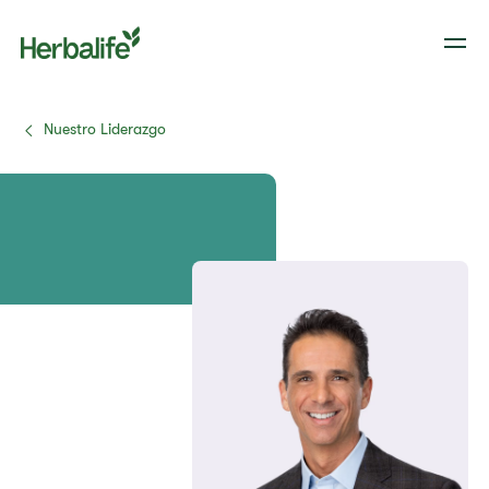
Nuestro Liderazgo