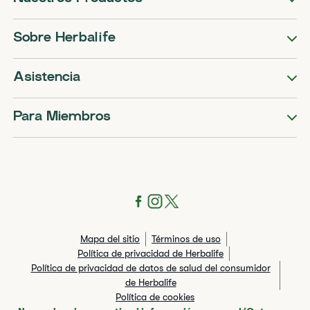
Sobre Herbalife
Asistencia
Para Miembros
Mapa del sitio
Términos de uso
Política de privacidad de Herbalife
Política de privacidad de datos de salud del consumidor
de Herbalife
Política de cookies