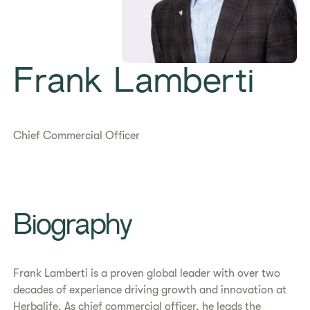
Frank Lamberti
Chief Commercial Officer
Biography
Frank Lamberti is a proven global leader with over two
decades of experience driving growth and innovation at
Herbalife. As chief commercial officer, he leads the