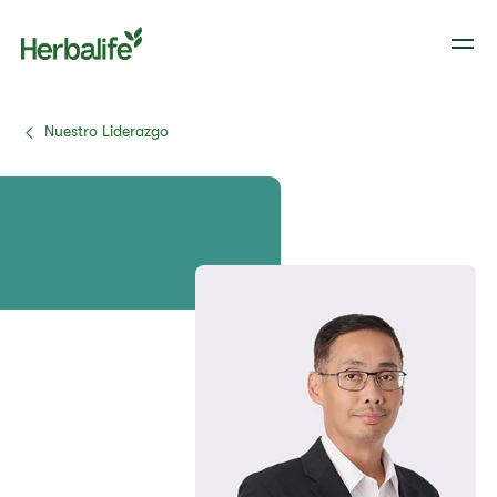
Nuestro Liderazgo