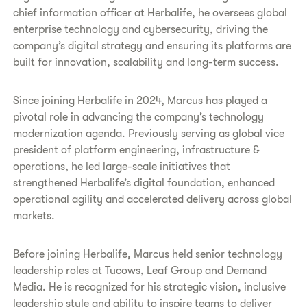
chief information officer at Herbalife, he oversees global
enterprise technology and cybersecurity, driving the
company’s digital strategy and ensuring its platforms are
built for innovation, scalability and long-term success.
Since joining Herbalife in 2024, Marcus has played a
pivotal role in advancing the company’s technology
modernization agenda. Previously serving as global vice
president of platform engineering, infrastructure &
operations, he led large-scale initiatives that
strengthened Herbalife’s digital foundation, enhanced
operational agility and accelerated delivery across global
markets.
Before joining Herbalife, Marcus held senior technology
leadership roles at Tucows, Leaf Group and Demand
Media. He is recognized for his strategic vision, inclusive
leadership style and ability to inspire teams to deliver