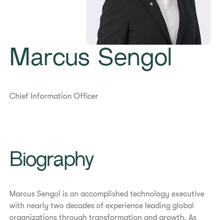
Marcus Sengol
Chief Information Officer
Biography
Marcus Sengol is an accomplished technology executive
with nearly two decades of experience leading global
organizations through transformation and growth. As