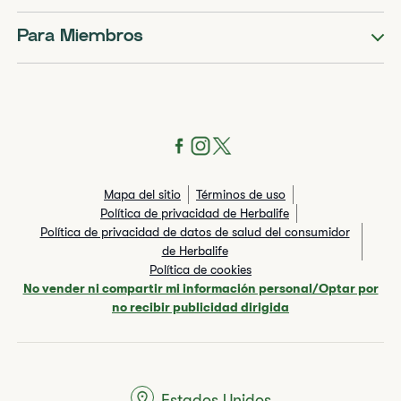
Para Miembros
Mapa del sitio
Términos de uso
Política de privacidad de Herbalife
Política de privacidad de datos de salud del consumidor
de Herbalife
Política de cookies
No vender ni compartir mi información personal/Optar por
no recibir publicidad dirigida
Estados Unidos