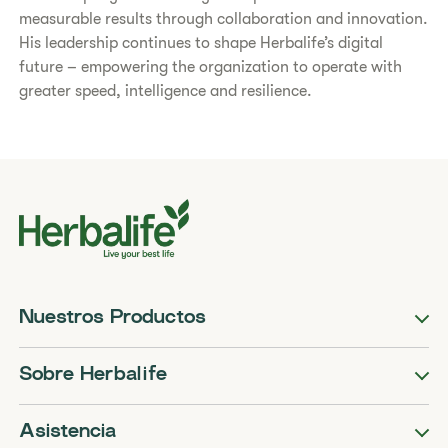
measurable results through collaboration and innovation.
His leadership continues to shape Herbalife’s digital
future – empowering the organization to operate with
greater speed, intelligence and resilience.
Nuestros Productos
Sobre Herbalife
Asistencia