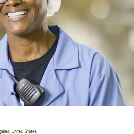
eles, United States