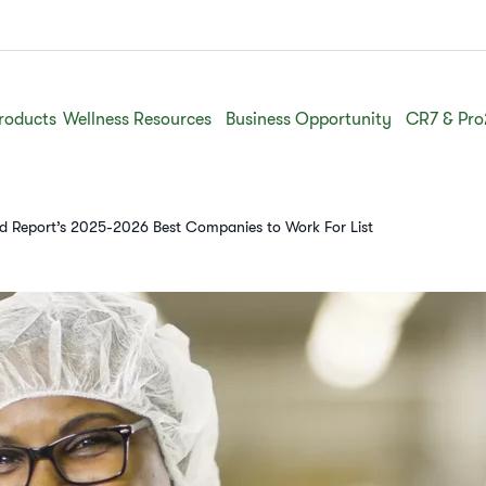
roducts
Wellness Resources
Business Opportunity
CR7 & Pro
ld Report’s 2025-2026 Best Companies to Work For List