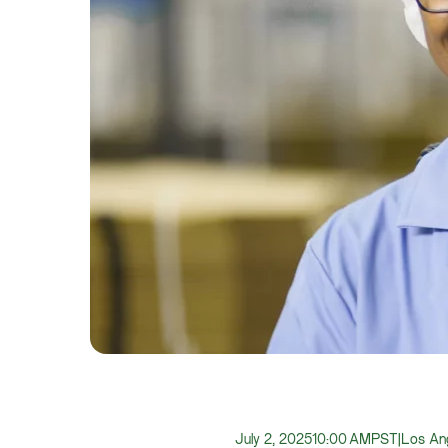
July 2, 2025
10:00 AM
PST
|
Los Ang