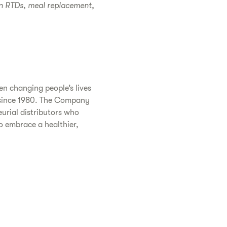
in RTDs, meal replacement,
n changing people’s lives
s since 1980. The Company
urial distributors who
o embrace a healthier,