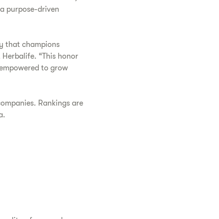
 a purpose-driven
ty that champions
 Herbalife. “This honor
d empowered to grow
 companies. Rankings are
a.