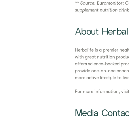
** Source: Euromonitor; C
supplement nutrition drin
About Herbal
Herbalife is a premier he
with great nutrition produ
offers science-backed pro
provide one-on-one coachi
more active lifestyle to live
For more information, visi
Media Contac