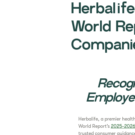
Herbalif
World Re
Companie
Recogn
Employe
Herbalife, a premier heal
World Report’s
2025-2026 
trusted consumer guidance