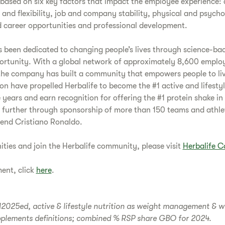
ased on six key factors that impact the employee experience: 
e and flexibility, job and company stability, physical and psycho
 career opportunities and professional development.
s been dedicated to changing people’s lives through science-ba
ortunity. With a global network of approximately 8,600 employe
the company has built a community that empowers people to live 
on have propelled Herbalife to become the #1 active and lifestyl
 years and earn recognition for offering the #1 protein shake in
further through sponsorship of more than 150 teams and athle
gend Cristiano Ronaldo.
ities and join the Herbalife community, please visit
Herbalife C
ment, click
here
.
025ed, active & lifestyle nutrition as weight management & wel
pplements definitions; combined % RSP share GBO for 2024.