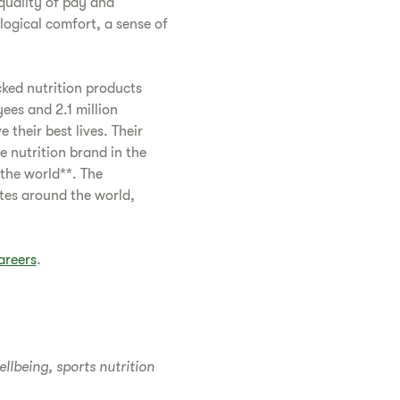
quality of pay and
logical comfort, a sense of
cked nutrition products
es and 2.1 million
their best lives. Their
e nutrition brand in the
 the world**. The
tes around the world,
areers
.
lbeing, sports nutrition