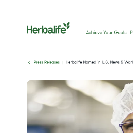
Achieve Your Goals
P
Press Releases
Herbalife Named in U.S. News & Wor
|