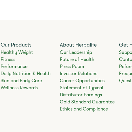
Our Products
About Herbalife
Get 
Healthy Weight
Our Leadership
Suppo
Fitness
Future of Health
Conta
Performance
Press Room
Refun
Daily Nutrition & Health
Investor Relations
Frequ
Skin and Body Care
Career Opportunities
Quest
Wellness Rewards
Statement of Typical
Distributor Earnings
Gold Standard Guarantee
Ethics and Compliance