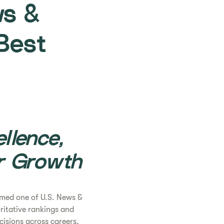
ws &
Best
llence,
r Growth
med one of U.S. News &
oritative rankings and
isions across careers,