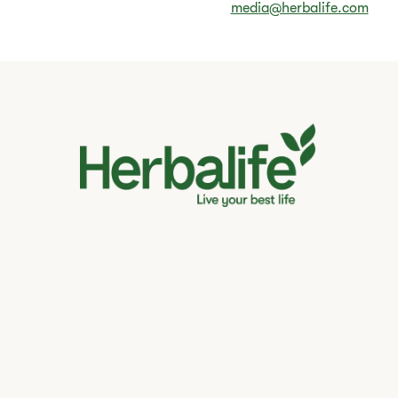
media@herbalife.com