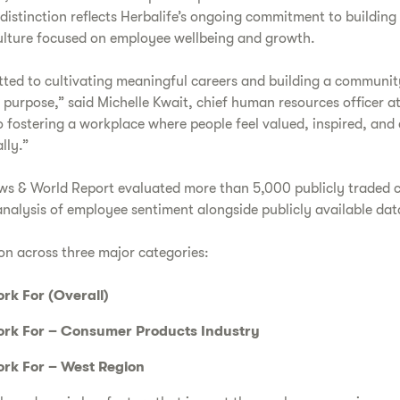
distinction reflects Herbalife’s ongoing commitment to building
ulture focused on employee wellbeing and growth.
itted to cultivating meaningful careers and building a communi
 purpose,” said Michelle Kwait, chief human resources officer at
o fostering a workplace where people feel valued, inspired, an
lly.”
 News & World Report evaluated more than 5,000 publicly traded
nalysis of employee sentiment alongside publicly available dat
on across three major categories:
rk For (Overall)
rk For – Consumer Products Industry
rk For – West Region