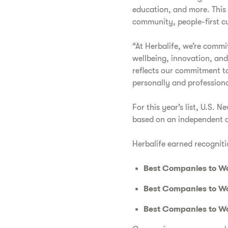
education, and more. This 
community, people-first c
“At Herbalife, we’re comm
wellbeing, innovation, and
reflects our commitment t
personally and professiona
For this year’s list, U.S.
based on an independent a
Herbalife earned recogniti
Best Companies to Wo
Best Companies to Wo
Best Companies to Wo