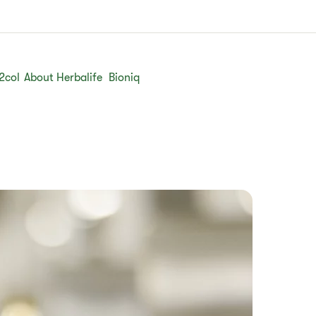
2col
About Herbalife
Bioniq