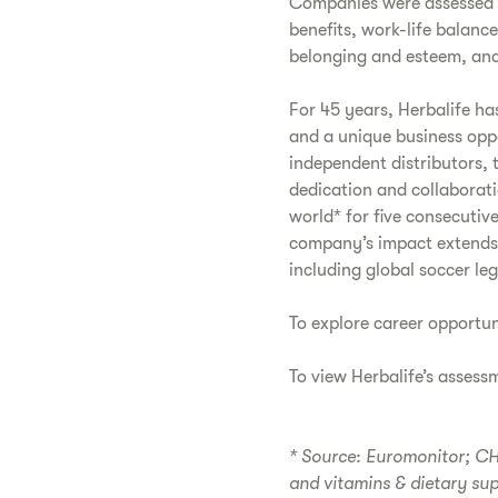
Companies were assessed b
benefits, work-life balanc
belonging and esteem, and
For 45 years, Herbalife ha
and a unique business opp
independent distributors, 
dedication and collaborati
world* for five consecutive
company’s impact extends 
including global soccer le
To explore career opportun
To view Herbalife’s assess
* Source: Euromonitor; CH2
and vitamins & dietary su