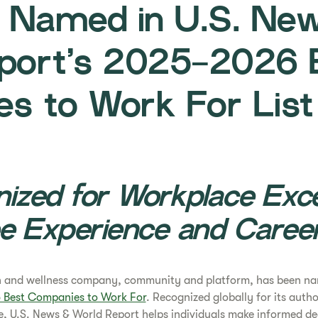
e Named in U.S. Ne
port’s 2025-2026 
s to Work For List
ized for Workplace Exce
e Experience and Caree
th and wellness company, community and platform, has been na
Best Companies to Work For
. Recognized globally for its auth
, U.S. News & World Report helps individuals make informed dec