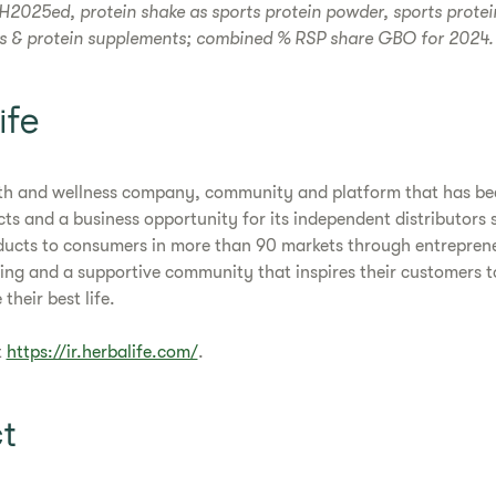
H2025ed, protein shake as sports protein powder, sports prote
ks & protein supplements; combined % RSP share GBO for 2024.
ife
alth and wellness company, community and platform that has bee
cts and a business opportunity for its independent distributor
ducts to consumers in more than 90 markets through entreprene
ng and a supportive community that inspires their customers t
 their best life.
t
https://ir.herbalife.com/
.
t