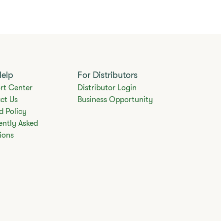
Help
For Distributors
rt Center
Distributor Login
ct Us
Business Opportunity
d Policy
ently Asked
ions