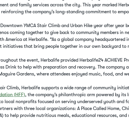
nt and family services across the city. This year marked Herba
, reinforcing the company’s long-standing commitment to emp
Downtown YMCA Stair Climb and Urban Hike year after year be
lenos coming together to give back to community members in nee
th America at Herbalife. “As a global company headquartered in
t initiatives that bring people together in our own backyard to 
roughout the event, Herbalife provided Herbalife24 ACHIEVE Pro
ss Drink to help with preparation and recovery. The company a
Maguire Gardens, where attendees enjoyed music, food, and well
air Climb, Herbalife supports a wide range of community initiat
dation (HFF)
, the company’s philanthropic arm powered by its 
o local nonprofits focused on serving underserved youth and fa
tners with three local organizations: A Place Called Home, Child
) to help provide nutritious meals, educational resources, and 