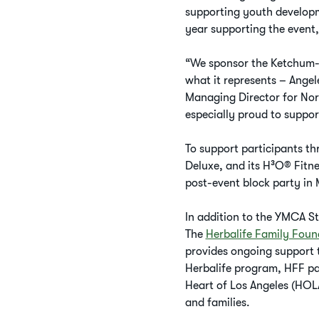
supporting youth developme
year supporting the event
“We sponsor the Ketchum-
what it represents – Ange
Managing Director for Nor
especially proud to suppor
To support participants th
Deluxe, and its H³O® Fitne
post-event block party in 
In addition to the YMCA St
The
Herbalife Family Foun
provides ongoing support t
Herbalife program, HFF par
Heart of Los Angeles (HOLA
and families.