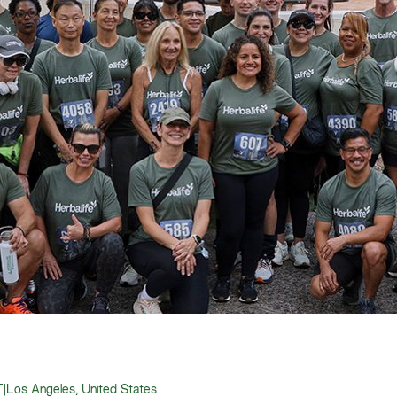
T
|
Los Angeles, United States