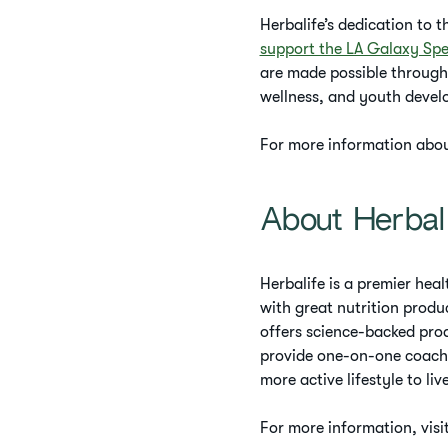
Herbalife’s dedication to 
support the LA Galaxy Spe
are made possible through
wellness, and youth develo
For more information about
About Herbal
Herbalife is a premier he
with great nutrition produ
offers science-backed pro
provide one-on-one coachi
more active lifestyle to live
For more information, visi