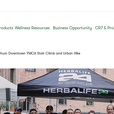
roducts
Wellness Resources
Business Opportunity
CR7 & Pro
etchum Downtown YMCA Stair Climb and Urban Hike