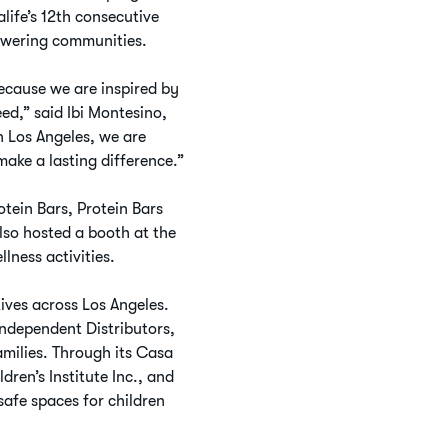
life’s 12th consecutive
owering communities.
cause we are inspired by
d,” said Ibi Montesino,
 Los Angeles, we are
make a lasting difference.”
tein Bars, Protein Bars
lso hosted a booth at the
ness activities.
ives across Los Angeles.
Independent Distributors,
milies. Through its Casa
ren’s Institute Inc., and
safe spaces for children