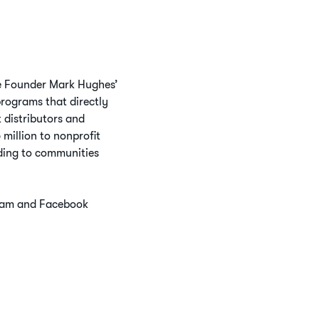
ife Founder Mark Hughes’
programs that directly
 distributors and
million to nonprofit
nding to communities
gram and Facebook