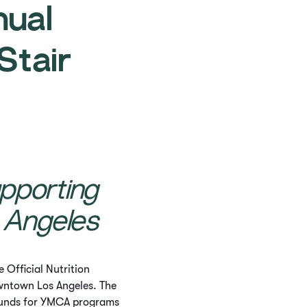
nual
tair
pporting
 Angeles
 Official Nutrition
ntown Los Angeles. The
 funds for YMCA programs