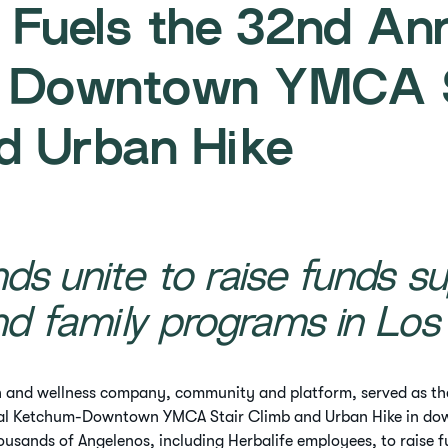
e Fuels the 32nd An
 Downtown YMCA S
d Urban Hike
ds unite to raise funds su
nd family programs in Los
h and wellness company, community and platform, served as the
al Ketchum-Downtown YMCA Stair Climb and Urban Hike in dow
ousands of Angelenos, including Herbalife employees, to raise