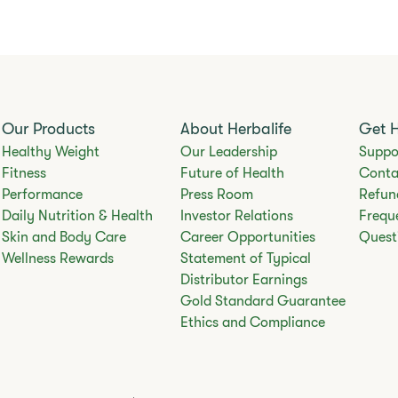
Our Products
About Herbalife
Get 
Healthy Weight
Our Leadership
Suppo
Fitness
Future of Health
Conta
Performance
Press Room
Refun
Daily Nutrition & Health
Investor Relations
Frequ
Skin and Body Care
Career Opportunities
Quest
Wellness Rewards
Statement of Typical
Distributor Earnings
Gold Standard Guarantee
Ethics and Compliance