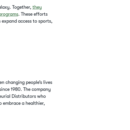
alaxy. Together,
they
 programs
. These efforts
 expand access to sports,
n changing people’s lives
s since 1980. The company
urial Distributors who
o embrace a healthier,