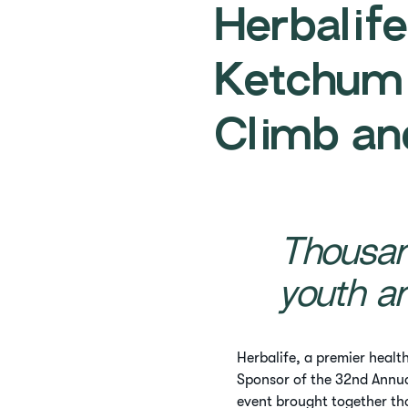
Herbalif
Ketchum
Climb an
Thousan
youth a
Herbalife, a premier healt
Sponsor of the 32nd Annu
event brought together th