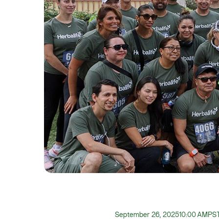
September 26, 2025
10:00 AM
PS