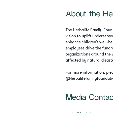
About the He
The Herbalife Family Found
vision to uplift underserv
enhance children’s well-be
employees drive the fundra
organizations around the w
affected by natural disast
For more information, ple
@Herbalifefamilyfoundati
Media Conta