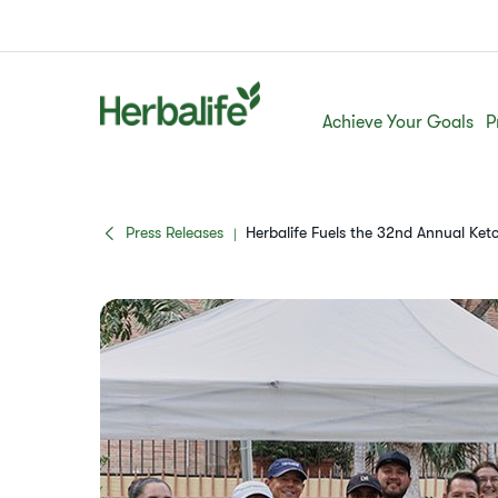
Achieve Your Goals
P
Press Releases
Herbalife Fuels the 32nd Annual K
|