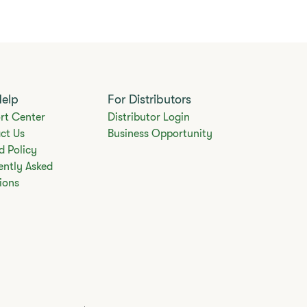
Help
For Distributors
rt Center
Distributor Login
ct Us
Business Opportunity
d Policy
ently Asked
ions