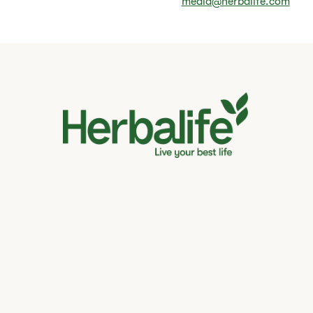
media@herbalife.com