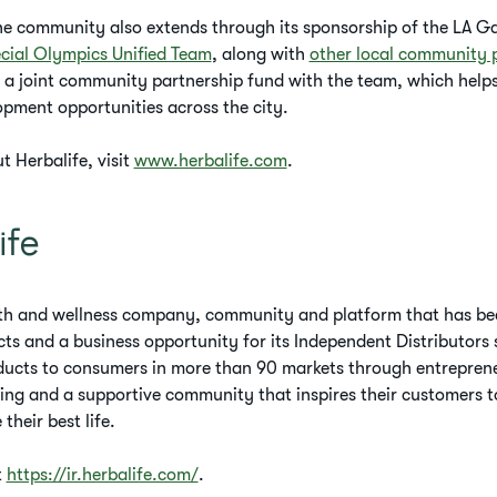
the community also extends through its sponsorship of the LA G
cial Olympics Unified Team
, along with
other local community
 a joint community partnership fund with the team, which helps
pment opportunities across the city.
 Herbalife, visit
www.herbalife.com
.
ife
alth and wellness company, community and platform that has bee
cts and a business opportunity for its Independent Distributor
ducts to consumers in more than 90 markets through entreprene
ng and a supportive community that inspires their customers t
 their best life.
t
https://ir.herbalife.com/
.