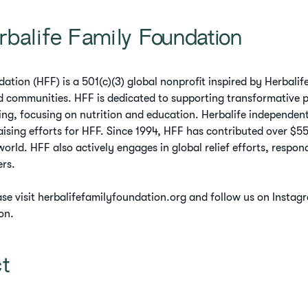
rbalife Family Foundation
ation (HFF) is a 501(c)(3) global nonprofit inspired by Herbal
ed communities. HFF is dedicated to supporting transformative 
ing, focusing on nutrition and education. Herbalife independent
ising efforts for HFF. Since 1994, HFF has contributed over $55 
orld. HFF also actively engages in global relief efforts, respo
ers.
ase visit herbalifefamilyfoundation.org and follow us on Insta
on.
ct