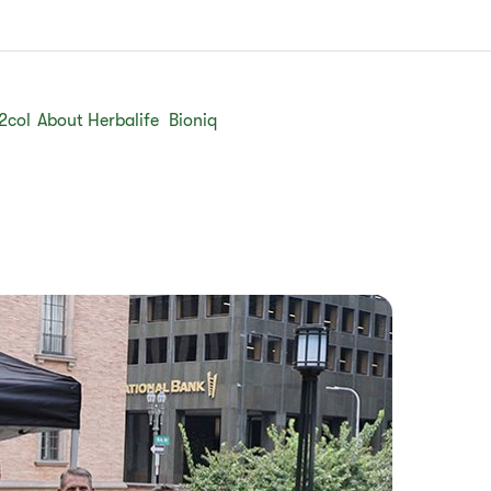
2col
About Herbalife
Bioniq