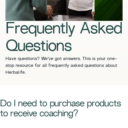
Frequently Asked
Questions
​​Have questions? We’ve got answers. This is your one-
stop resource for all frequently asked questions about
Herbalife. ​
​Do I need to purchase products
to receive coaching?​