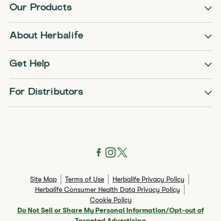
Our Products
About Herbalife
Get Help
For Distributors
Site Map
Terms of Use
Herbalife Privacy Policy
Herbalife Consumer Health Data Privacy Policy
Cookie Policy
Do Not Sell or Share My Personal Information/Opt-out of
Targeted Advertising