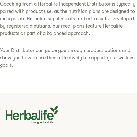
Coaching from a Herbalife Independent Distributor is typically
paired with product use, as the nutrition plans are designed to
incorporate Herbalife supplements for best results. Developed
by registered dietitians, our meal plans feature Herbalife
products as part of a balanced approach.
Your Distributor can guide you through product options and
show you how to use them effectively to support your wellness
goals.