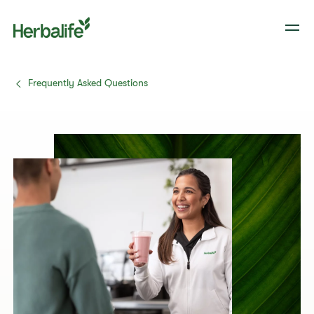
Frequently Asked Questions