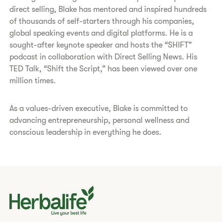
direct selling, Blake has mentored and inspired hundreds
of thousands of self-starters through his companies,
global speaking events and digital platforms. He is a
sought-after keynote speaker and hosts the “SHIFT”
podcast in collaboration with Direct Selling News. His
TED Talk, “Shift the Script,” has been viewed over one
million times.
As a values-driven executive, Blake is committed to
advancing entrepreneurship, personal wellness and
conscious leadership in everything he does.