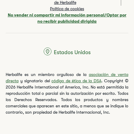
de Herbalife
Política de cookies
No vender ni compartir mi información personal/Optar por
no recibir publicidad dirigida
Estados Unidos
Herbalife es un miembro orgulloso de la
asociación de venta
directa
y signatario del
código de ética de la DSA
. Copyright ©
2026 Herbalife International of America, Inc. No está permitida la
reproducción total o parcial sin la autorización por escrito. Todos
los Derechos Reservados. Todos los productos y nombres
comerciales que aparecen en este sitio, a menos que se indique lo
contrario, son propiedad de Herbalife Internacional, Inc.