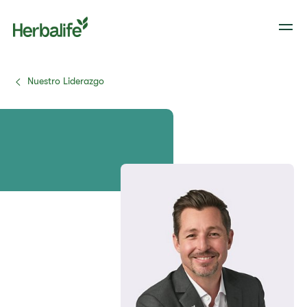
Nuestro Liderazgo