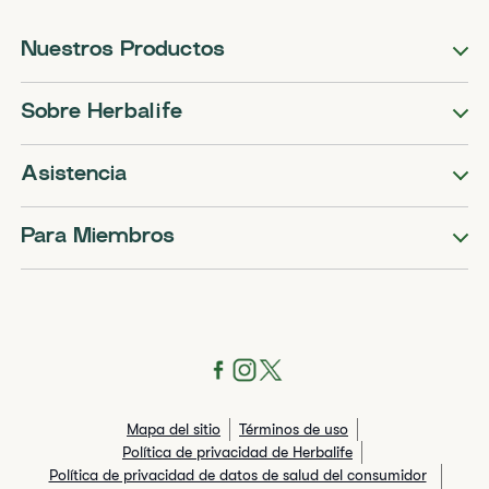
Nuestros Productos
Sobre Herbalife
Asistencia
Para Miembros
Mapa del sitio
Términos de uso
Política de privacidad de Herbalife
Política de privacidad de datos de salud del consumidor