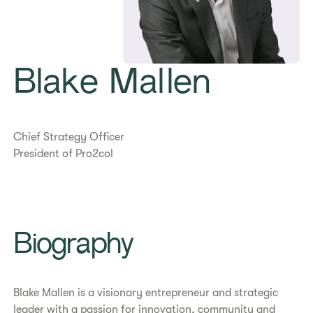
Blake Mallen
Chief Strategy Officer
President of Pro2col
​​Biography​
Blake Mallen is a visionary entrepreneur and strategic
leader with a passion for innovation, community and