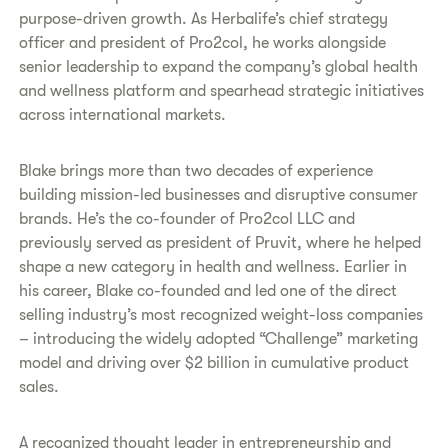
purpose-driven growth. As Herbalife’s chief strategy
officer and president of Pro2col, he works alongside
senior leadership to expand the company’s global health
and wellness platform and spearhead strategic initiatives
across international markets.
Blake brings more than two decades of experience
building mission-led businesses and disruptive consumer
brands. He’s the co-founder of Pro2col LLC and
previously served as president of Pruvit, where he helped
shape a new category in health and wellness. Earlier in
his career, Blake co-founded and led one of the direct
selling industry’s most recognized weight-loss companies
– introducing the widely adopted “Challenge” marketing
model and driving over $2 billion in cumulative product
sales.
A recognized thought leader in entrepreneurship and