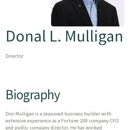
Donal L. Mulligan
Director
Biography
Don Mulligan is a seasoned business builder with
extensive experience as a Fortune 200 company CFO
and public company director. He has worked