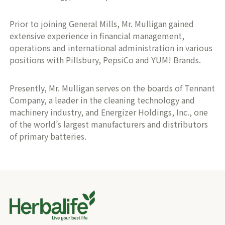
Prior to joining General Mills, Mr. Mulligan gained
extensive experience in financial management,
operations and international administration in various
positions with Pillsbury, PepsiCo and YUM! Brands.
Presently, Mr. Mulligan serves on the boards of Tennant
Company, a leader in the cleaning technology and
machinery industry, and Energizer Holdings, Inc., one
of the world’s largest manufacturers and distributors
of primary batteries.