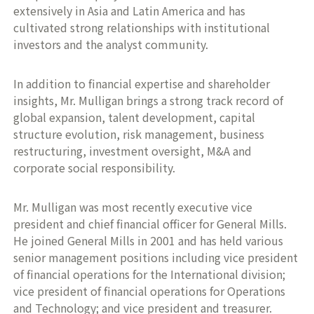
extensively in Asia and Latin America and has
cultivated strong relationships with institutional
investors and the analyst community.
In addition to financial expertise and shareholder
insights, Mr. Mulligan brings a strong track record of
global expansion, talent development, capital
structure evolution, risk management, business
restructuring, investment oversight, M&A and
corporate social responsibility.
Mr. Mulligan was most recently executive vice
president and chief financial officer for General Mills.
He joined General Mills in 2001 and has held various
senior management positions including vice president
of financial operations for the International division;
vice president of financial operations for Operations
and Technology; and vice president and treasurer.