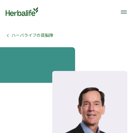
ハーバライフの首脳陣