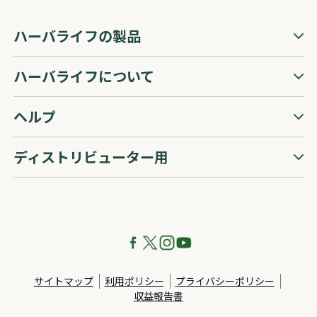
ハーバライフの製品
ハーバライフについて
ヘルプ
ディストリビューター用
サイトマップ
利用ポリシー
プライバシーポリシー
収益報告書