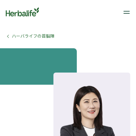
ハーバライフの首脳陣