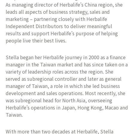
As managing director of Herbalife’s China region, she
leads all aspects of business strategy, sales and
marketing – partnering closely with Herbalife
Independent Distributors to deliver meaningful
results and support Herbalife’s purpose of helping
people live their best lives.
Stella began her Herbalife journey in 2000 as a finance
manager in the Taiwan market and has since taken on a
variety of leadership roles across the region. She
served as subregional controller and later as general
manager of Taiwan, a role in which she led business
development and sales operations. Most recently, she
was subregional head for North Asia, overseeing
Herbalife’s operations in Japan, Hong Kong, Macao and
Taiwan.
With more than two decades at Herbalife, Stella