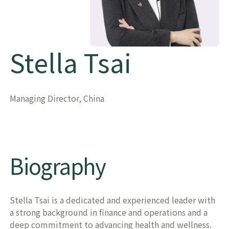
Stella Tsai
Managing Director, China
Biography
Stella Tsai is a dedicated and experienced leader with
a strong background in finance and operations and a
deep commitment to advancing health and wellness.