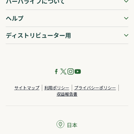
ハーバライフについて
ヘルプ
ディストリビューター用
サイトマップ
利用ポリシー
プライバシーポリシー
収益報告書
日本