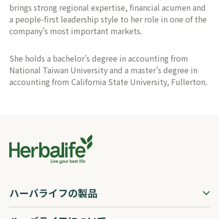
brings strong regional expertise, financial acumen and
a people-first leadership style to her role in one of the
company’s most important markets.
She holds a bachelor’s degree in accounting from
National Taiwan University and a master’s degree in
accounting from California State University, Fullerton.
ハーバライフの製品