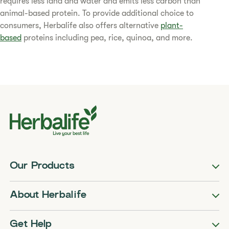
requires less land and water and emits less carbon than
animal-based protein. To provide additional choice to
consumers, Herbalife also offers alternative
plant-
based
proteins including pea, rice, quinoa, and more.​
Our Products
About Herbalife
Get Help