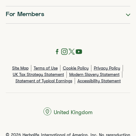
For Members
Site Map
Terms of Use
Cookie Policy
Privacy Policy
UK Tax Strategy Statement
Modern Slavery Statement
Statement of Typical Earnings
Accessibility Statement
United Kingdom
© 2026 Herbalife International of America, Inc. No reproduction