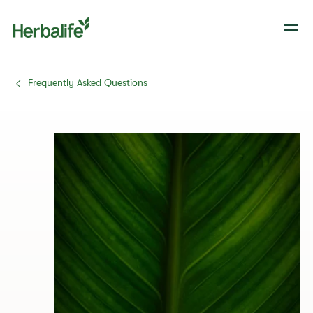
Frequently Asked Questions