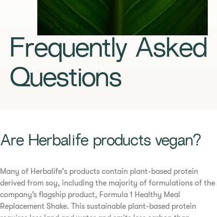
Frequently Asked
Questions
​​Are Herbalife products vegan?​
​​Many of Herbalife's products contain plant-based protein
derived from soy, including the majority of formulations of the
company’s flagship product, Formula 1 Healthy Meal
Replacement Shake. This sustainable plant-based protein