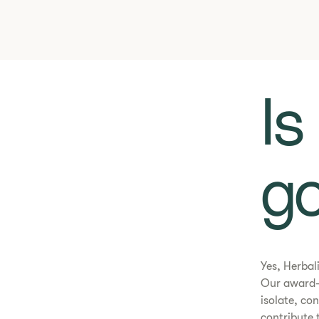
​​
go
Yes, Herbal
Our award-
isolate, co
contribute