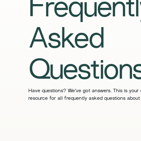
​​Frequent
Asked
Questions
​​Have questions? We’ve got answers. This is your
resource for all frequently asked questions about 