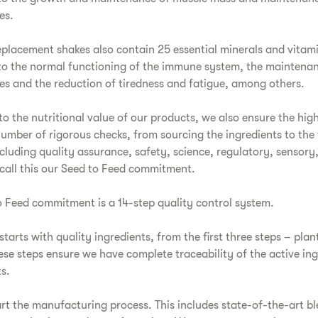
es.
placement shakes also contain 25 essential minerals and vitam
to the normal functioning of the immune system, the maintena
s and the reduction of tiredness and fatigue, among others.
 to the nutritional value of our products, we also ensure the hig
umber of rigorous checks, from sourcing the ingredients to the 
cluding quality assurance, safety, science, regulatory, sensory,
call this our Seed to Feed commitment.
 Feed commitment is a 14-step quality control system.
tarts with quality ingredients, from the first three steps – plant
ese steps ensure we have complete traceability of the active ing
s.
rt the manufacturing process. This includes state-of-the-art bl