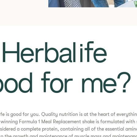
Is Herbalife
od for me?​
ife is good for you. Quality nutrition is at the heart of everythi
winning Formula 1 Meal Replacement shake is formulated with 
nsidered a complete protein, containing all of the essential amin
 to the growth and maintenance of muscle mass and maintenanc