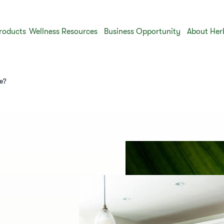
roducts
Wellness Resources
Business Opportunity
About Her
me?