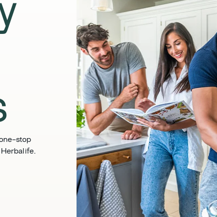
ly
​
 one-stop
Herbalife. ​