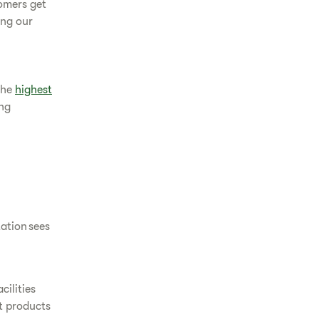
omers get
ing our
the
highest
ing
ation sees
cilities
t products