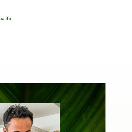
balife