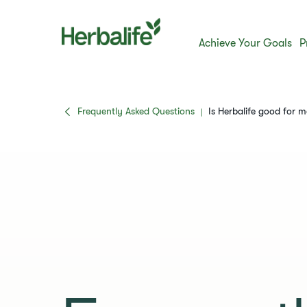
Achieve Your Goals
P
Frequently Asked Questions
​​Is Herbalife good for 
|