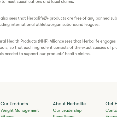
 to meet specifications and label claims.
also sees that Herbalife24 products are free of any banned su
ading international athletic organisations and leagues.
ral Health Products (NHP) Alliance sees that Herbalife engage
tools, so that each ingredient consists of the exact species of p
ls needed to support our products’ health claims.
Our Products
About Herbalife
Get 
Weight Management
Our Leadership
Conta
Fitness
Press Room
Frequ