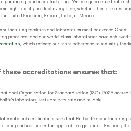
n, packaging, and manufacturing. We can guarantee that cust
ame high-quality product every time, whether they are consum
 the United Kingdom, France, India, or Mexico.
manufacturing facilities and laboratories meet or exceed Good
ng practices, and our world-class laboratories have achieved 
reditation,
which reflects our strict adherence to industry-lead
 these accreditations ensures that:
rnational Organisation for Standardisation (ISO) 17025 accredit
balife’s laboratory tests are accurate and reliable.
International certifications sees that Herbalife manufacturing fa
all our products under the applicable regulations. Ensuring tha