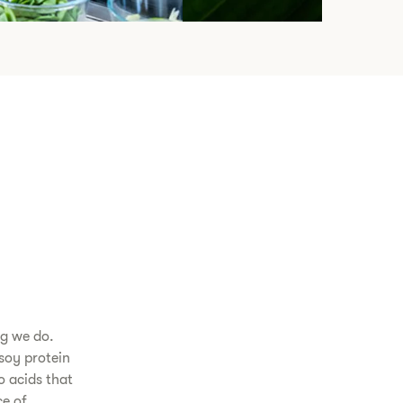
ng we do.
soy protein
o acids that
e of