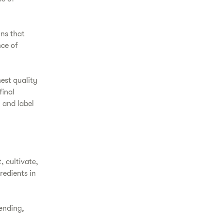
ins that
nce of
hest quality
final
 and label
, cultivate,
redients in
ending,