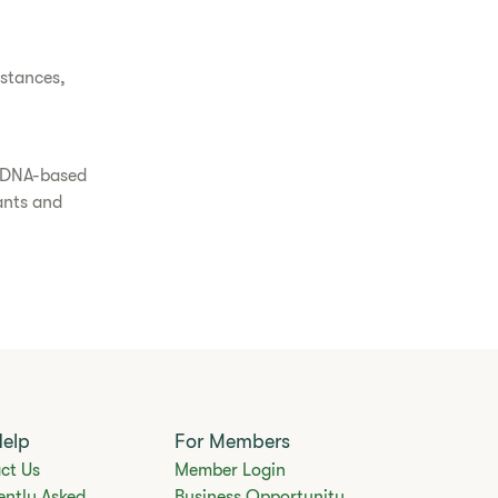
bstances,
s DNA-based
lants and
Help
For Members
ct Us
Member Login
ently Asked
Business Opportunity