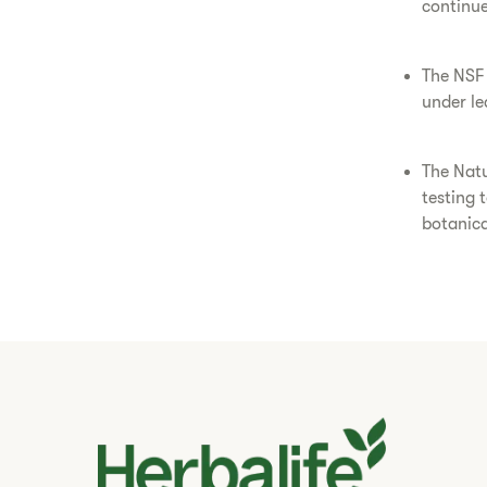
continue
The NSF 
under le
The Natu
testing 
botanica