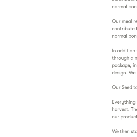
normal bon
Our meal re
contribute 
normal bone
In addition
through a n
package, in
design. We 
Our Seed to
Everything s
harvest. Th
our product
We then sta