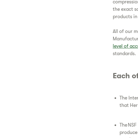
compressio
the exact s
products in
All of our 
Manufacturi
level of acc
standards.
Each of
The Inte
that Her
The NSF 
produce 