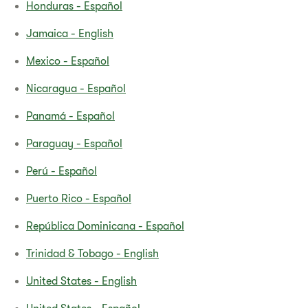
Honduras - Español
Jamaica - English
Mexico - Español
Nicaragua - Español
Panamá - Español
Paraguay - Español
Perú - Español
Puerto Rico - Español
República Dominicana - Español
Trinidad & Tobago - English
United States - English