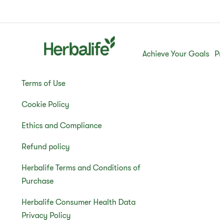
Achieve Your Goals
P
Terms of Use
Cookie Policy
Ethics and Compliance
Refund policy
Herbalife Terms and Conditions of
Purchase
Herbalife Consumer Health Data
Privacy Policy