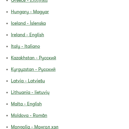
Greece - Ελληνικά
Hungary - Magyar
Iceland - Íslenska
Ireland - English
Italy - Italiano
Kazakhstan - Pyсский
Kyrgyzstan - Русский
Latvia - Latviešu
Lithuania - lietuvių
Malta - English
Moldova - Român
Mongolia - Монгол хэл