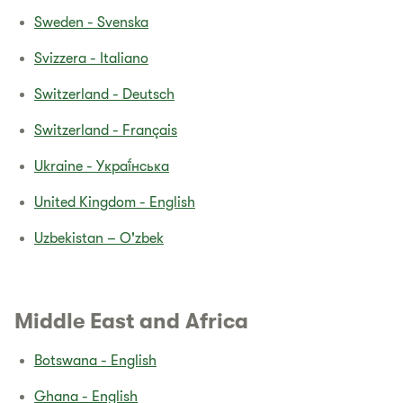
Sweden - Svenska
Svizzera - Italiano
Switzerland - Deutsch
Switzerland - Français
Ukraine - Yкраї́нська
United Kingdom - English
Uzbekistan – O'zbek
Middle East and Africa​
Botswana - English
Ghana - English