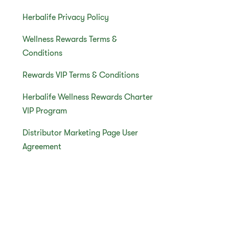
Herbalife Privacy Policy
Wellness Rewards Terms &
Conditions
Rewards VIP Terms & Conditions
Herbalife Wellness Rewards Charter
VIP Program
Distributor Marketing Page User
Agreement