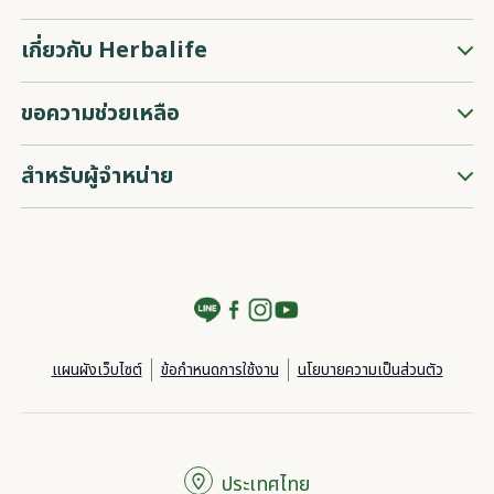
เกี่ยวกับ Herbalife
ขอความช่วยเหลือ
สำหรับผู้จำหน่าย
แผนผังเว็บไซต์
ข้อกำหนดการใช้งาน
นโยบายความเป็นส่วนตัว
ประเทศไทย