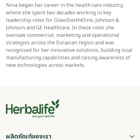
Nina began her career in the health care industry,
where she spent two decades working in key
leadership roles for GlaxoSmithKline, Johnson &
Johnson and GE Healthcare. In these roles she
oversaw commercial, marketing and operational
strategies across the Eurasian region and was
recognized for her innovative solutions, building local
manufacturing capabilities and raising awareness of
new technologies across markets.
ผลิตภัณฑ์ของเรา