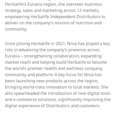
Herbalife’s Eurasia region, she oversees business
strategy, sales and marketing across 12 markets,
empowering Herbalife Independent Distributors to
deliver on the company’s mission of nutrition and
community.
Since joining Herbalife in 2021, Nina has played a key
role in advancing the company’s presence across
Eurasia – strengthening collaboration, expanding
market reach and helping build Herbalife to become
the world’s premier health and wellness company,
community and platform. A key focus for Nina has
been launching new products across the region,
bringing world-class innovation to local markets. She
also spearheaded the introduction of new digital tools
and e-commerce solutions, significantly improving the
digital experience of Distributors and customers.