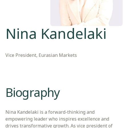
Nina Kandelaki
Vice President, Eurasian Markets
Biography
Nina Kandelaki is a forward-thinking and
empowering leader who inspires excellence and
drives transformative growth. As vice president of