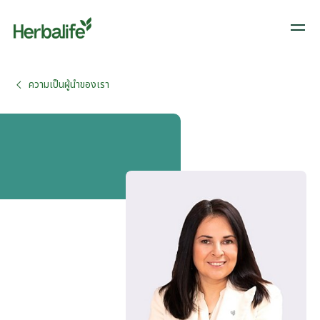
ความเป็นผู้นำของเรา