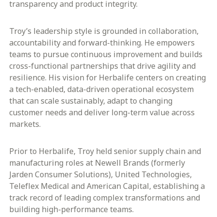
transparency and product integrity.
Troy’s leadership style is grounded in collaboration,
accountability and forward-thinking. He empowers
teams to pursue continuous improvement and builds
cross-functional partnerships that drive agility and
resilience. His vision for Herbalife centers on creating
a tech-enabled, data-driven operational ecosystem
that can scale sustainably, adapt to changing
customer needs and deliver long-term value across
markets.
Prior to Herbalife, Troy held senior supply chain and
manufacturing roles at Newell Brands (formerly
Jarden Consumer Solutions), United Technologies,
Teleflex Medical and American Capital, establishing a
track record of leading complex transformations and
building high-performance teams.