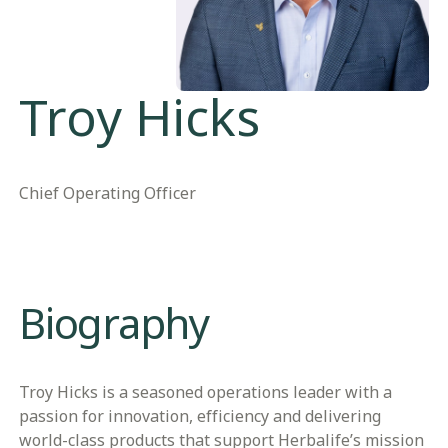
Troy Hicks
Chief Operating Officer
Biography
Troy Hicks is a seasoned operations leader with a
passion for innovation, efficiency and delivering
world-class products that support Herbalife’s mission