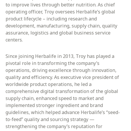
to improve lives through better nutrition. As chief
operating officer, Troy oversees Herbalife’s global
product lifecycle – including research and
development, manufacturing, supply chain, quality
assurance, logistics and global business service
centers.
Since joining Herbalife in 2013, Troy has played a
pivotal role in transforming the company’s
operations, driving excellence through innovation,
quality and efficiency. As executive vice president of
worldwide product operations, he led a
comprehensive digital transformation of the global
supply chain, enhanced speed to market and
implemented stronger ingredient and brand
guidelines, which helped advance Herbalife’s “seed-
to-feed” quality and sourcing strategy —
strengthening the company’s reputation for