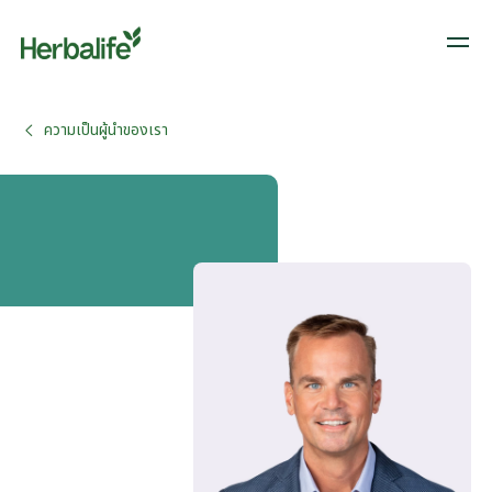
ความเป็นผู้นำของเรา