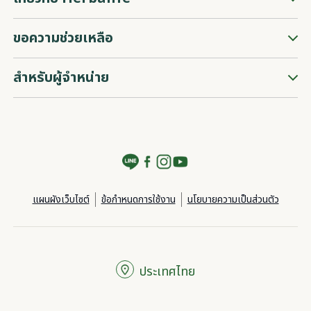
ขอความช่วยเหลือ
สำหรับผู้จำหน่าย
แผนผังเว็บไซต์
ข้อกำหนดการใช้งาน
นโยบายความเป็นส่วนตัว
ประเทศไทย