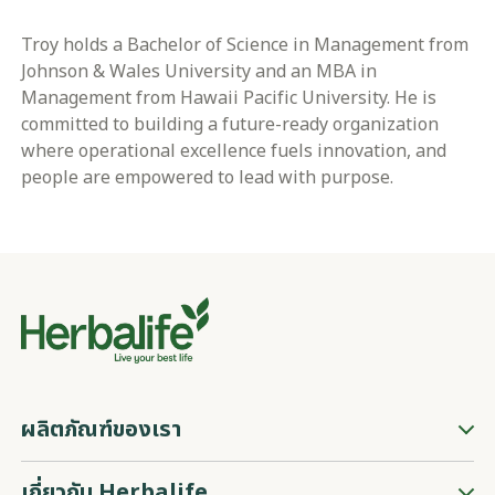
Troy holds a Bachelor of Science in Management from
Johnson & Wales University and an MBA in
Management from Hawaii Pacific University. He is
committed to building a future-ready organization
where operational excellence fuels innovation, and
people are empowered to lead with purpose.
ผลิตภัณฑ์ของเรา
เกี่ยวกับ Herbalife