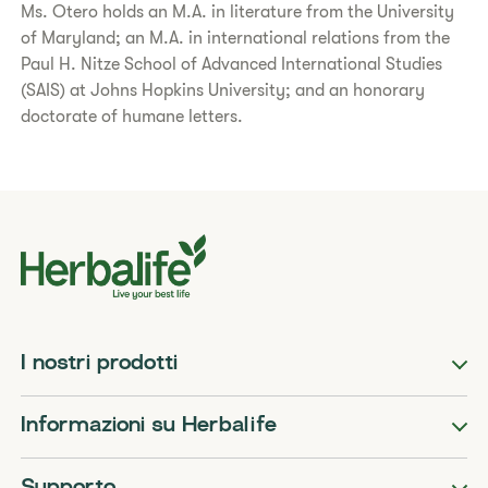
Ms. Otero holds an M.A. in literature from the University
of Maryland; an M.A. in international relations from the
Paul H. Nitze School of Advanced International Studies
(SAIS) at Johns Hopkins University; and an honorary
doctorate of humane letters.
I nostri prodotti
Informazioni su Herbalife