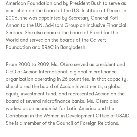
American Foundation and by President Bush to serve as
vice-chair on the board of the U.S. Institute of Peace. In
2006, she was appointed by Secretary General Kofi
Annan to the U.N. Advisors Group on Inclusive Financial
Sectors. She also chaired the board of Bread for the
World and served on the boards of the Calvert
Foundation and BRAC in Bangladesh.
From 2000 to 2009, Ms. Otero served as president and
CEO of Accion International, a global microfinance
organization operating in 26 countries. In that capacity,
she chaired the board of Accion Investments, a global
equity investment fund, and represented Accion on the
board of several microfinance banks. Ms. Otero also
worked as an economist for Latin America and the
Caribbean in the Women in Development Office of USAID.
She is a member of the Council of Foreign Relations.