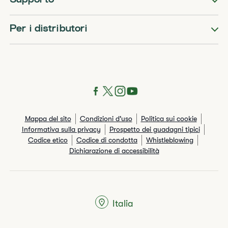
Supporto
Per i distributori
Mappa del sito
Condizioni d'uso
Politica sui cookie
Informativa sulla privacy
Prospetto dei guadagni tipici
Codice etico
Codice di condotta
Whistleblowing
Dichiarazione di accessibilità
Italia