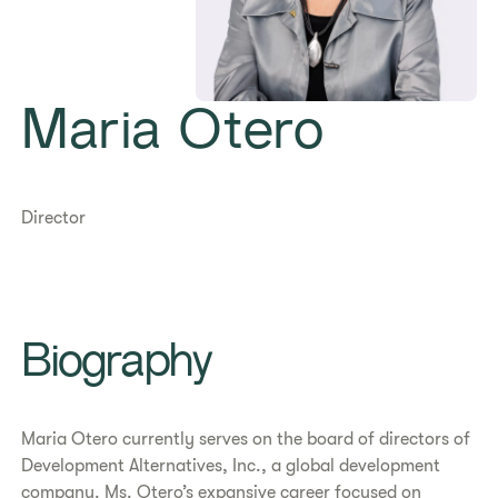
Maria Otero
Director
Biography
Maria Otero currently serves on the board of directors of
Development Alternatives, Inc., a global development
company. Ms. Otero’s expansive career focused on