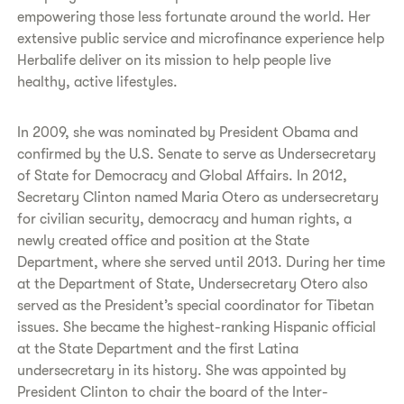
empowering those less fortunate around the world. Her
extensive public service and microfinance experience help
Herbalife deliver on its mission to help people live
healthy, active lifestyles.
In 2009, she was nominated by President Obama and
confirmed by the U.S. Senate to serve as Undersecretary
of State for Democracy and Global Affairs. In 2012,
Secretary Clinton named Maria Otero as undersecretary
for civilian security, democracy and human rights, a
newly created office and position at the State
Department, where she served until 2013. During her time
at the Department of State, Undersecretary Otero also
served as the President’s special coordinator for Tibetan
issues. She became the highest-ranking Hispanic official
at the State Department and the first Latina
undersecretary in its history. She was appointed by
President Clinton to chair the board of the Inter-