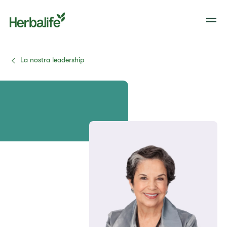
La nostra leadership