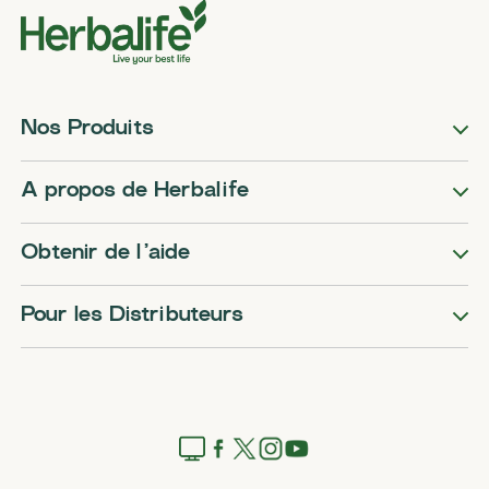
Nos Produits
A propos de Herbalife
Obtenir de l’aide
Pour les Distributeurs