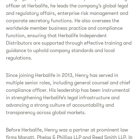
officer at Herbalife, he leads the company’s global legal
and regulatory affairs, enterprise risk management and
corporate secretary functions. He also oversees the
worldwide member business practice and compliance
function, ensuring that Herbalife Independent
Distributors are supported through effective training and
guidance to uphold company standards and local
regulations.
Since joining Herbalife in 2013, Henry has served in
multiple senior roles, including general counsel and chief
compliance officer. His leadership has been instrumental
in strengthening Herbalife’s legal infrastructure and
advancing a strong culture of accountability and
transparency across global markets.
Before Herbalife, Henry was a partner at prominent law
firms Manatt, Phelps & Phillips LLP and Reed Smith LLP. In