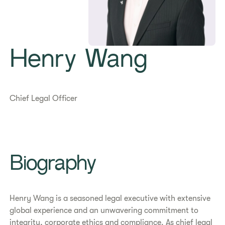
Henry Wang
Chief Legal Officer
Biography
Henry Wang is a seasoned legal executive with extensive
global experience and an unwavering commitment to
integrity, corporate ethics and compliance. As chief legal