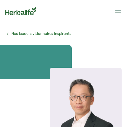
Nos leaders visionnaires inspirants