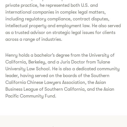
private practice, he represented both U.S. and
international companies in complex legal matters,
including regulatory compliance, contract disputes,
intellectual property and employment law. He also served
as a trusted advisor on strategic legal issues for clients
across a range of industries.
Henry holds a bachelor’s degree from the University of
California, Berkeley, and a Juris Doctor from Tulane
University Law School. He is also a dedicated community
leader, having served on the boards of the Southern
California Chinese Lawyers Association, the Asian
Business League of Southern California, and the Asian
Pacific Community Fund.