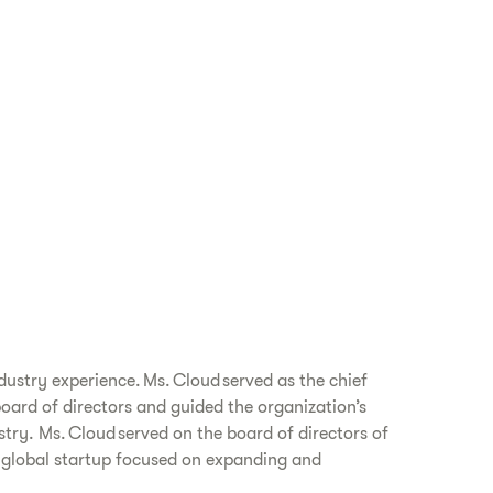
dustry experience. Ms. Cloud served as the chief
board of directors and guided the organization’s
try. Ms. Cloud served on the board of directors of
a global startup focused on expanding and