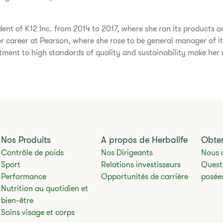
dent of K12 Inc. from 2014 to 2017, where she ran its products an
her career at Pearson, where she rose to be general manager of it
ent to high standards of quality and sustainability make her an
Nos Produits
A propos de Herbalife
Obten
Contrôle de poids
Nos Dirigeants
Nous 
Sport
Relations investisseurs
Quest
Performance
Opportunités de carrière
posée
Nutrition au quotidien et
bien-être
Soins visage et corps