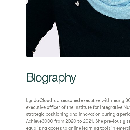
Biography
Lynda Cloud is a seasoned executive with nearly 30
executive officer of the Institute for Integrative 
strategic positioning and innovation during a peri
Achieve3000 from 2020 to 2021. She previously ser
equalizing access to online learning tools in emer