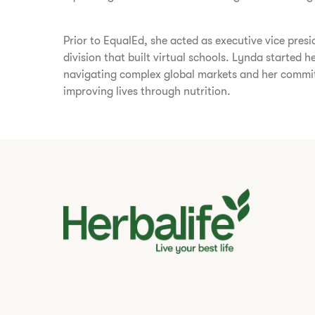
Prior to EqualEd, she acted as executive vice presi
division that built virtual schools. Lynda started 
navigating complex global markets and her commitm
improving lives through nutrition.