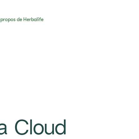
 propos de Herbalife
a Cloud