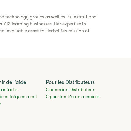
d technology groups as well as its institutional
s K12 learning businesses. Her expertise in
 invaluable asset to Herbalife’s mission of
ir de l’aide
Pour les Distributeurs
contacter
Connexion Distributeur
ions fréquemment
Opportunité commerciale
s