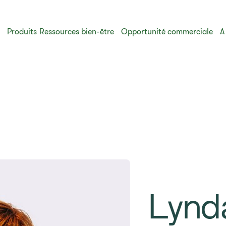
s
Produits
Ressources bien-être
Opportunité commerciale
A
Lynd