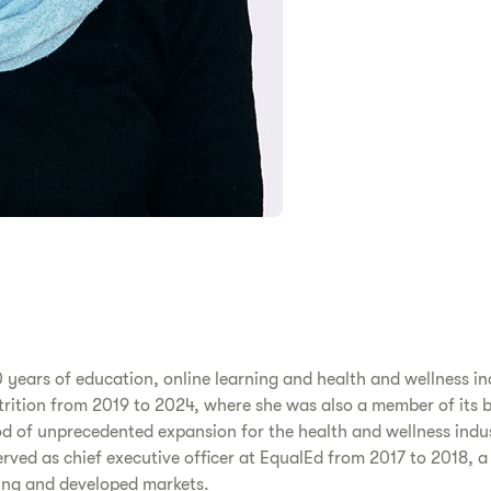
 years of education, online learning and health and wellness in
Nutrition from 2019 to 2024, where she was also a member of its 
od of unprecedented expansion for the health and wellness indus
ved as chief executive officer at EqualEd from 2017 to 2018, 
ging and developed markets.