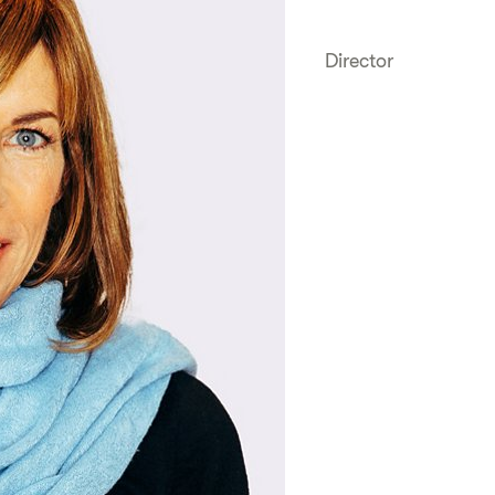
Director