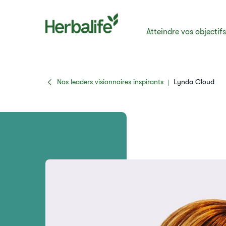
Atteindre vos objectif
Nos leaders visionnaires inspirants
Lynda Cloud
|