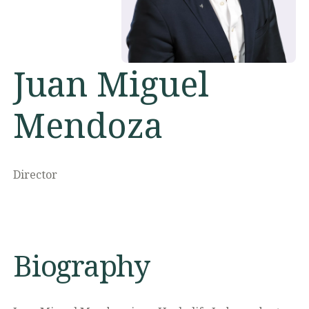
Juan Miguel
Mendoza
Director
Biography