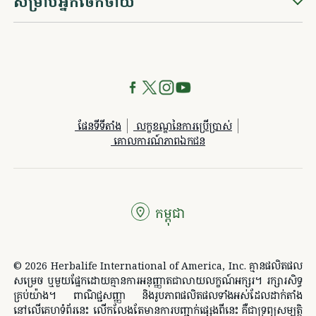
សម្រាប់អ្នកចែកចាយ
ផែនទីទីតាំង
លក្ខខណ្ឌនៃការប្រើប្រាស់
គោលការណ៍​ភាព​ឯកជន
កម្ពុជា
© 2026 Herbalife International of America, Inc. គ្មានផលិតផល
សម្រេច ឬមួយផ្នែកដោយគ្មានការអនុញ្ញាតជាលាយលក្ខណ៍អក្សរ។ រក្សា​រ​សិទ្ធ​
គ្រប់យ៉ាង។ ពាណិជ្ជសញ្ញា និងរូបភាពផលិតផលទាំងអស់ដែលដាក់តាំង
នៅលើគេហទំព័រនេះ លើកលែងតែមានការបញ្ជាក់ផ្សេងពីនេះ គឺជាទ្រព្យសម្បត្តិ