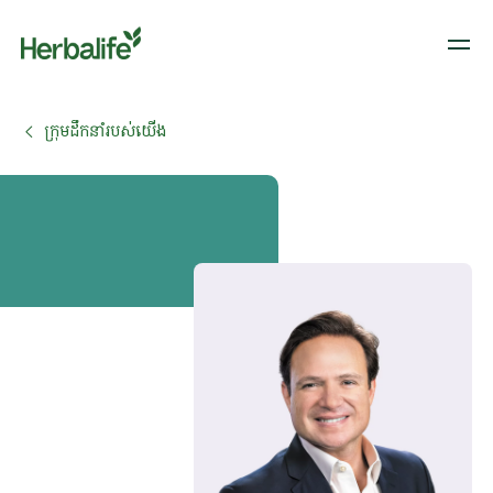
ក្រុមដឹកនាំរបស់យើង