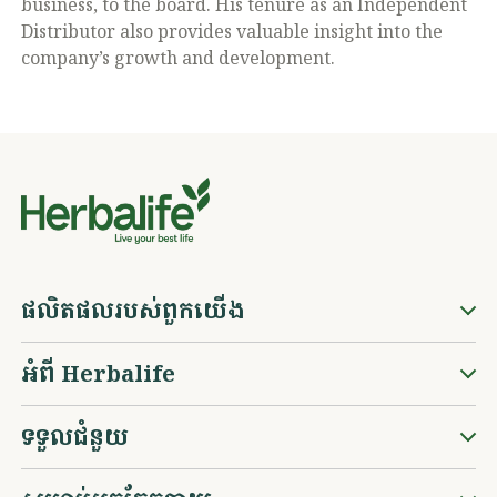
business, to the board. His tenure as an Independent
Distributor also provides valuable insight into the
company’s growth and development.
ផលិតផលរបស់ពួកយើង
អំពី Herbalife
ទទួលជំនួយ