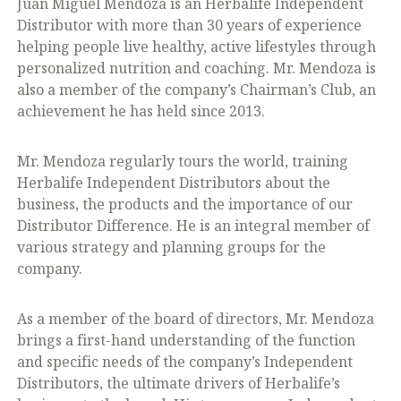
Juan Miguel Mendoza is an Herbalife Independent
Distributor with more than 30 years of experience
helping people live healthy, active lifestyles through
personalized nutrition and coaching. Mr. Mendoza is
also a member of the company’s Chairman’s Club, an
achievement he has held since 2013.
Mr. Mendoza regularly tours the world, training
Herbalife Independent Distributors about the
business, the products and the importance of our
Distributor Difference. He is an integral member of
various strategy and planning groups for the
company.
As a member of the board of directors, Mr. Mendoza
brings a first-hand understanding of the function
and specific needs of the company’s Independent
Distributors, the ultimate drivers of Herbalife’s