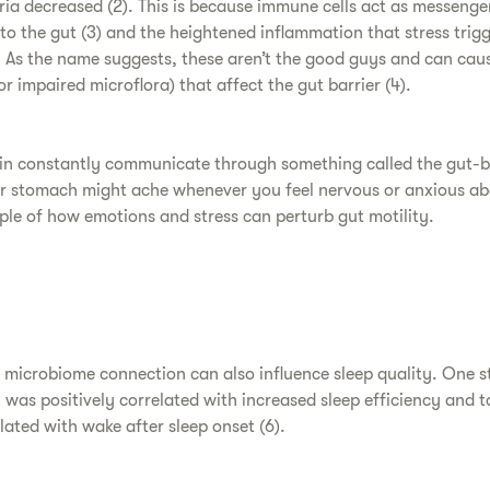
ia decreased (2). This is because immune cells act as messenge
 to the gut (3) and the heightened inflammation that stress trig
 As the name suggests, these aren’t the good guys and can cau
 impaired microflora) that affect the gut barrier (4).
in constantly communicate through something called the gut-bra
r stomach might ache whenever you feel nervous or anxious ab
mple of how emotions and stress can perturb gut motility.
t microbiome connection can also influence sleep quality. One s
was positively correlated with increased sleep efficiency and to
lated with wake after sleep onset (6).