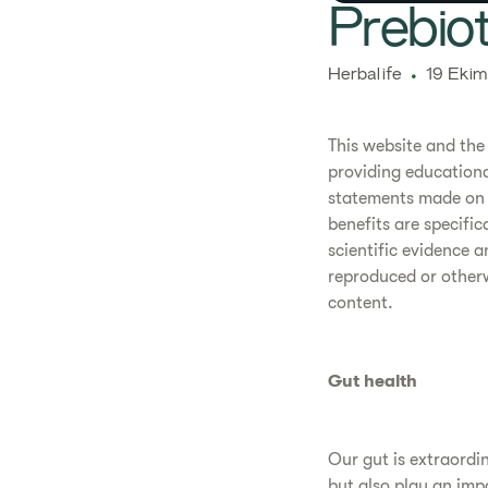
​​​​​Pre
​​Herbalife​
19 Ekim
This website and the
providing educationa
statements made on 
benefits are specifi
scientific evidence 
reproduced or otherwi
content.
Gut health
Our gut is extraordina
but also play an impo