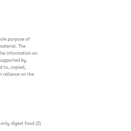
sole purpose of
aterial. The
The information on
 supported by
d to, copied,
n reliance on the
t only digest food (2)