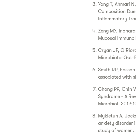
Yang T, Ahmari N,
Composition Due 
Inflammatory Tran
Zeng MY, Inohara 
Mucosal Immunol.
Cryan JF, O'Rior
Microbiota-Gut-Br
Smith RP, Easson 
associated with 
Chong PP, Chin V
Syndrome - A Rev
Microbiol. 2019;1
Mykletun A, Jacka
anxiety disorder 
study of women. 