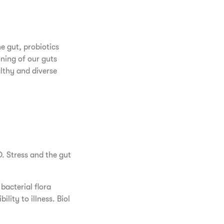
e gut, probiotics
oning of our guts
althy and diverse
. Stress and the gut
bacterial flora
lity to illness. Biol