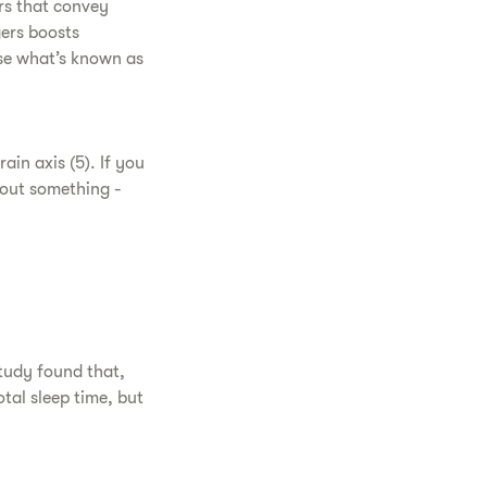
rs that convey
gers boosts
se what’s known as
in axis (5). If you
out something -
tudy found that,
tal sleep time, but