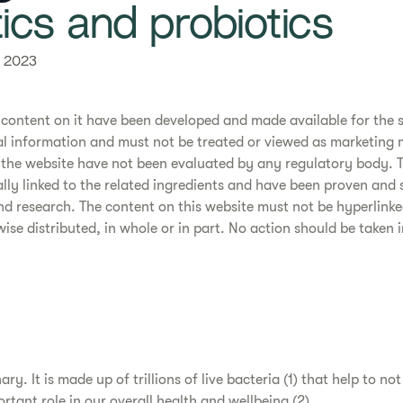
biotics and probiotics
 2023
 content on it have been developed and made available for the 
l information and must not be treated or viewed as marketing m
the website have not been evaluated by any regulatory body. 
cally linked to the related ingredients and have been proven and
and research. The content on this website must not be hyperlinke
se distributed, in whole or in part. No action should be taken i
ry. It is made up of trillions of live bacteria (1) that help to no
rtant role in our overall health and wellbeing (2).