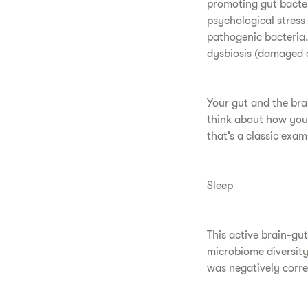
promoting gut bacter
psychological stress
pathogenic bacteria.
dysbiosis (damaged or
Your gut and the bra
think about how you
that’s a classic exa
Sleep
This active brain-gu
microbiome diversity 
was negatively corre