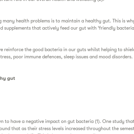
 many health problems is to maintain a healthy gut. This is why 
 supplements that actively feed our gut with ‘friendly bacteria’
e reinforce the good bacteria in our guts whilst helping to shie
stress, poor immune defences, sleep issues and mood disorders.
thy gut
wn to have a negative impact on gut bacteria (1). One study tha
ound that as their stress levels increased throughout the semest