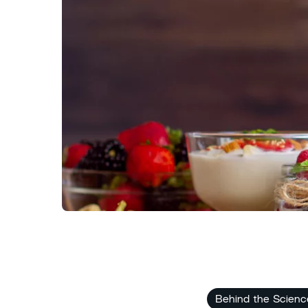
Behind the Scienc