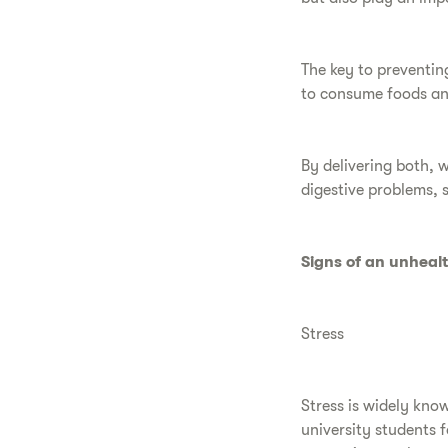
The key to preventing
to consume foods and
By delivering both, w
digestive problems, 
Signs of an unheal
Stress
Stress is widely kno
university students f