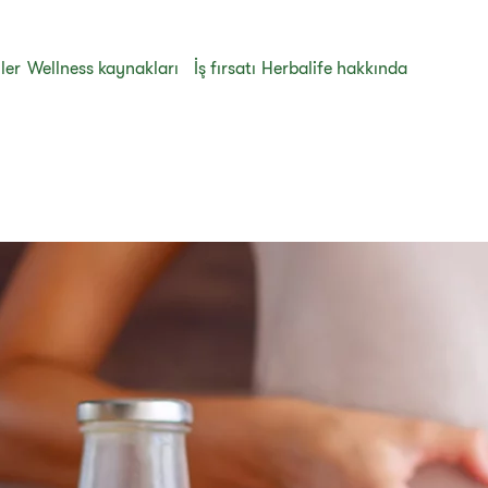
ler
Wellness kaynakları
İş fırsatı
Herbalife hakkında