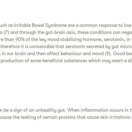
such as Irritable Bowel Syndrome are a common response to low
ra (7) and through the gut-brain axis, these conditions can neg
ore than 90% of the key mood stabilizing hormone, serotonin, in
therefore it is conceivable that serotonin secreted by gut micro
in in our brain and then affect behaviour and mood (9). Good bac
production of some beneficial substances which may exert a di
an be a sign of an unhealthy gut. When inflammation occurs in th
cause the leaking of certain proteins that cause skin irritations (