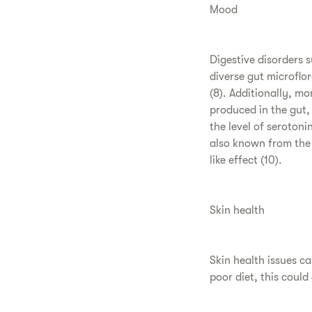
Mood
Digestive disorders 
diverse gut microflo
(8). Additionally, m
produced in the gut, 
the level of seroton
also known from the 
like effect (10).
Skin health
Skin health issues c
poor diet, this could 