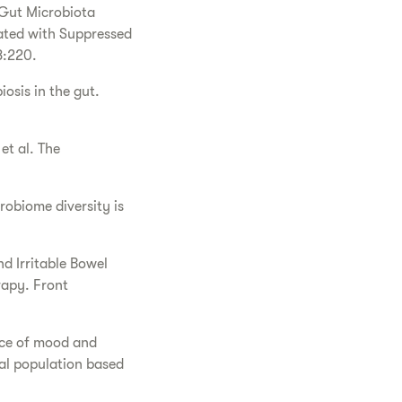
e Gut Microbiota
ated with Suppressed
8:220.
osis in the gut.
t al. The
robiome diversity is
 Irritable Bowel
rapy. Front
nce of mood and
cal population based