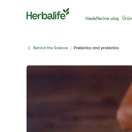
Hedeflerine ulaş
Ürün
Behind the Science
Prebiotics and probiotics
|