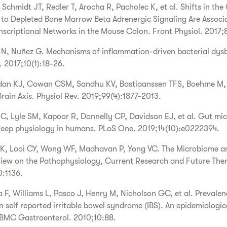
 Schmidt JT, Redler T, Arocha R, Pacholec K, et al. Shifts in th
to Depleted Bone Marrow Beta Adrenergic Signaling Are Associ
scriptional Networks in the Mouse Colon. Front Physiol. 2017;
N, Nuñez G. Mechanisms of inflammation-driven bacterial dysbi
 2017;10(1):18-26.
dan KJ, Cowan CSM, Sandhu KV, Bastiaanssen TFS, Boehme M, e
ain Axis. Physiol Rev. 2019;99(4):1877-2013.
C, Lyle SM, Kapoor R, Donnelly CP, Davidson EJ, et al. Gut mic
sleep physiology in humans. PLoS One. 2019;14(10):e0222394.
K, Looi CY, Wong WF, Madhavan P, Yong VC. The Microbiome and
iew on the Pathophysiology, Current Research and Future The
0:1136.
 F, Williams L, Pasco J, Henry M, Nicholson GC, et al. Prevale
in self reported irritable bowel syndrome (IBS). An epidemiologi
BMC Gastroenterol. 2010;10:88.