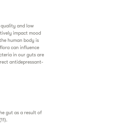
 quality and low
atively impact mood
 the human body is
flora can influence
teria in our guts are
rect antidepressant-
e gut as a result of
11).