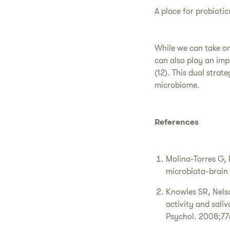
A place for probiotic
While we can take on 
can also play an imp
(12). This dual strat
microbiome.
References
Molina-Torres G,
microbiota-brain
Knowles SR, Nelso
activity and saliv
Psychol. 2008;77(