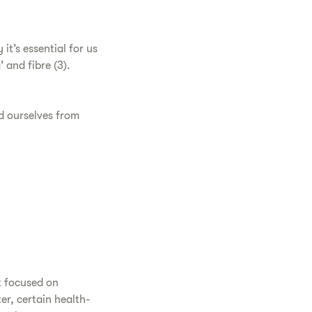
it’s essential for us
 and fibre (3).
ld ourselves from
t focused on
er, certain health-