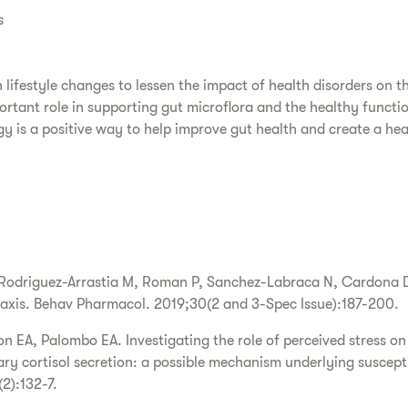
s
lifestyle changes to lessen the impact of health disorders on th
ortant role in supporting gut microflora and the healthy functi
egy is a positive way to help improve gut health and create a he
 Rodriguez-Arrastia M, Roman P, Sanchez-Labraca N, Cardona D
 axis. Behav Pharmacol. 2019;30(2 and 3-Spec Issue):187-200.
n EA, Palombo EA. Investigating the role of perceived stress on 
ary cortisol secretion: a possible mechanism underlying susceptibi
2):132-7.