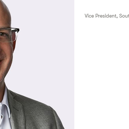
Vice President, So