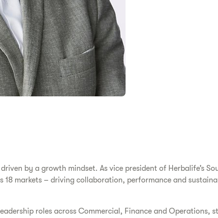
riven by a growth mindset. As vice president of Herbalife’s Sou
s 18 markets – driving collaboration, performance and sustainab
y leadership roles across Commercial, Finance and Operations, s