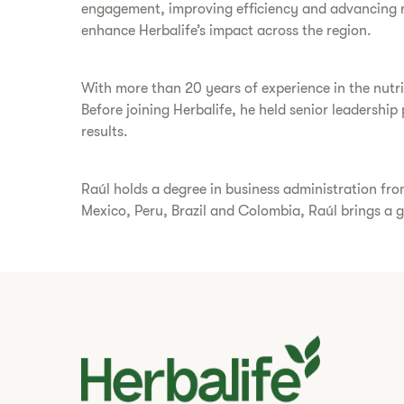
engagement, improving efficiency and advancing reg
enhance Herbalife’s impact across the region.
With more than 20 years of experience in the nutrit
Before joining Herbalife, he held senior leadershi
results.
Raúl holds a degree in business administration fro
Mexico, Peru, Brazil and Colombia, Raúl brings a g