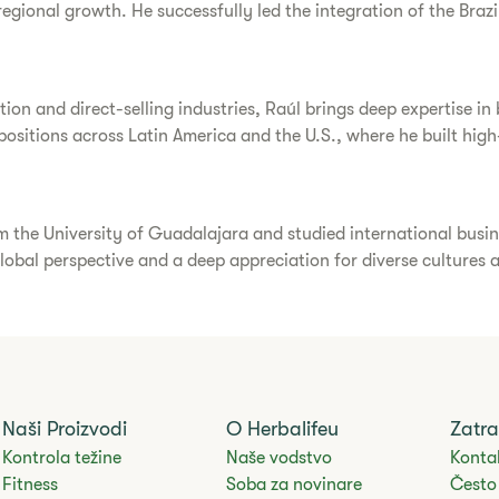
ional growth. He successfully led the integration of the Brazil
ion and direct-selling industries, Raúl brings deep expertise in
p positions across Latin America and the U.S., where he built h
m the University of Guadalajara and studied international busin
lobal perspective and a deep appreciation for diverse cultures
Naši Proizvodi
O Herbalifeu
Zatra
Kontrola težine
Naše vodstvo
Kontak
Fitness
Soba za novinare
Često 