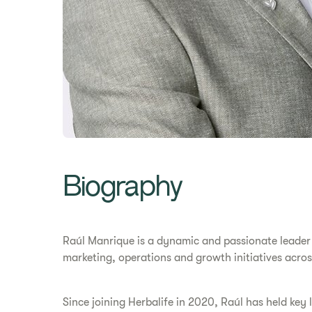
Biography
Raúl Manrique is a dynamic and passionate leader d
marketing, operations and growth initiatives acros
Since joining Herbalife in 2020, Raúl has held ke