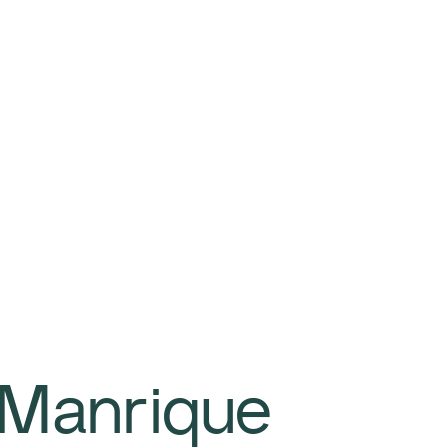
 Manrique