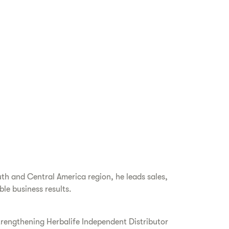
th and Central America region, he leads sales,
le business results.
trengthening Herbalife Independent Distributor