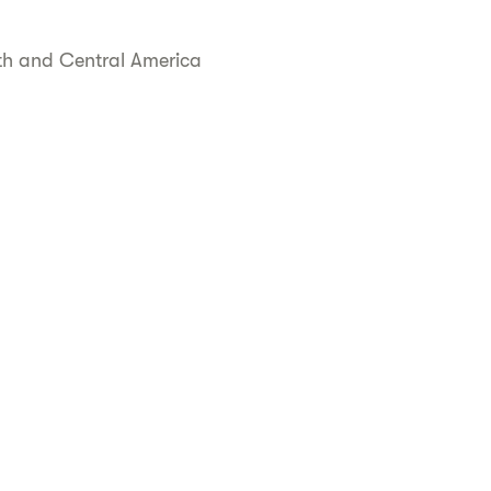
uth and Central America