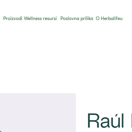
Proizvodi
Wellness resursi
Poslovna prilika
O Herbalifeu
Raúl