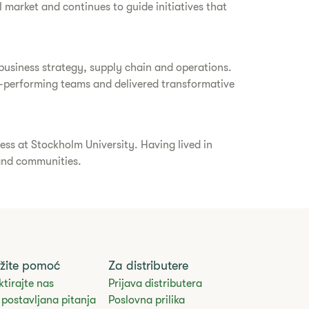
 market and continues to guide initiatives that
 business strategy, supply chain and operations.
igh-performing teams and delivered transformative
ess at Stockholm University. Having lived in
 and communities.
žite pomoć
Za distributere
tirajte nas
Prijava distributera
postavljana pitanja
Poslovna prilika