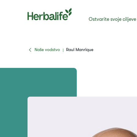
Ostvarite svoje ciljeve
Naše vodstvo
Raul Manrique
|