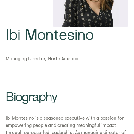
Ibi Montesino
Managing Director, North America
Biography
Ibi Montesino is a seasoned executive with a passion for
empowering people and creating meaningful impact
through purpose-led leadership. As managing director of