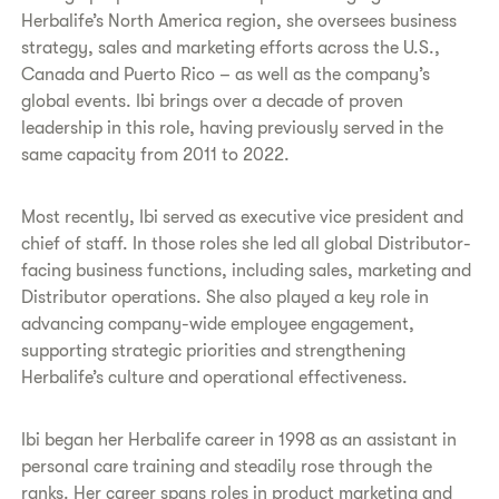
Herbalife’s North America region, she oversees business
strategy, sales and marketing efforts across the U.S.,
Canada and Puerto Rico – as well as the company’s
global events. Ibi brings over a decade of proven
leadership in this role, having previously served in the
same capacity from 2011 to 2022.
Most recently, Ibi served as executive vice president and
chief of staff. In those roles she led all global Distributor-
facing business functions, including sales, marketing and
Distributor operations. She also played a key role in
advancing company-wide employee engagement,
supporting strategic priorities and strengthening
Herbalife’s culture and operational effectiveness.
Ibi began her Herbalife career in 1998 as an assistant in
personal care training and steadily rose through the
ranks. Her career spans roles in product marketing and