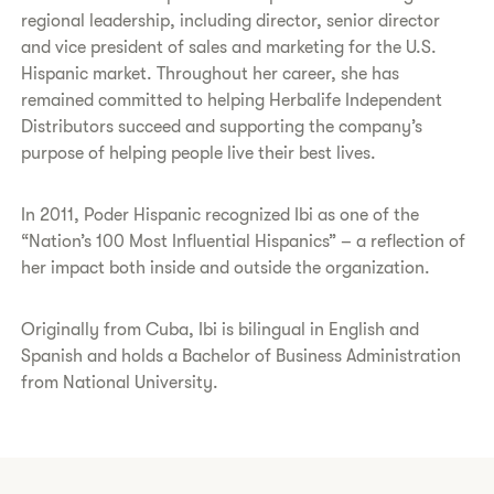
regional leadership, including director, senior director
and vice president of sales and marketing for the U.S.
Hispanic market. Throughout her career, she has
remained committed to helping Herbalife Independent
Distributors succeed and supporting the company’s
purpose of helping people live their best lives.
In 2011, Poder Hispanic recognized Ibi as one of the
“Nation’s 100 Most Influential Hispanics” – a reflection of
her impact both inside and outside the organization.
Originally from Cuba, Ibi is bilingual in English and
Spanish and holds a Bachelor of Business Administration
from National University.