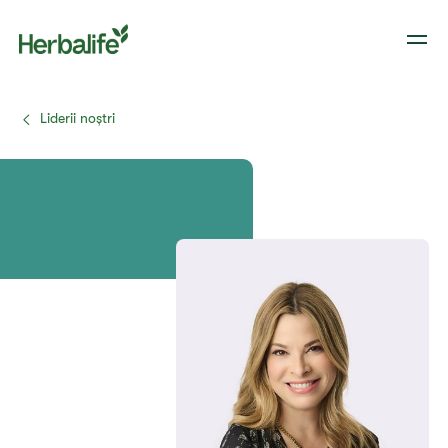
Liderii noștri