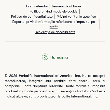
Harta site-ului
Termeni de utilizare
Politica privind modulele cookie
Politica de confidențialitate
Privind veniturile specifice
Raportul privind informaţiile referitoare la impozitul pe
profit
Declarație de accesibilitate
România
© 2026 Herbalife International of America, Inc. Nu se acceptă
reproducerea, integrală sau parțială, fără acordul scris al
companiei. Toate drepturile rezervate. Toate mărcile și imaginile
produselor afișate pe acest site, cu excepția situațiilor când este
indicat altceva, sunt proprietatea Herbalife International, Inc.