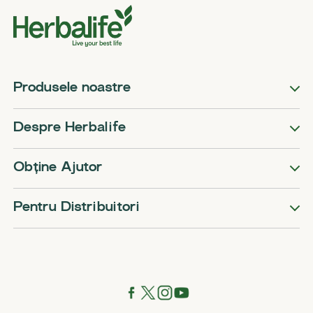
Produsele noastre
Despre Herbalife
Obține Ajutor
Pentru Distribuitori