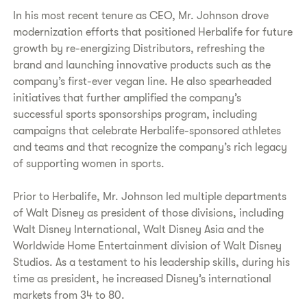
In his most recent tenure as CEO, Mr. Johnson drove
modernization efforts that positioned Herbalife for future
growth by re-energizing Distributors, refreshing the
brand and launching innovative products such as the
company’s first-ever vegan line. He also spearheaded
initiatives that further amplified the company’s
successful sports sponsorships program, including
campaigns that celebrate Herbalife-sponsored athletes
and teams and that recognize the company’s rich legacy
of supporting women in sports.
Prior to Herbalife, Mr. Johnson led multiple departments
of Walt Disney as president of those divisions, including
Walt Disney International, Walt Disney Asia and the
Worldwide Home Entertainment division of Walt Disney
Studios. As a testament to his leadership skills, during his
time as president, he increased Disney’s international
markets from 34 to 80.