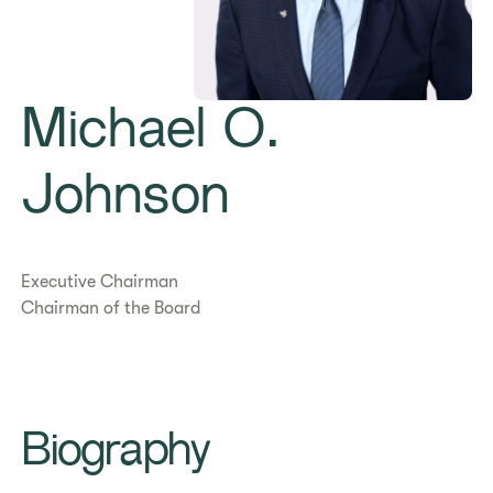
Michael O.
Johnson
Executive Chairman
Chairman of the Board
Biography