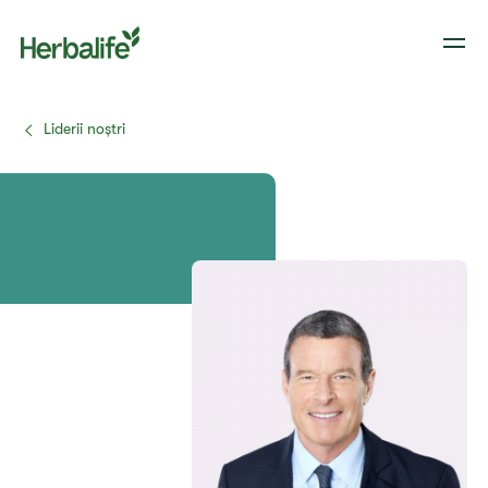
Liderii noștri