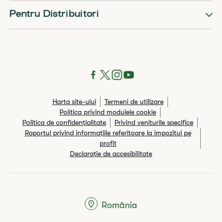
Pentru Distribuitori
Harta site-ului
Termeni de utilizare
Politica privind modulele cookie
Politica de confidențialitate
Privind veniturile specifice
Raportul privind informaţiile referitoare la impozitul pe
profit
Declarație de accesibilitate
România