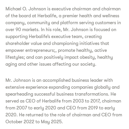
Michael O. Johnson is executive chairman and chairman
of the board at Herbalife, a premier health and wellness
company, community and platform serving customers in
over 90 markets. In his role, Mr. Johnson is focused on
supporting Herbalife’s executive team, creating
shareholder value and championing initiatives that
empower entrepreneurs;, promote healthy, active
lifestyles; and can positively impact obesity, healthy
aging and other issues affecting our society.
Mr. Johnson is an accomplished business leader with
extensive experience expanding companies globally and
spearheading successful business transformations. He
served as CEO of Herbalife from 2003 to 2017, chairman
from 2007 to early 2020 and CEO from 2019 to early
2020. He returned to the role of chairman and CEO from
October 2022 to May 2025.