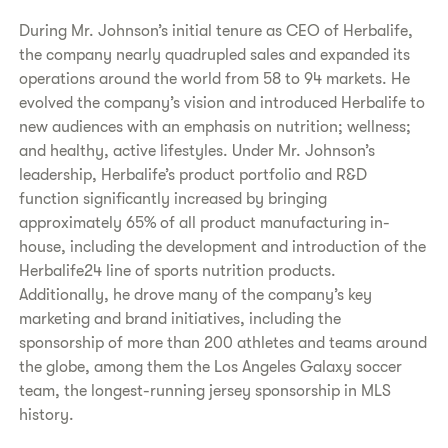
During Mr. Johnson’s initial tenure as CEO of Herbalife,
the company nearly quadrupled sales and expanded its
operations around the world from 58 to 94 markets. He
evolved the company’s vision and introduced Herbalife to
new audiences with an emphasis on nutrition; wellness;
and healthy, active lifestyles. Under Mr. Johnson’s
leadership, Herbalife’s product portfolio and R&D
function significantly increased by bringing
approximately 65% of all product manufacturing in-
house, including the development and introduction of the
Herbalife24 line of sports nutrition products.
Additionally, he drove many of the company’s key
marketing and brand initiatives, including the
sponsorship of more than 200 athletes and teams around
the globe, among them the Los Angeles Galaxy soccer
team, the longest-running jersey sponsorship in MLS
history.