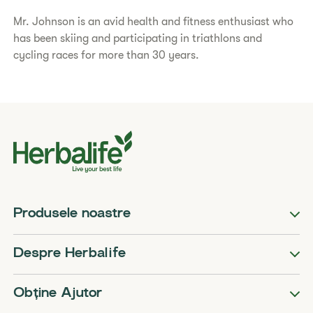
Mr. Johnson is an avid health and fitness enthusiast who
has been skiing and participating in triathlons and
cycling races for more than 30 years.
Produsele noastre
Despre Herbalife
Obține Ajutor