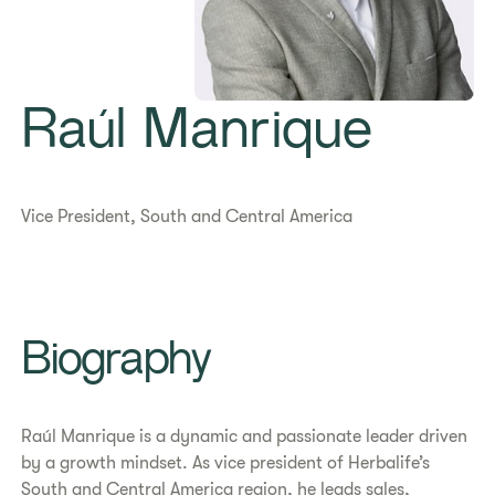
Raúl Manrique
Vice President, South and Central America
Biography
Raúl Manrique is a dynamic and passionate leader driven
by a growth mindset. As vice president of Herbalife’s
South and Central America region, he leads sales,