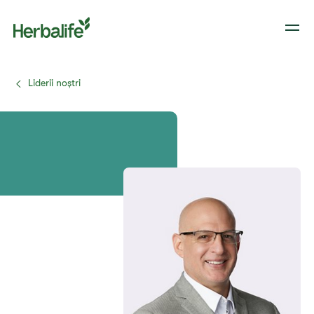
Liderii noștri