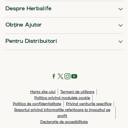
Despre Herbalife
Obține Ajutor
Pentru Distribuitori
Harta site-ului
Termeni de utilizare
Politica privind modulele cookie
Politica de confidențialitate
Privind veniturile specifice
Raportul privind informaţiile referitoare la impozitul pe
profit
Declarație de accesibilitate