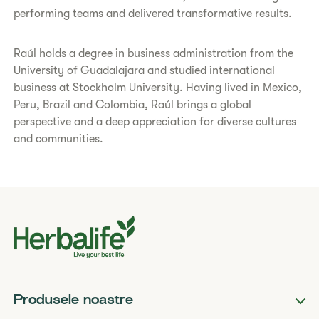
performing teams and delivered transformative results.
Raúl holds a degree in business administration from the
University of Guadalajara and studied international
business at Stockholm University. Having lived in Mexico,
Peru, Brazil and Colombia, Raúl brings a global
perspective and a deep appreciation for diverse cultures
and communities.
Produsele noastre