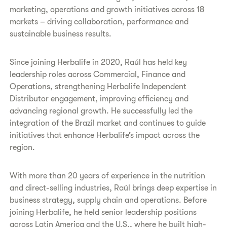
marketing, operations and growth initiatives across 18
markets – driving collaboration, performance and
sustainable business results.
Since joining Herbalife in 2020, Raúl has held key
leadership roles across Commercial, Finance and
Operations, strengthening Herbalife Independent
Distributor engagement, improving efficiency and
advancing regional growth. He successfully led the
integration of the Brazil market and continues to guide
initiatives that enhance Herbalife’s impact across the
region.
With more than 20 years of experience in the nutrition
and direct-selling industries, Raúl brings deep expertise in
business strategy, supply chain and operations. Before
joining Herbalife, he held senior leadership positions
across Latin America and the U.S., where he built high-