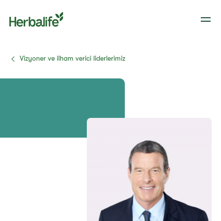
Vizyoner ve ilham verici liderlerimiz