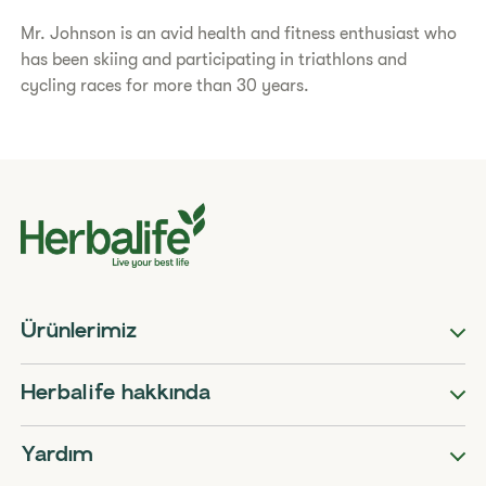
Mr. Johnson is an avid health and fitness enthusiast who
has been skiing and participating in triathlons and
cycling races for more than 30 years.
Ürünlerimiz
Herbalife hakkında
Yardım