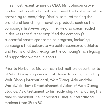
In his most recent tenure as CEO, Mr. Johnson drove
modernization efforts that positioned Herbalife for future
growth by re-energizing Distributors, refreshing the
brand and launching innovative products such as the
company’s first-ever vegan line. He also spearheaded
initiatives that further amplified the company’s
successful sports sponsorships program, including
campaigns that celebrate Herbalife-sponsored athletes
and teams and that recognize the company’s rich legacy
of supporting women in sports.
Prior to Herbalife, Mr. Johnson led multiple departments
of Walt Disney as president of those divisions, including
Walt Disney International, Walt Disney Asia and the
Worldwide Home Entertainment division of Walt Disney
Studios. As a testament to his leadership skills, during his
time as president, he increased Disney’s international
markets from 34 to 80.