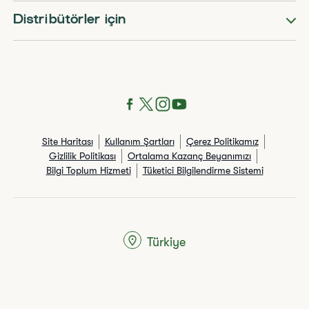
Distribütörler için
Site Haritası
Kullanım Şartları
Çerez Politikamız
Gizlilik Politikası
Ortalama Kazanç Beyanımızı
Bilgi Toplum Hizmeti
Tüketici Bilgilendirme Sistemi
Türkiye