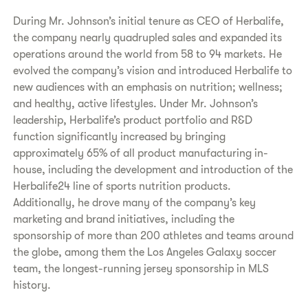
During Mr. Johnson’s initial tenure as CEO of Herbalife,
the company nearly quadrupled sales and expanded its
operations around the world from 58 to 94 markets. He
evolved the company’s vision and introduced Herbalife to
new audiences with an emphasis on nutrition; wellness;
and healthy, active lifestyles. Under Mr. Johnson’s
leadership, Herbalife’s product portfolio and R&D
function significantly increased by bringing
approximately 65% of all product manufacturing in-
house, including the development and introduction of the
Herbalife24 line of sports nutrition products.
Additionally, he drove many of the company’s key
marketing and brand initiatives, including the
sponsorship of more than 200 athletes and teams around
the globe, among them the Los Angeles Galaxy soccer
team, the longest-running jersey sponsorship in MLS
history.