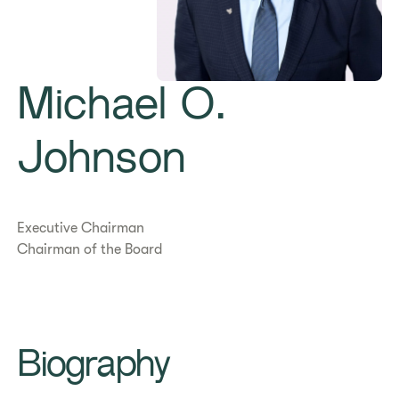
Michael O.
Johnson
Executive Chairman
Chairman of the Board
Biography