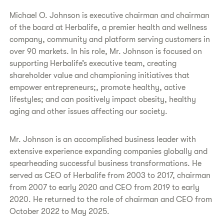
Michael O. Johnson is executive chairman and chairman
of the board at Herbalife, a premier health and wellness
company, community and platform serving customers in
over 90 markets. In his role, Mr. Johnson is focused on
supporting Herbalife’s executive team, creating
shareholder value and championing initiatives that
empower entrepreneurs;, promote healthy, active
lifestyles; and can positively impact obesity, healthy
aging and other issues affecting our society.
Mr. Johnson is an accomplished business leader with
extensive experience expanding companies globally and
spearheading successful business transformations. He
served as CEO of Herbalife from 2003 to 2017, chairman
from 2007 to early 2020 and CEO from 2019 to early
2020. He returned to the role of chairman and CEO from
October 2022 to May 2025.