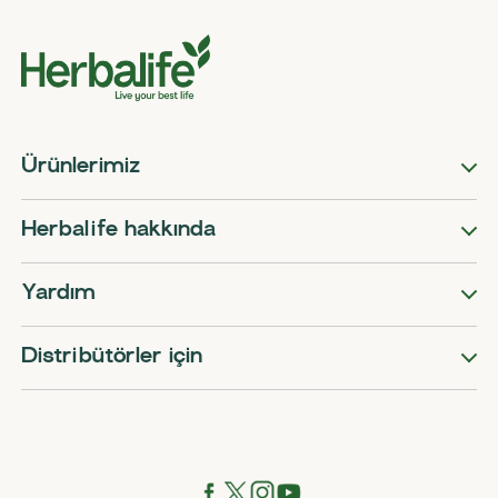
Ürünlerimiz
Herbalife hakkında
Yardım
Distribütörler için