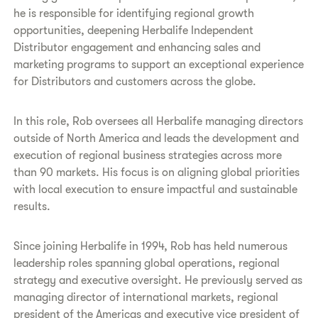
he is responsible for identifying regional growth
opportunities, deepening Herbalife Independent
Distributor engagement and enhancing sales and
marketing programs to support an exceptional experience
for Distributors and customers across the globe.
In this role, Rob oversees all Herbalife managing directors
outside of North America and leads the development and
execution of regional business strategies across more
than 90 markets. His focus is on aligning global priorities
with local execution to ensure impactful and sustainable
results.
Since joining Herbalife in 1994, Rob has held numerous
leadership roles spanning global operations, regional
strategy and executive oversight. He previously served as
managing director of international markets, regional
president of the Americas and executive vice president of