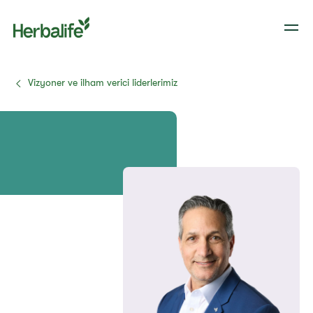
Vizyoner ve ilham verici liderlerimiz