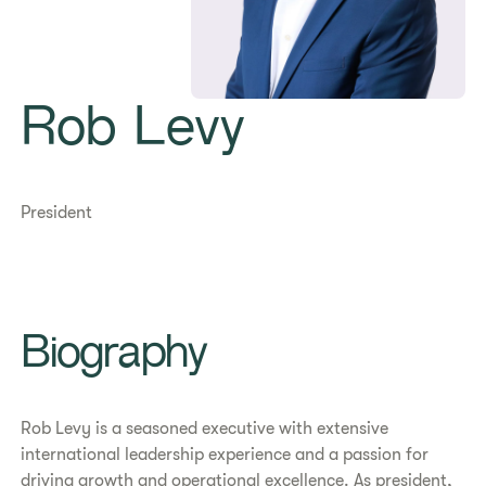
Rob Levy
President
Biography
Rob Levy is a seasoned executive with extensive
international leadership experience and a passion for
driving growth and operational excellence. As president,