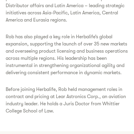
Distributor affairs and Latin America – leading strategic
initiatives across Asia-Pacific, Latin America, Central
America and Eurasia regions.
Rob has also played a key role in Herbalife’s global
expansion, supporting the launch of over 35 new markets
and overseeing product licensing and business operations
across multiple regions. His leadership has been
instrumental in strengthening organizational agility and
delivering consistent performance in dynamic markets.
Before joining Herbalife, Rob held management roles in
contract and pricing at Lear Astronics Corp., an aviation
industry leader. He holds a Juris Doctor from Whittier
College School of Law.