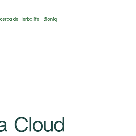
cerca de Herbalife
Bioniq
a Cloud