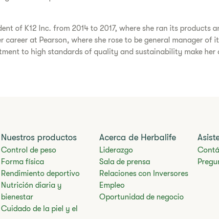
dent of K12 Inc. from 2014 to 2017, where she ran its products an
her career at Pearson, where she rose to be general manager of it
ent to high standards of quality and sustainability make her an
Nuestros productos
Acerca de Herbalife
Asist
Control de peso
Liderazgo
Contá
Forma física
Sala de prensa
Pregu
Rendimiento deportivo
Relaciones con Inversores
Nutrición diaria y
Empleo
bienestar
Oportunidad de negocio
Cuidado de la piel y el