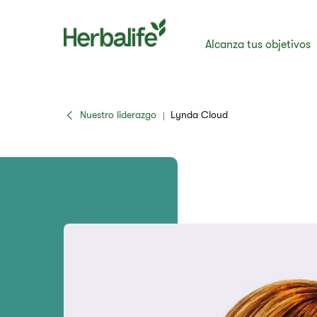
Alcanza tus objetivos
Nuestro liderazgo
Lynda Cloud
|