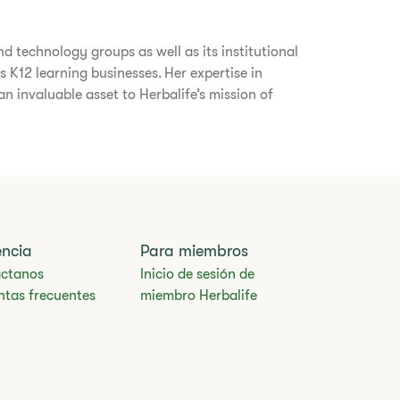
d technology groups as well as its institutional
s K12 learning businesses. Her expertise in
 invaluable asset to Herbalife’s mission of
encia
Para miembros
ctanos
Inicio de sesión de
ntas frecuentes
miembro Herbalife