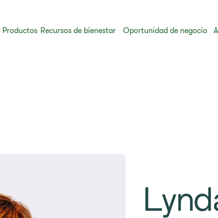
Productos
Recursos de bienestar
Oportunidad de negocio
A
Lynd