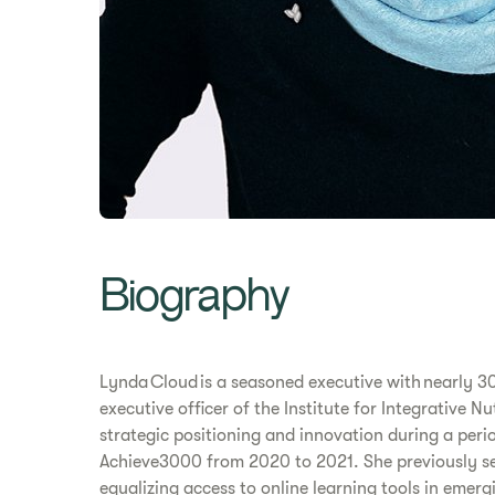
Biography
Lynda Cloud is a seasoned executive with nearly 30
executive officer of the Institute for Integrative 
strategic positioning and innovation during a peri
Achieve3000 from 2020 to 2021. She previously ser
equalizing access to online learning tools in emer