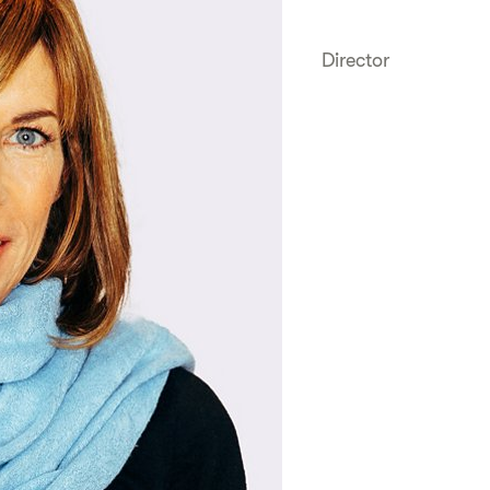
Director