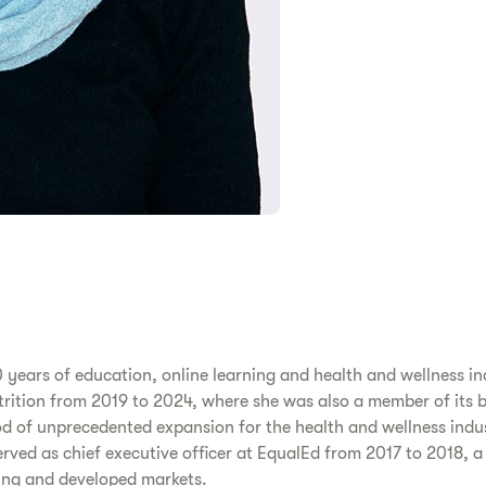
 years of education, online learning and health and wellness in
Nutrition from 2019 to 2024, where she was also a member of its 
od of unprecedented expansion for the health and wellness indus
ved as chief executive officer at EqualEd from 2017 to 2018, 
ging and developed markets.