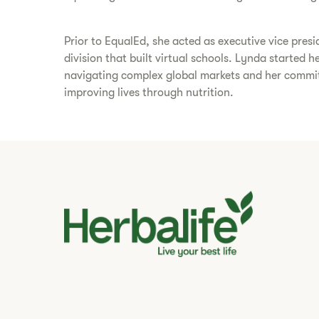
Prior to EqualEd, she acted as executive vice presi
division that built virtual schools. Lynda started 
navigating complex global markets and her commitm
improving lives through nutrition.