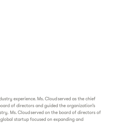
dustry experience. Ms. Cloud served as the chief
board of directors and guided the organization’s
try. Ms. Cloud served on the board of directors of
a global startup focused on expanding and