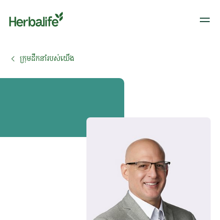
ក្រុមដឹកនាំរបស់យើង