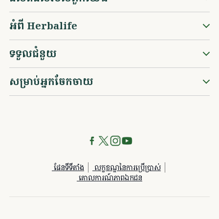
អំពី Herbalife
ទទួលជំនួយ
សម្រាប់អ្នកចែកចាយ
ផែនទីទីតាំង
លក្ខខណ្ឌនៃការប្រើប្រាស់
គោលការណ៍​ភាព​ឯកជន