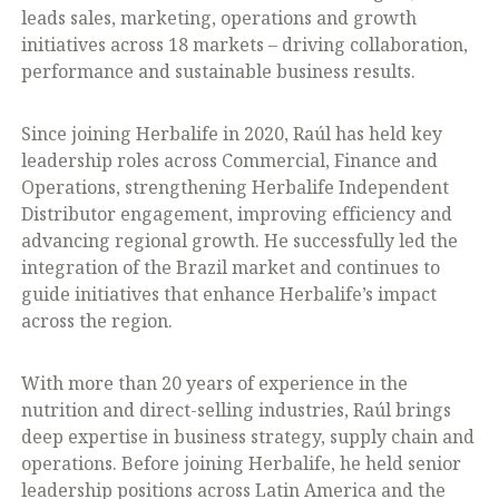
leads sales, marketing, operations and growth
initiatives across 18 markets – driving collaboration,
performance and sustainable business results.
Since joining Herbalife in 2020, Raúl has held key
leadership roles across Commercial, Finance and
Operations, strengthening Herbalife Independent
Distributor engagement, improving efficiency and
advancing regional growth. He successfully led the
integration of the Brazil market and continues to
guide initiatives that enhance Herbalife’s impact
across the region.
With more than 20 years of experience in the
nutrition and direct-selling industries, Raúl brings
deep expertise in business strategy, supply chain and
operations. Before joining Herbalife, he held senior
leadership positions across Latin America and the