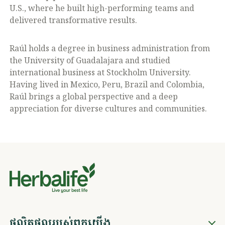
U.S., where he built high-performing teams and
delivered transformative results.
Raúl holds a degree in business administration from
the University of Guadalajara and studied
international business at Stockholm University.
Having lived in Mexico, Peru, Brazil and Colombia,
Raúl brings a global perspective and a deep
appreciation for diverse cultures and communities.
ផលិតផលរបស់ពួកយើង