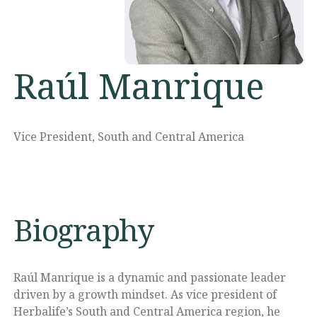
Raúl Manrique
Vice President, South and Central America
Biography
Raúl Manrique is a dynamic and passionate leader
driven by a growth mindset. As vice president of
Herbalife’s South and Central America region, he