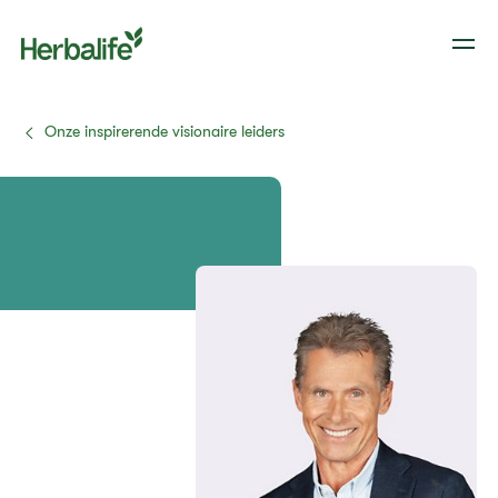
Onze inspirerende visionaire leiders