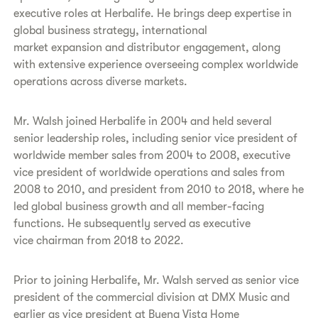
executive roles at Herbalife. He brings deep expertise in
global business strategy, international
market expansion and distributor engagement, along
with extensive experience overseeing complex worldwide
operations across diverse markets.
Mr. Walsh joined Herbalife in 2004 and held several
senior leadership roles, including senior vice president of
worldwide member sales from 2004 to 2008, executive
vice president of worldwide operations and sales from
2008 to 2010, and president from 2010 to 2018, where he
led global business growth and all member-facing
functions. He subsequently served as executive
vice chairman from 2018 to 2022.
Prior to joining Herbalife, Mr. Walsh served as senior vice
president of the commercial division at DMX Music and
earlier as vice president at Buena Vista Home