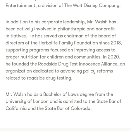
Entertainment, a division of The Walt Disney Company.
In addition to his corporate leadership, Mr. Walsh has
been actively involved in philanthropic and nonprofit
initiatives. He has served as chairman of the board of
directors of the Herbalife Family Foundation since 2018,
supporting programs focused on improving access to
proper nutrition for children and communities. In 2020,
he founded the Roadside Drug Test Innocence Alliance, an
organization dedicated to advancing policy reforms
related to roadside drug testing.
Mr. Walsh holds a Bachelor of Laws degree from the
University of London and is admitted to the State Bar of
California and the State Bar of Colorado.