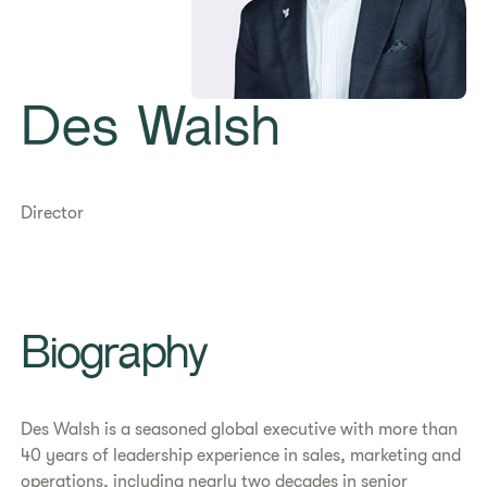
Des Walsh
Director
Biography
Des Walsh is a seasoned global executive with more than
40 years of leadership experience in sales, marketing and
operations, including nearly two decades in senior