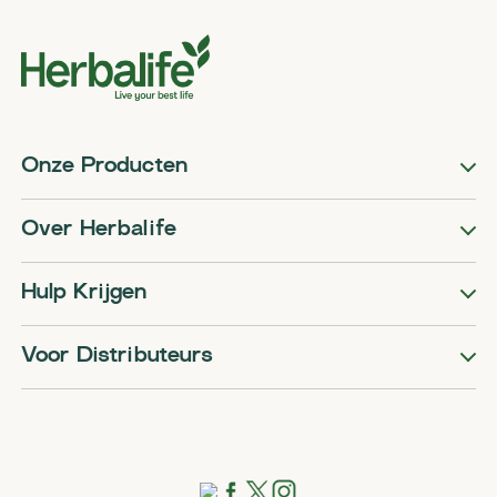
Onze Producten
Over Herbalife
Hulp Krijgen
Voor Distributeurs