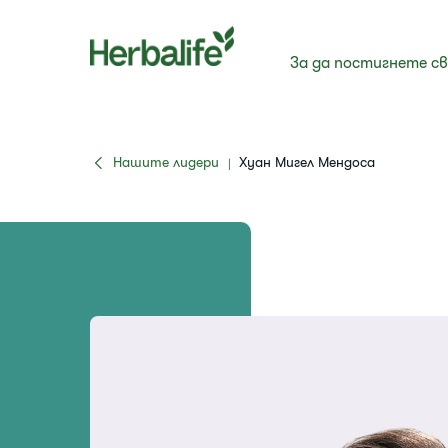
За да постигнете с
Нашите лидери
Хуан Мигел Мендоса
|