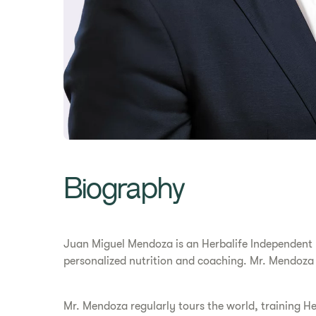
Biography
Juan Miguel Mendoza is an Herbalife Independent Di
personalized nutrition and coaching. Mr. Mendoza
Mr. Mendoza regularly tours the world, training He