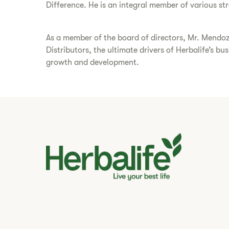
Difference. He is an integral member of various s
As a member of the board of directors, Mr. Mendoz
Distributors, the ultimate drivers of Herbalife’s b
growth and development.