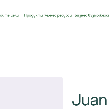
воите цели
Продукти
Уелнес ресурси
Бизнес възможно
Juan