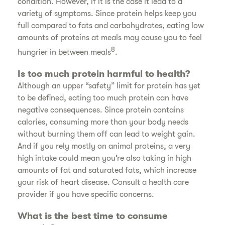
condition. However, if it is the case it lead to a
variety of symptoms. Since protein helps keep you
full compared to fats and carbohydrates, eating low
amounts of proteins at meals may cause you to feel
8
hungrier in between meals
.
Is too much protein harmful to health?
Although an upper “safety” limit for protein has yet
to be defined, eating too much protein can have
negative consequences. Since protein contains
calories, consuming more than your body needs
without burning them off can lead to weight gain.
And if you rely mostly on animal proteins, a very
high intake could mean you’re also taking in high
amounts of fat and saturated fats, which increase
your risk of heart disease. Consult a health care
provider if you have specific concerns.
What is the best time to consume