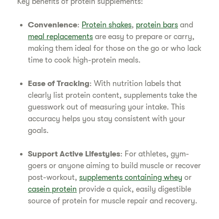
Key benefits of protein supplements:
Convenience
:
Protein shakes
,
protein bars
and
meal replacements
are easy to prepare or carry,
making them ideal for those on the go or who lack
time to cook high-protein meals.
Ease of Tracking
: With nutrition labels that
clearly list protein content, supplements take the
guesswork out of measuring your intake. This
accuracy helps you stay consistent with your
goals.
Support Active Lifestyles
: For athletes, gym-
goers or anyone aiming to build muscle or recover
post-workout,
supplements containing whey
or
casein protein
provide a quick, easily digestible
source of protein for muscle repair and recovery.