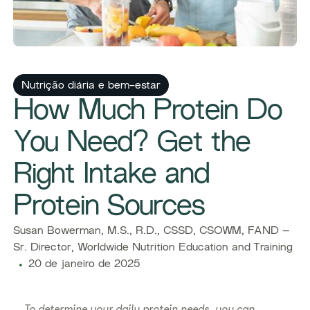
Nutrição diária e bem-estar
How Much Protein Do
You Need? Get the
Right Intake and
Protein Sources
Susan Bowerman, M.S., R.D., CSSD, CSOWM, FAND –
Sr. Director, Worldwide Nutrition Education and Training
20 de janeiro de 2025
To determine your daily protein needs, you can