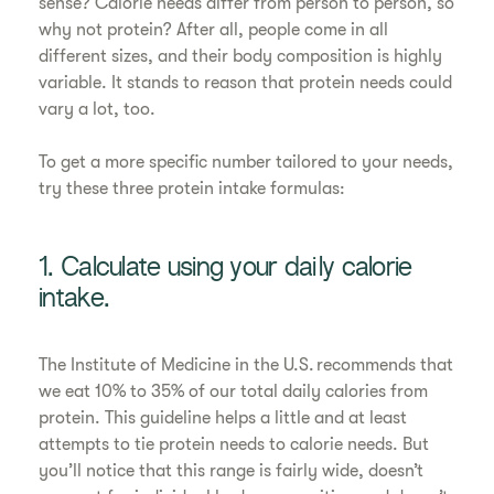
sense? Calorie needs differ from person to person, so
why not protein? After all, people come in all
different sizes, and their body composition is highly
variable. It stands to reason that protein needs could
vary a lot, too.
To get a more specific number tailored to your needs,
try these three protein intake formulas:
1. Calculate using your daily calorie
intake.
The Institute of Medicine in the U.S. recommends that
we eat 10% to 35% of our total daily calories from
protein. This guideline helps a little and at least
attempts to tie protein needs to calorie needs. But
you’ll notice that this range is fairly wide, doesn’t