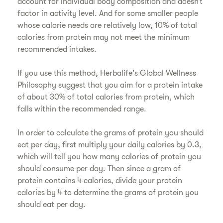
account for individual body composition and doesn’t
factor in activity level. And for some smaller people
whose calorie needs are relatively low, 10% of total
calories from protein may not meet the minimum
recommended intakes.
If you use this method, Herbalife's Global Wellness
Philosophy suggest that you aim for a protein intake
of about 30% of total calories from protein, which
falls within the recommended range.
In order to calculate the grams of protein you should
eat per day, first multiply your daily calories by 0.3,
which will tell you how many calories of protein you
should consume per day. Then since a gram of
protein contains 4 calories, divide your protein
calories by 4 to determine the grams of protein you
should eat per day.