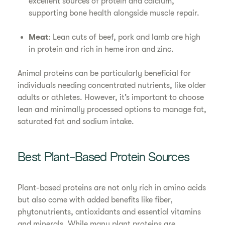
excellent sources of protein and calcium,
supporting bone health alongside muscle repair.
Meat
: Lean cuts of beef, pork and lamb are high
in protein and rich in heme iron and zinc.
Animal proteins can be particularly beneficial for
individuals needing concentrated nutrients, like older
adults or athletes. However, it’s important to choose
lean and minimally processed options to manage fat,
saturated fat and sodium intake.
Best Plant-Based Protein Sources
Plant-based proteins are not only rich in amino acids
but also come with added benefits like fiber,
phytonutrients, antioxidants and essential vitamins
and minerals. While many plant proteins are