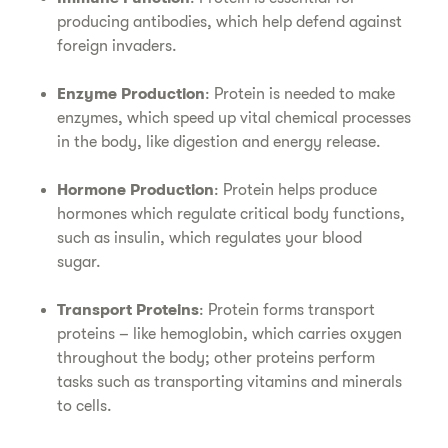
producing antibodies, which help defend against
foreign invaders.
Enzyme Production
: Protein is needed to make
enzymes, which speed up vital chemical processes
in the body, like digestion and energy release.
Hormone Production
: Protein helps produce
hormones which regulate critical body functions,
such as insulin, which regulates your blood
sugar.
Transport Proteins
: Protein forms transport
proteins – like hemoglobin, which carries oxygen
throughout the body; other proteins perform
tasks such as transporting vitamins and minerals
to cells.