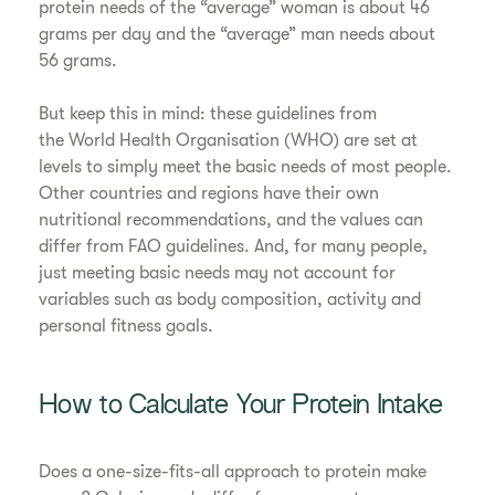
protein needs of the “average” woman is about 46
grams per day and the “average” man needs about
56 grams.
But keep this in mind: these guidelines from
the World Health Organisation (WHO) are set at
levels to simply meet the basic needs of most people.
Other countries and regions have their own
nutritional recommendations, and the values can
differ from FAO guidelines. And, for many people,
just meeting basic needs may not account for
variables such as body composition, activity and
personal fitness goals.
How to Calculate Your Protein Intake
Does a one-size-fits-all approach to protein make