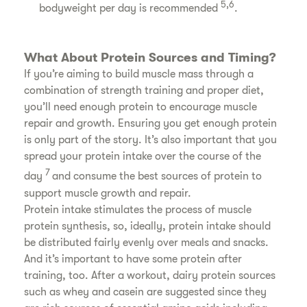
5,6
bodyweight per day is recommended
.
What About Protein Sources and Timing?
If you’re aiming to build muscle mass through a
combination of strength training and proper diet,
you’ll need enough protein to encourage muscle
repair and growth. Ensuring you get enough protein
is only part of the story. It’s also important that you
spread your protein intake over the course of the
7
day
and consume the best sources of protein to
support muscle growth and repair.
Protein intake stimulates the process of muscle
protein synthesis, so, ideally, protein intake should
be distributed fairly evenly over meals and snacks.
And it’s important to have some protein after
training, too. After a workout, dairy protein sources
such as whey and casein are suggested since they