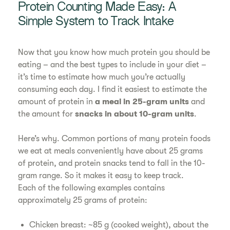
Protein Counting Made Easy: A
Simple System to Track Intake
Now that you know how much protein you should be
eating – and the best types to include in your diet –
it’s time to estimate how much you’re actually
consuming each day. I find it easiest to estimate the
amount of protein in
a meal in 25-gram units
and
the amount for
snacks in about 10-gram units
.
Here’s why. Common portions of many protein foods
we eat at meals conveniently have about 25 grams
of protein, and protein snacks tend to fall in the 10-
gram range. So it makes it easy to keep track.
Each of the following examples contains
approximately 25 grams of protein:
Chicken breast: ~85 g (cooked weight), about the