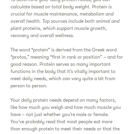
calculate based on total body weight. Protein is
crucial for muscle maintenance, metabolism and
overall health. Top sources include both animal and
plant proteins, which support muscle growth,
recovery and overall wellness.
The word “protein” is derived from the Greek word
“protos,” meaning “first in rank or position” – and for
good reason. Protein serves so many important
functions in the body that it’s vitally important to
meet daily needs, which can vary quite a bit from
person to person.
Your daily protein needs depend on many factors,
like how much you weigh and how much muscle you
have – not just whether you’re male or female.
You’ve probably read that most people eat more
than enough protein to meet their needs or that the