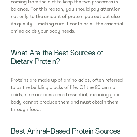
coming from the diet to keep the two processes in
balance. For this reason, you should pay attention
not only to the amount of protein you eat but also
its quality – making sure it contains all the essential
amino acids your body needs.
What Are the Best Sources of
Dietary Protein?
Proteins are made up of amino acids, often referred
to as the building blocks of life. Of the 20 amino
acids, nine are considered essential, meaning your
body cannot produce them and must obtain them
through food.
Best Animal-Based Protein Sources