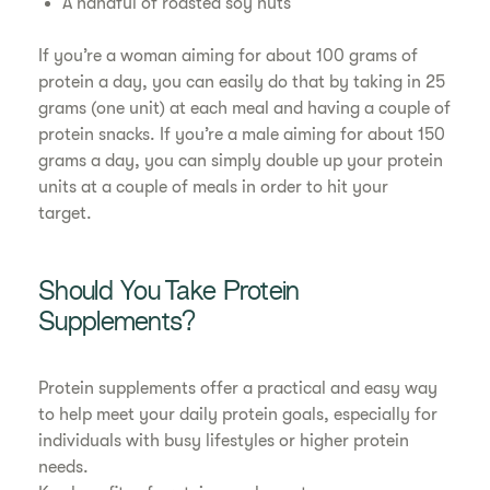
A handful of roasted soy nuts
If you’re a woman aiming for about 100 grams of
protein a day, you can easily do that by taking in 25
grams (one unit) at each meal and having a couple of
protein snacks. If you’re a male aiming for about 150
grams a day, you can simply double up your protein
units at a couple of meals in order to hit your
target.
Should You Take Protein
Supplements?
Protein supplements offer a practical and easy way
to help meet your daily protein goals, especially for
individuals with busy lifestyles or higher protein
needs.