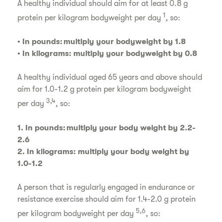
A healthy individual should aim for at least 0.8 g
1
protein per kilogram bodyweight per day
, so:
• In pounds: multiply your bodyweight by 1.8
• In kilograms: multiply your bodyweight by 0.8
A healthy individual aged 65 years and above should
aim for 1.0-1.2 g protein per kilogram bodyweight
3,4
per day
, so:
1. In pounds: multiply your body weight by 2.2-
2.6
2. In kilograms: multiply your body weight by
1.0-1.2
A person that is regularly engaged in endurance or
resistance exercise should aim for 1.4-2.0 g protein
5,6
per kilogram bodyweight per day
, so: