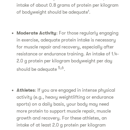
intake of about 0.8 grams of protein per kilogram
of bodyweight should be adequate¹.
Moderate Activity
: For those regularly engaging
in exercise, adequate protein intake is necessary
for muscle repair and recovery, especially after
resistance or endurance training. An intake of 1.4-
2.0 g protein per kilogram bodyweight per day
5,6
should be adequate
.
Athletes
: If you are engaged in intense physical
activity (e.g., heavy weightlifting or endurance
sports) on a daily basis, your body may need
more protein to support muscle repair, muscle
growth and recovery. For these athletes, an
intake of at least 2.0 g protein per kilogram