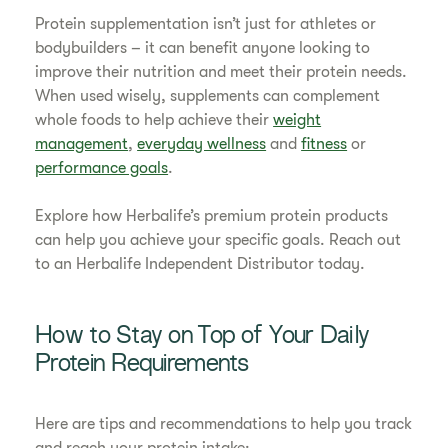
Protein supplementation isn’t just for athletes or
bodybuilders – it can benefit anyone looking to
improve their nutrition and meet their protein needs.
When used wisely, supplements can complement
whole foods to help achieve their
weight
management
,
everyday wellness
and
fitness
or
performance goals
.
Explore how Herbalife’s premium protein products
can help you achieve your specific goals. Reach out
to an Herbalife Independent Distributor today.
How to Stay on Top of Your Daily
Protein Requirements
Here are tips and recommendations to help you track