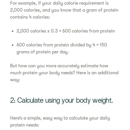
For example, if your daily calorie requirement is
2,000 calories, and you know that a gram of protein
contains 4 calories:
2,000 calories x 0.3 = 600 calories from protein
600 calories from protein divided by 4 = 150
grams of protein per day.
But how can you more accurately estimate how
much protein your body needs? Here is an additional
way:
2: Calculate using your body weight.
Here’s a simple, easy way to calculate your daily
protein needs: