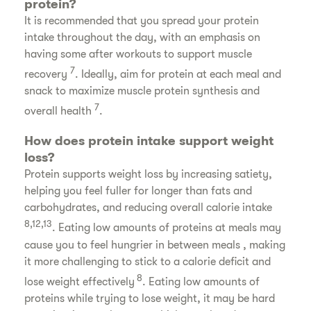
protein?
It is recommended that you spread your protein
intake throughout the day, with an emphasis on
having some after workouts to support muscle
7
recovery
. Ideally, aim for protein at each meal and
snack to maximize muscle protein synthesis and
7
overall health
.
How does protein intake support weight
loss?
Protein supports weight loss by increasing satiety,
helping you feel fuller for longer than fats and
carbohydrates, and reducing overall calorie intake
8,12,13
. Eating low amounts of proteins at meals may
cause you to feel hungrier in between meals , making
it more challenging to stick to a calorie deficit and
8
lose weight effectively
. Eating low amounts of
proteins while trying to lose weight, it may be hard