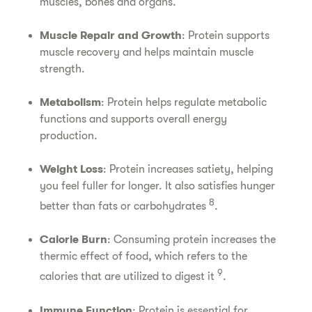
muscles, bones and organs.
Muscle Repair and Growth
: Protein supports
muscle recovery and helps maintain muscle
strength.
Metabolism
: Protein helps regulate metabolic
functions and supports overall energy
production.
Weight Loss
: Protein increases satiety, helping
you feel fuller for longer. It also satisfies hunger
8
better than fats or carbohydrates
.
Calorie Burn
: Consuming protein increases the
thermic effect of food, which refers to the
9
calories that are utilized to digest it
.
Immune Function
: Protein is essential for