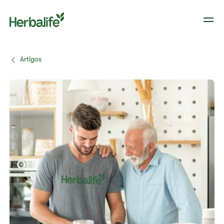
Artigos