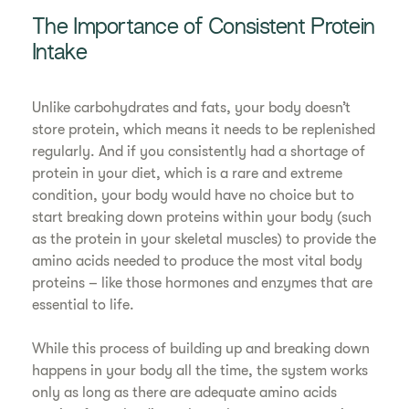
The Importance of Consistent Protein
Intake
Unlike carbohydrates and fats, your body doesn’t
store protein, which means it needs to be replenished
regularly. And if you consistently had a shortage of
protein in your diet, which is a rare and extreme
condition, your body would have no choice but to
start breaking down proteins within your body (such
as the protein in your skeletal muscles) to provide the
amino acids needed to produce the most vital body
proteins – like those hormones and enzymes that are
essential to life.
While this process of building up and breaking down
happens in your body all the time, the system works
only as long as there are adequate amino acids