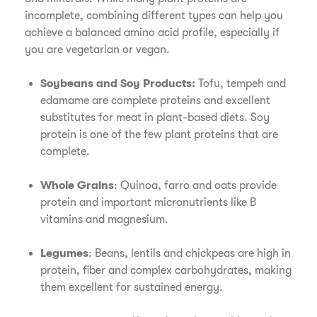
incomplete, combining different types can help you
achieve a balanced amino acid profile, especially if
you are vegetarian or vegan.
Soybeans and Soy Products:
Tofu, tempeh and
edamame are complete proteins and excellent
substitutes for meat in plant-based diets. Soy
protein is one of the few plant proteins that are
complete.
Whole Grains
: Quinoa, farro and oats provide
protein and important micronutrients like B
vitamins and magnesium.
Legumes
: Beans, lentils and chickpeas are high in
protein, fiber and complex carbohydrates, making
them excellent for sustained energy.