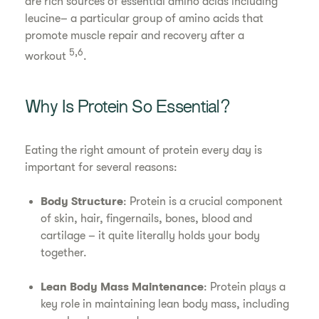
are rich sources of essential amino acids including
leucine– a particular group of amino acids that
promote muscle repair and recovery after a
5,6
workout
.
Why Is Protein So Essential?
Eating the right amount of protein every day is
important for several reasons:
Body Structure
: Protein is a crucial component
of skin, hair, fingernails, bones, blood and
cartilage – it quite literally holds your body
together.
Lean Body Mass Maintenance
: Protein plays a
key role in maintaining lean body mass, including