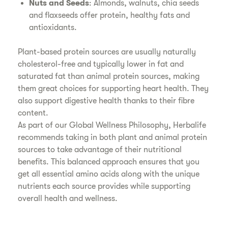
Nuts and Seeds
: Almonds, walnuts, chia seeds
and flaxseeds offer protein, healthy fats and
antioxidants.
Plant-based protein sources are usually naturally
cholesterol-free and typically lower in fat and
saturated fat than animal protein sources, making
them great choices for supporting heart health. They
also support digestive health thanks to their fibre
content.
As part of our Global Wellness Philosophy, Herbalife
recommends taking in both plant and animal protein
sources to take advantage of their nutritional
benefits. This balanced approach ensures that you
get all essential amino acids along with the unique
nutrients each source provides while supporting
overall health and wellness.