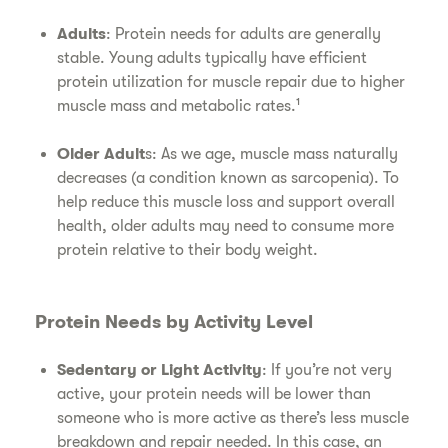
Adults
: Protein needs for adults are generally
stable. Young adults typically have efficient
protein utilization for muscle repair due to higher
muscle mass and metabolic rates.¹
Older Adult
s: As we age, muscle mass naturally
decreases (a condition known as sarcopenia). To
help reduce this muscle loss and support overall
health, older adults may need to consume more
protein relative to their body weight.
Protein Needs by Activity Level
Sedentary or Light Activity
: If you’re not very
active, your protein needs will be lower than
someone who is more active as there’s less muscle
breakdown and repair needed. In this case, an