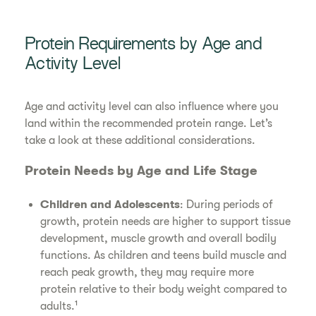
Protein Requirements by Age and
Activity Level
Age and activity level can also influence where you
land within the recommended protein range. Let’s
take a look at these additional considerations.
Protein Needs by Age and Life Stage
Children and Adolescents
: During periods of
growth, protein needs are higher to support tissue
development, muscle growth and overall bodily
functions. As children and teens build muscle and
reach peak growth, they may require more
protein relative to their body weight compared to
adults.¹