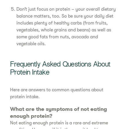
Don’t just focus on protein – your overall dietary
balance matters, too. So be sure your daily diet
includes plenty of healthy carbs (from fruits,
vegetables, whole grains and beans) as well as
some good fats from nuts, avocado and
vegetable oils.
Frequently Asked Questions About
Protein Intake
Here are answers to common questions about
protein intake.
What are the symptoms of not eating
enough protein?
Not eating enough protein is a rare and extreme