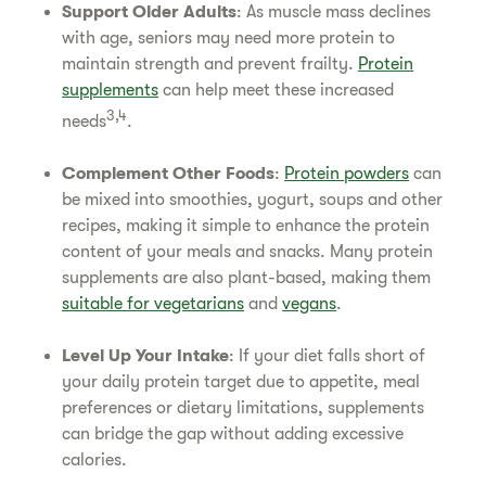
Support Older Adults
: As muscle mass declines
with age, seniors may need more protein to
maintain strength and prevent frailty.
Protein
supplements
can help meet these increased
3,4
needs
.
Complement Other Foods
:
Protein powders
can
be mixed into smoothies, yogurt, soups and other
recipes, making it simple to enhance the protein
content of your meals and snacks. Many protein
supplements are also plant-based, making them
suitable for vegetarians
and
vegans
.
Level Up Your Intake
: If your diet falls short of
your daily protein target due to appetite, meal
preferences or dietary limitations, supplements
can bridge the gap without adding excessive
calories.