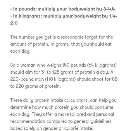
• In pounds: multiply your bodyweight by 3-4.4
• In kilograms: multiply your bodyweight by 1.4-
2.0
The number you get is a reasonable target for the
amount of protein, in grams, that you should eat
each day.
So a woman who weighs 140 pounds (64 kilograms)
should aim for 51 to 128 grams of protein a day. A
220-pound man (110 kilograms) should shoot for 88
to 220 grams of protein.
These daily protein intake calculators, can help you
determine how much protein you should consume
each day. They offer a more tailored and personal
recommendation compared to general guidelines
based solely on gender or calorie intake.