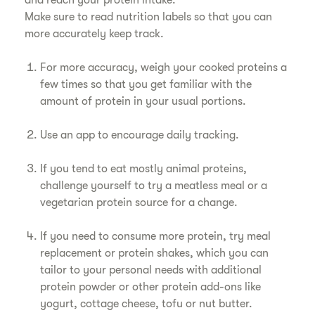
and reach your protein intake:
Make sure to read nutrition labels so that you can
more accurately keep track.
For more accuracy, weigh your cooked proteins a
few times so that you get familiar with the
amount of protein in your usual portions.
Use an app to encourage daily tracking.
If you tend to eat mostly animal proteins,
challenge yourself to try a meatless meal or a
vegetarian protein source for a change.
If you need to consume more protein, try meal
replacement or protein shakes, which you can
tailor to your personal needs with additional
protein powder or other protein add-ons like
yogurt, cottage cheese, tofu or nut butter.