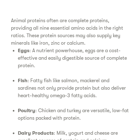
Animal proteins often are complete proteins,
providing all nine essential amino acids in the right
ratios. These protein sources may also supply key
minerals like iron, zinc or calcium.
Eggs
: A nutrient powerhouse, eggs are a cost-
effective and easily digestible source of complete
protein.
Fish
: Fatty fish like salmon, mackerel and
sardines not only provide protein but also deliver
heart-healthy omega-3 fatty acids.
Poultry
: Chicken and turkey are versatile, low-fat
options packed with protein.
Dairy Products
: Milk, yogurt and cheese are