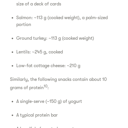
size of a deck of cards
Salmon: ~113 g (cooked weight), a palm-sized
portion
Ground turkey: ~113 g (cooked weight)
Lentils: ~245 g, cooked
Low-fat cottage cheese: ~210 g
Similarly, the following snacks contain about 10
10
grams of protein
:
A single-serve (~150 g) of yogurt
A typical protein bar