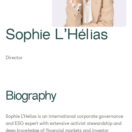
Sophie L’Hélias
Director
Biography
Sophie L’Helias is an international corporate governance
and ESG expert with extensive activist stewardship and
deep knowledge of financial markets and investor