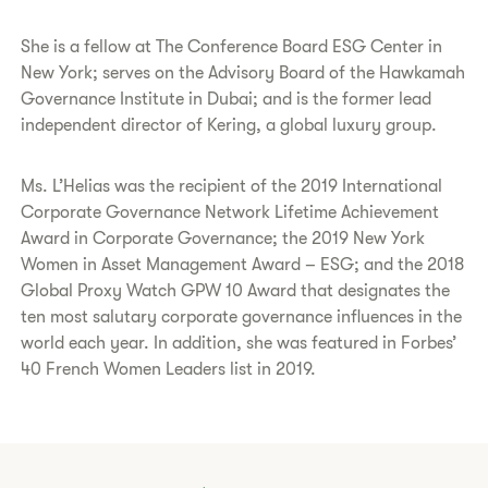
She is a fellow at The Conference Board ESG Center in
New York; serves on the Advisory Board of the Hawkamah
Governance Institute in Dubai; and is the former lead
independent director of Kering, a global luxury group.
Ms. L’Helias was the recipient of the 2019 International
Corporate Governance Network Lifetime Achievement
Award in Corporate Governance; the 2019 New York
Women in Asset Management Award – ESG; and the 2018
Global Proxy Watch GPW 10 Award that designates the
ten most salutary corporate governance influences in the
world each year. In addition, she was featured in Forbes’
40 French Women Leaders list in 2019.