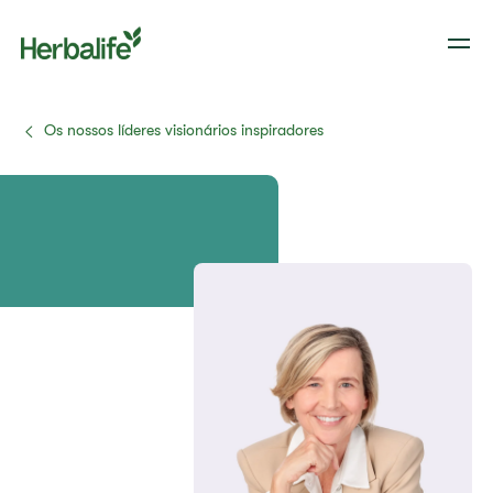
Os nossos líderes visionários inspiradores