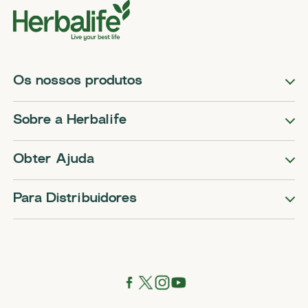
Os nossos produtos
Sobre a Herbalife
Obter Ajuda
Para Distribuidores