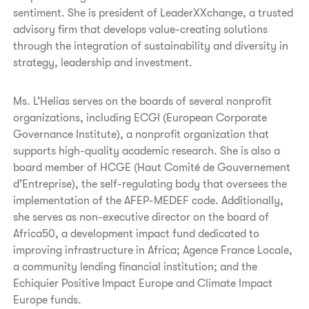
sentiment. She is president of LeaderXXchange, a trusted
advisory firm that develops value-creating solutions
through the integration of sustainability and diversity in
strategy, leadership and investment.
Ms. L’Helias serves on the boards of several nonprofit
organizations, including ECGI (European Corporate
Governance Institute), a nonprofit organization that
supports high-quality academic research. She is also a
board member of HCGE (Haut Comité de Gouvernement
d’Entreprise), the self-regulating body that oversees the
implementation of the AFEP-MEDEF code. Additionally,
she serves as non-executive director on the board of
Africa50, a development impact fund dedicated to
improving infrastructure in Africa; Agence France Locale,
a community lending financial institution; and the
Echiquier Positive Impact Europe and Climate Impact
Europe funds.