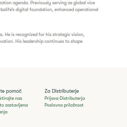
ation agenda. Previously serving as global vice
rbalife’s digital foundation, enhanced operational
He is recognized for his strategic vision,
ovation. His leadership continues to shape
.
ite pomoč
Za Distributerje
tirajte nas
Prijava Distributerja
to zastavljena
Poslovna priložnost
anja