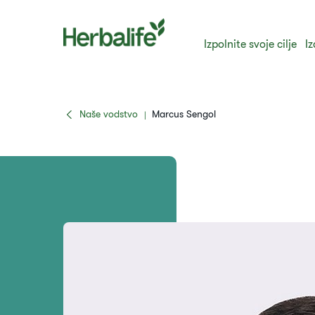
Izpolnite svoje cilje
Iz
Naše vodstvo
Marcus Sengol
|