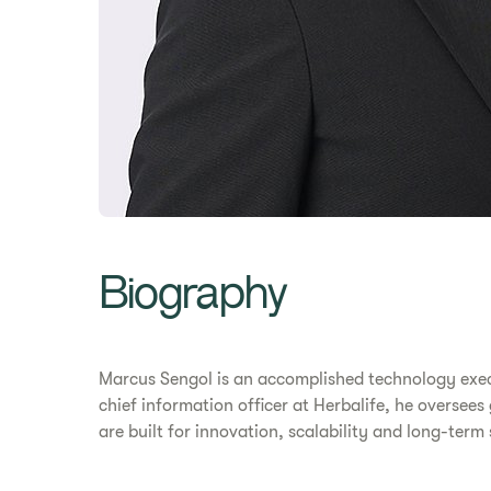
Biography
Marcus Sengol is an accomplished technology exec
chief information officer at Herbalife, he oversees
are built for innovation, scalability and long-term