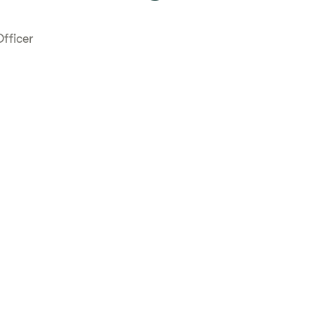
fficer