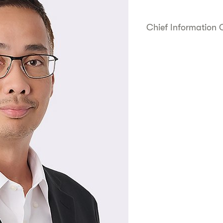
Chief Information O