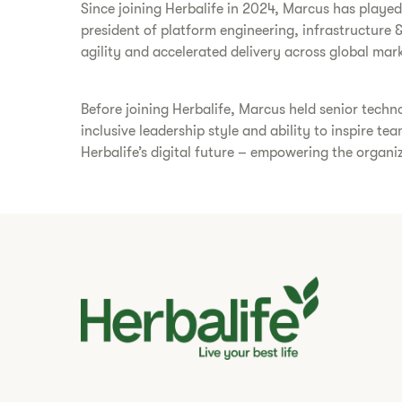
Since joining Herbalife in 2024, Marcus has playe
president of platform engineering, infrastructure &
agility and accelerated delivery across global mark
Before joining Herbalife, Marcus held senior techn
inclusive leadership style and ability to inspire t
Herbalife’s digital future – empowering the organiz