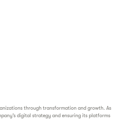
ganizations through transformation and growth. As
mpany’s digital strategy and ensuring its platforms