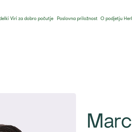
delki
Viri za dobro počutje
Poslovna priložnost
O podjetju Her
Marc