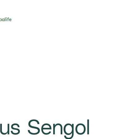
balife
us Sengol