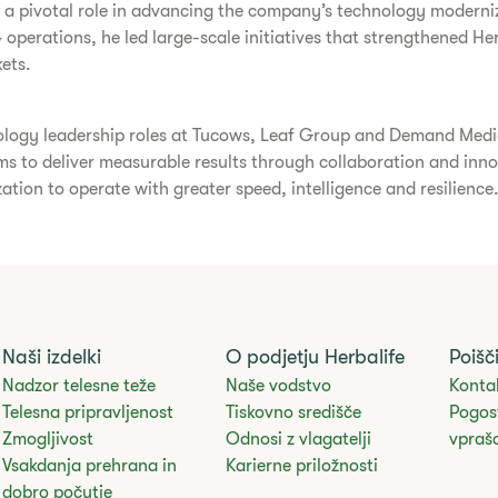
d a pivotal role in advancing the company’s technology moderniz
 operations, he led large-scale initiatives that strengthened He
ets.
ology leadership roles at Tucows, Leaf Group and Demand Media. 
eams to deliver measurable results through collaboration and inn
ation to operate with greater speed, intelligence and resilience
Naši izdelki
O podjetju Herbalife
Poišč
Nadzor telesne teže
Naše vodstvo
Kontak
Telesna pripravljenost
Tiskovno središče
Pogos
Zmogljivost
Odnosi z vlagatelji
vpraš
Vsakdanja prehrana in
Karierne priložnosti
dobro počutje