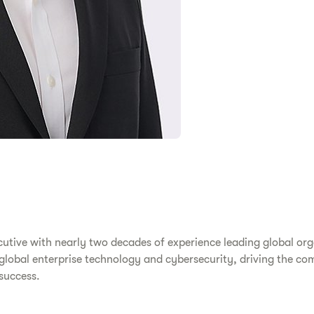
utive with nearly two decades of experience leading global or
 global enterprise technology and cybersecurity, driving the co
 success.