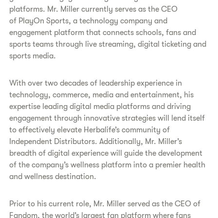
platforms. Mr. Miller currently serves as the CEO
of PlayOn Sports, a technology company and
engagement platform that connects schools, fans and
sports teams through live streaming, digital ticketing and
sports media.
With over two decades of leadership experience in
technology, commerce, media and entertainment, his
expertise leading digital media platforms and driving
engagement through innovative strategies will lend itself
to effectively elevate Herbalife’s community of
Independent Distributors. Additionally, Mr. Miller’s
breadth of digital experience will guide the development
of the company’s wellness platform into a premier health
and wellness destination.
Prior to his current role, Mr. Miller served as the CEO of
Fandom, the world’s largest fan platform where fans