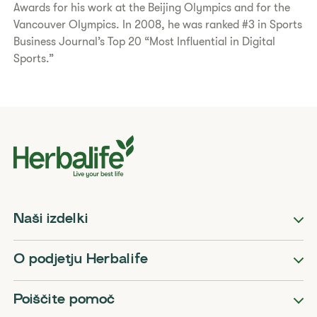
Awards for his work at the Beijing Olympics and for the
Vancouver Olympics. In 2008, he was ranked #3 in Sports
Business Journal’s Top 20 “Most Influential in Digital
Sports.”
Naši izdelki
O podjetju Herbalife
Poiščite pomoč