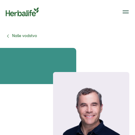
Naše vodstvo