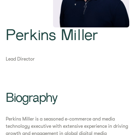
Perkins Miller
Lead Director
Biography
Perkins Miller is a seasoned e-commerce and media
technology executive with extensive experience in driving
growth and engagement in global digital media