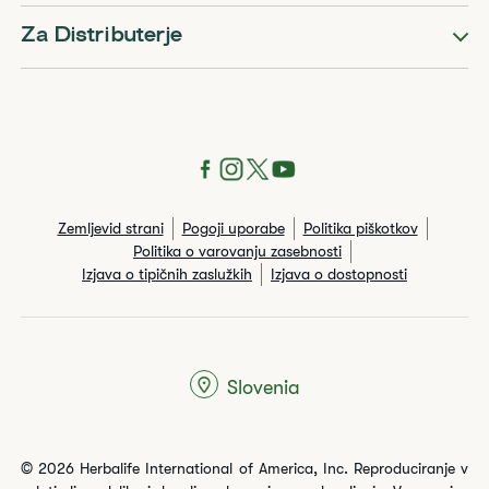
Za Distributerje
Zemljevid strani
Pogoji uporabe
Politika piškotkov
Politika o varovanju zasebnosti
Izjava o tipičnih zaslužkih
Izjava o dostopnosti
Slovenia
© 2026 Herbalife International of America, Inc. Reproduciranje v