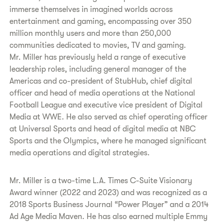
immerse themselves in imagined worlds across
entertainment and gaming, encompassing over 350
million monthly users and more than 250,000
communities dedicated to movies, TV and gaming.
Mr. Miller has previously held a range of executive
leadership roles, including general manager of the
Americas and co-president of StubHub, chief digital
officer and head of media operations at the National
Football League and executive vice president of Digital
Media at WWE. He also served as chief operating officer
at Universal Sports and head of digital media at NBC
Sports and the Olympics, where he managed significant
media operations and digital strategies.
Mr. Miller is a two-time L.A. Times C-Suite Visionary
Award winner (2022 and 2023) and was recognized as a
2018 Sports Business Journal “Power Player” and a 2014
Ad Age Media Maven. He has also earned multiple Emmy