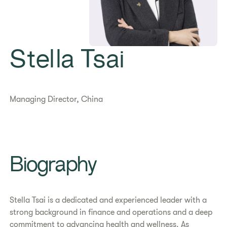
Stella Tsai
Managing Director, China
Biography
Stella Tsai is a dedicated and experienced leader with a
strong background in finance and operations and a deep
commitment to advancing health and wellness. As