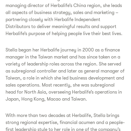
managing director of Herbalife’s China region, she leads
all aspects of business strategy, sales and marketing –
partnering closely with Herbalife Independent
Distributors to deliver meaningful results and support
Herbalife’s purpose of helping people live their best lives.
Stella began her Herbalife journey in 2000 as a finance
manager in the Taiwan market and has since taken on a
variety of leadership roles across the region. She served
as subregional controller and later as general manager of
Taiwan, a role in which she led business development and
sales operations. Most recently, she was subregional
head for North Asia, overseeing Herbalife’s operations in
Japan, Hong Kong, Macao and Taiwan.
With more than two decades at Herbalife, Stella brings
strong regional expertise, financial acumen and a people-
first leadership style to her role in one of the company’s