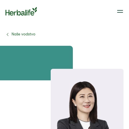
Naše vodstvo