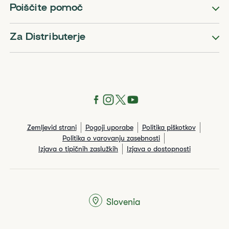
Poiščite pomoč
Za Distributerje
Zemljevid strani
Pogoji uporabe
Politika piškotkov
Politika o varovanju zasebnosti
Izjava o tipičnih zaslužkih
Izjava o dostopnosti
Slovenia