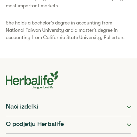
most important markets.
She holds a bachelor’s degree in accounting from
National Taiwan University and a master’s degree in
accounting from California State University, Fullerton.
Naši izdelki
O podjetju Herbalife