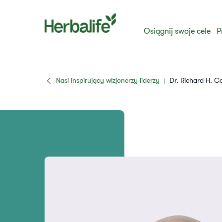
Osiągnij swoje cele
P
Nasi inspirujący wizjonerzy liderzy
Dr. Richard H. 
|