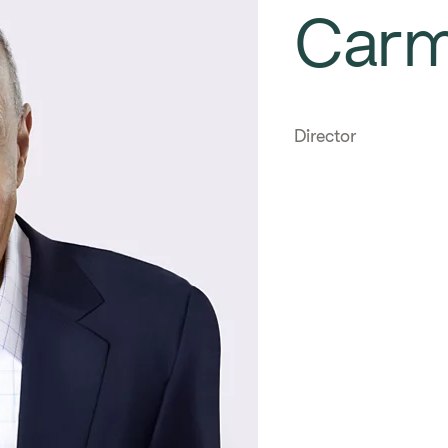
Car
Director