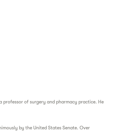
d a professor of surgery and pharmacy practice. He
nimously by the United States Senate. Over