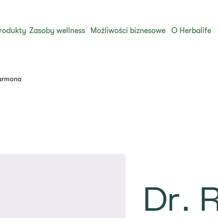
rodukty
Zasoby wellness
Możliwości biznesowe
O Herbalife
Carmona
Dr. R