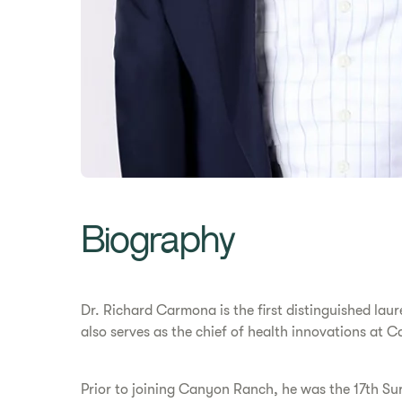
Biography
Dr. Richard Carmona is the first distinguished lau
also serves as the chief of health innovations at
Prior to joining Canyon Ranch, he was the 17th Su