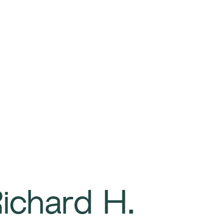
ichard H.