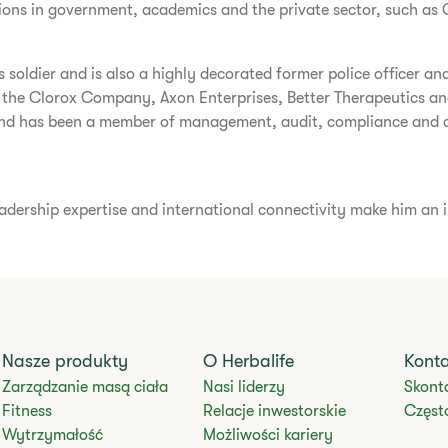
ions in government, academics and the private sector, such as 
soldier and is also a highly decorated former police officer and
 the Clorox Company, Axon Enterprises, Better Therapeutics and
nd has been a member of management, audit, compliance and c
eadership expertise and international connectivity make him an i
Nasze produkty
O Herbalife
Kont
Zarządzanie masą ciała
Nasi liderzy
Skonta
Fitness
Relacje inwestorskie
Częst
Wytrzymałość
Możliwości kariery