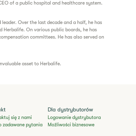
CEO of a public hospital and healthcare system.
 leader. Over the last decade and a half, he has
 Herbalife. On various public boards, he has
ompensation committees. He has also served on
nvaluable asset to Herbalife.
akt
Dla dystrybutorów
ktuj się z nami
Logowanie dystrybutora
o zadawane pytania
Możliwości biznesowe