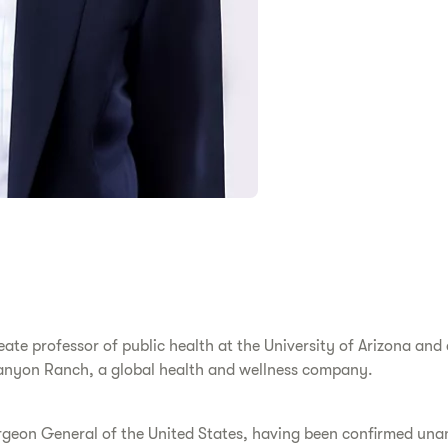
reate professor of public health at the University of Arizona an
 Canyon Ranch, a global health and wellness company.
rgeon General of the United States, having been confirmed una