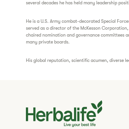
several decades he has held many leadership posit
He is a U.S. Army combat-decorated Special Forces 
served as a director of the McKesson Corporation,
chaired nomination and governance committees a
many private boards.
His global reputation, scientific acumen, diverse l