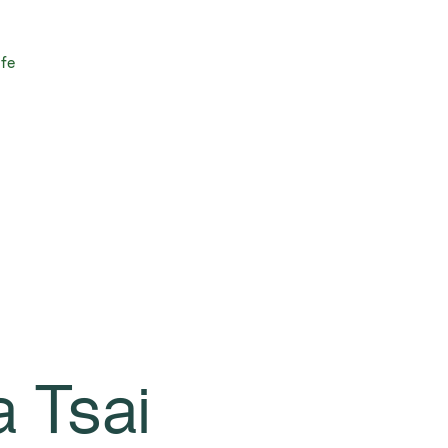
ife
a Tsai