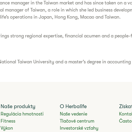
nance manager in the Taiwan market and has since taken on a var
ral manager of Taiwan, a role in which she led business develop
life’s operations in Japan, Hong Kong, Macao and Taiwan.
ngs strong regional expertise, financial acumen and a people-fir
ational Taiwan University and a master’s degree in accounting f
Naše produkty
O Herbalife
Získ
Regulácia hmotnosti
Naše vedenie
Konta
Fitness
Tlačové centrum
Často
Výkon
Investorské vzťahy