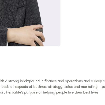
 with a strong background in finance and operations and a deep
 leads all aspects of business strategy, sales and marketing – p
rt Herbalife’s purpose of helping people live their best lives.