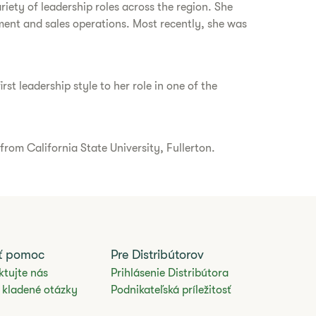
iety of leadership roles across the region. She
ment and sales operations. Most recently, she was
st leadership style to her role in one of the
rom California State University, Fullerton.
ať pomoc
Pre Distribútorov
ktujte nás
Prihlásenie Distribútora
 kladené otázky
Podnikateľská príležitosť