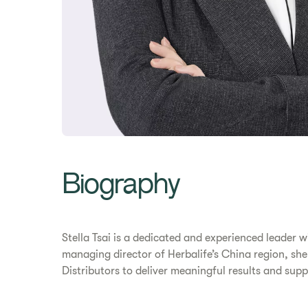
Biography
Stella Tsai is a dedicated and experienced leader
managing director of Herbalife’s China region, she
Distributors to deliver meaningful results and suppo