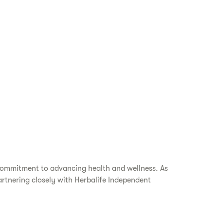
 commitment to advancing health and wellness. As
artnering closely with Herbalife Independent