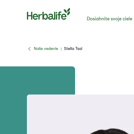
Dosiahnite svoje ciele
Naše vedenie
Stella Tsai
|