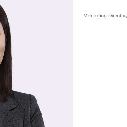
Managing Director