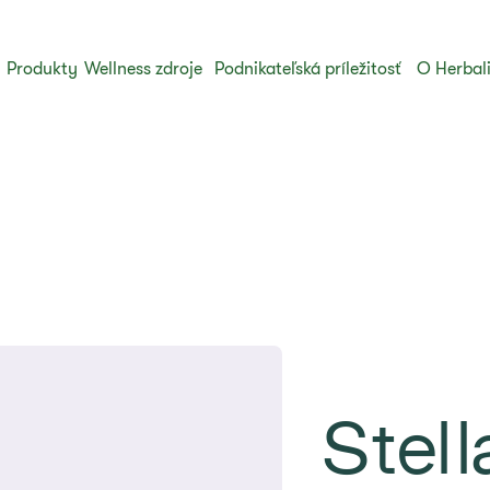
Produkty
Wellness zdroje
Podnikateľská príležitosť
O Herbal
Stell