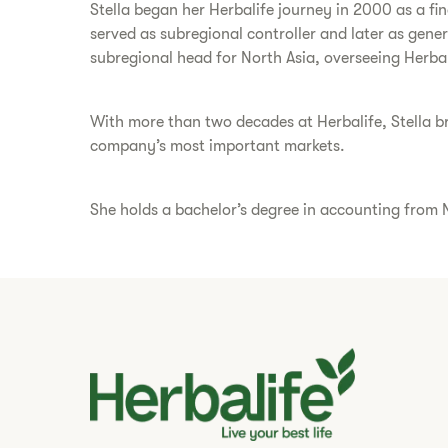
Stella began her Herbalife journey in 2000 as a fi
served as subregional controller and later as gene
subregional head for North Asia, overseeing Herba
With more than two decades at Herbalife, Stella bri
company’s most important markets.
She holds a bachelor’s degree in accounting from N