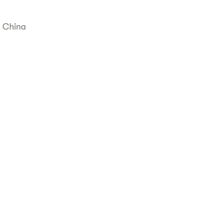
, China