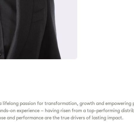
 a lifelong passion for transformation, growth and empowering p
nds-on experience – having risen from a top-performing distrib
pose and performance are the true drivers of lasting impact.