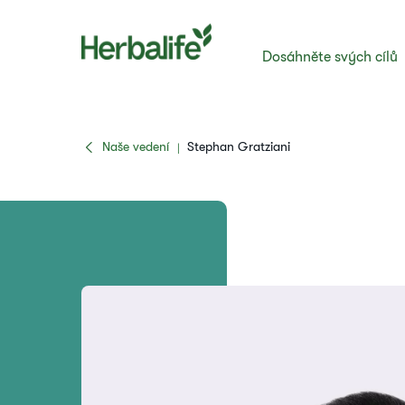
Dosáhněte svých cílů
Naše vedení
Stephan Gratziani
|