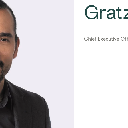
Gratz
Chief Executive Off