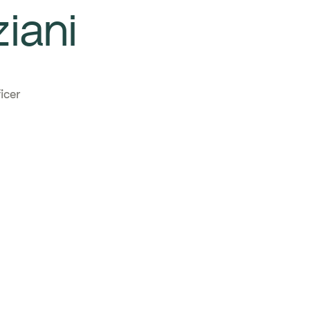
iani
icer