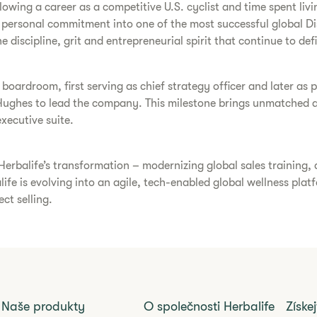
owing a career as a competitive U.S. cyclist and time spent livin
a personal commitment into one of the most successful global D
 discipline, grit and entrepreneurial spirit that continue to defi
e boardroom, first serving as chief strategy officer and later a
Hughes to lead the company. This milestone brings unmatched au
xecutive suite.
Herbalife’s transformation – modernizing global sales training
alife is evolving into an agile, tech-enabled global wellness pl
ct selling.
Naše produkty
O společnosti Herbalife
Získe