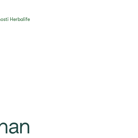
osti Herbalife
han