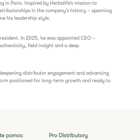
g in Paris. Inspired by Herbalife’s mission to
istributorships in the company’s history – spanning
ne his leadership style.
s president. In 2025, he was appointed CEO –
thenticity, field insight and a deep
, deepening distributor engagement and advancing
atform positioned for long-term growth and ready to
jte pomoc
Pro Distributory