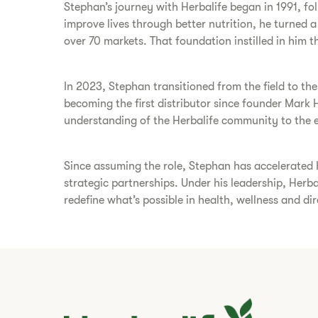
Stephan’s journey with Herbalife began in 1991, foll
improve lives through better nutrition, he turned 
over 70 markets. That foundation instilled in him the
In 2023, Stephan transitioned from the field to th
becoming the first distributor since founder Mark 
understanding of the Herbalife community to the e
Since assuming the role, Stephan has accelerated 
strategic partnerships. Under his leadership, Herb
redefine what’s possible in health, wellness and dire