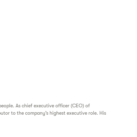
eople. As chief executive officer (CEO) of
utor to the company’s highest executive role. His