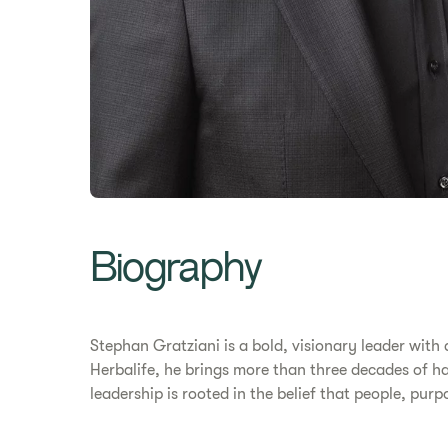
Biography
Stephan Gratziani is a bold, visionary leader with
Herbalife, he brings more than three decades of ha
leadership is rooted in the belief that people, pur