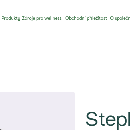
Produkty
Zdroje pro wellness
Obchodní příležitost
O společn
Step