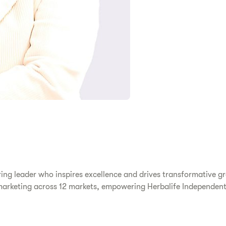
g leader who inspires excellence and drives transformative gro
 marketing across 12 markets, empowering Herbalife Independent 