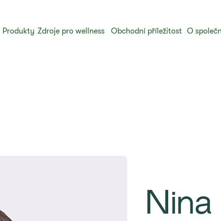
Produkty
Zdroje pro wellness
Obchodní příležitost
O společn
Nina