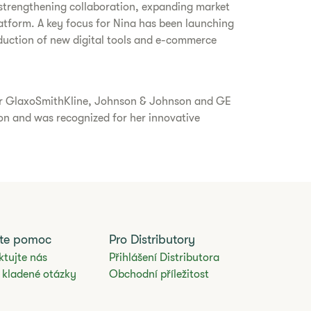
 strengthening collaboration, expanding market
tform. A key focus for Nina has been launching
oduction of new digital tools and e-commerce
 for GlaxoSmithKline, Johnson & Johnson and GE
on and was recognized for her innovative
jte pomoc
Pro Distributory
ktujte nás
Přihlášení Distributora
 kladené otázky
Obchodní příležitost