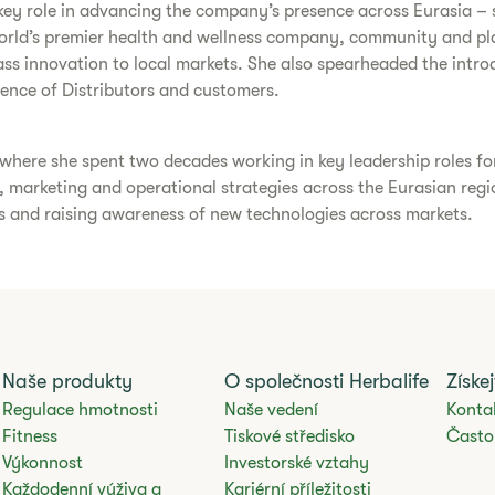
a key role in advancing the company’s presence across Eurasia –
world’s premier health and wellness company, community and pla
ass innovation to local markets. She also spearheaded the intr
rience of Distributors and customers.
, where she spent two decades working in key leadership roles
, marketing and operational strategies across the Eurasian regi
es and raising awareness of new technologies across markets.
Naše produkty
O společnosti Herbalife
Získe
Regulace hmotnosti
Naše vedení
Konta
Fitness
Tiskové středisko
Často
Výkonnost
Investorské vztahy
Každodenní výživa a
Kariérní příležitosti