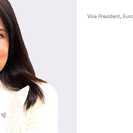
Vice President, Eur