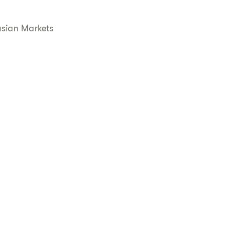
asian Markets