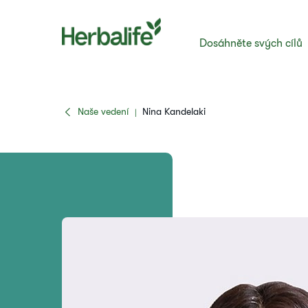
Dosáhněte svých cílů
Naše vedení
Nina Kandelaki
|