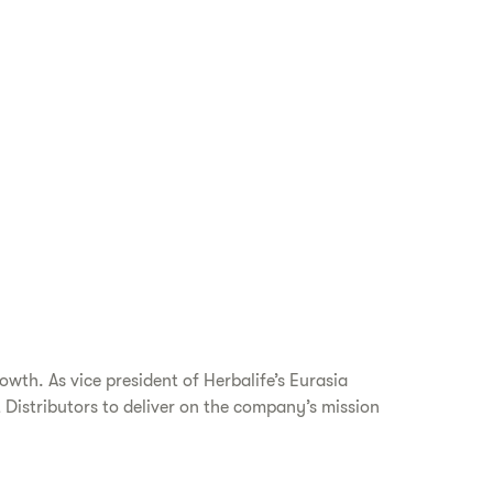
wth. As vice president of Herbalife’s Eurasia
Distributors to deliver on the company’s mission