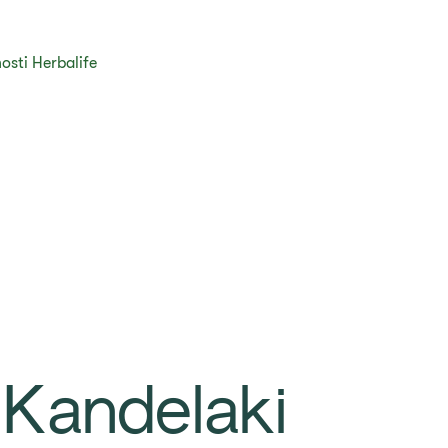
osti Herbalife
 Kandelaki