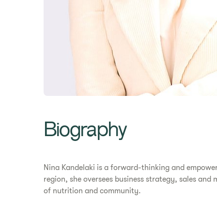
Biography
Nina Kandelaki is a forward-thinking and empowerin
region, she oversees business strategy, sales and
of nutrition and community.