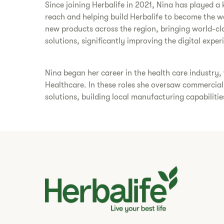
Since joining Herbalife in 2021, Nina has played 
reach and helping build Herbalife to become the 
new products across the region, bringing world-cl
solutions, significantly improving the digital expe
Nina began her career in the health care industry
Healthcare. In these roles she oversaw commercial
solutions, building local manufacturing capabiliti