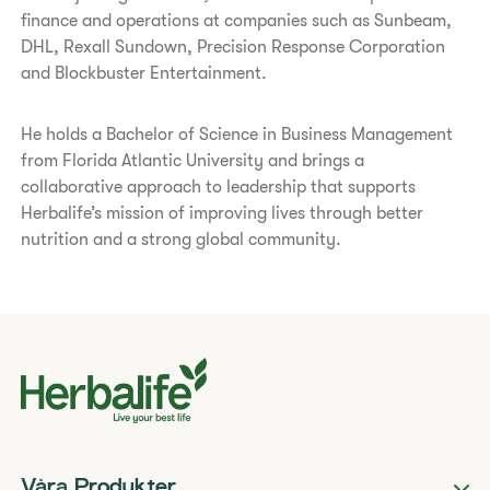
finance and operations at companies such as Sunbeam,
DHL, Rexall Sundown, Precision Response Corporation
and Blockbuster Entertainment.
He holds a Bachelor of Science in Business Management
from Florida Atlantic University and brings a
collaborative approach to leadership that supports
Herbalife’s mission of improving lives through better
nutrition and a strong global community.
Våra Produkter