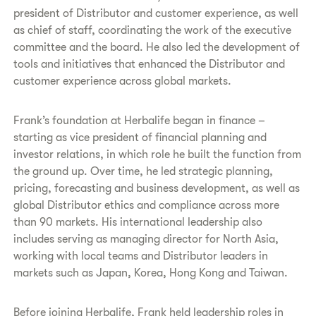
president of Distributor and customer experience, as well
as chief of staff, coordinating the work of the executive
committee and the board. He also led the development of
tools and initiatives that enhanced the Distributor and
customer experience across global markets.
Frank’s foundation at Herbalife began in finance –
starting as vice president of financial planning and
investor relations, in which role he built the function from
the ground up. Over time, he led strategic planning,
pricing, forecasting and business development, as well as
global Distributor ethics and compliance across more
than 90 markets. His international leadership also
includes serving as managing director for North Asia,
working with local teams and Distributor leaders in
markets such as Japan, Korea, Hong Kong and Taiwan.
Before joining Herbalife, Frank held leadership roles in