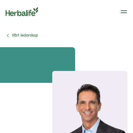
Vårt ledarskap