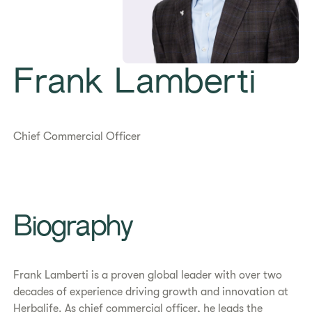
Frank Lamberti
Chief Commercial Officer
Biography
Frank Lamberti is a proven global leader with over two
decades of experience driving growth and innovation at
Herbalife. As chief commercial officer, he leads the