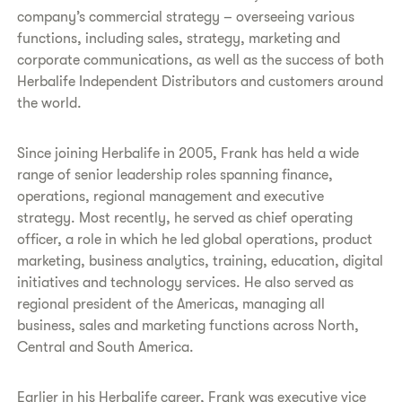
company’s commercial strategy – overseeing various
functions, including sales, strategy, marketing and
corporate communications, as well as the success of both
Herbalife Independent Distributors and customers around
the world.
Since joining Herbalife in 2005, Frank has held a wide
range of senior leadership roles spanning finance,
operations, regional management and executive
strategy. Most recently, he served as chief operating
officer, a role in which he led global operations, product
marketing, business analytics, training, education, digital
initiatives and technology services. He also served as
regional president of the Americas, managing all
business, sales and marketing functions across North,
Central and South America.
Earlier in his Herbalife career, Frank was executive vice