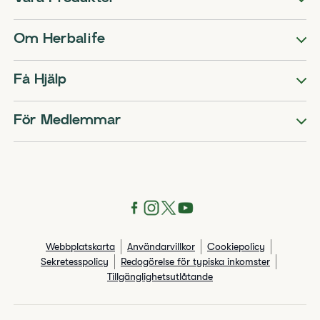
Om Herbalife
Få Hjälp
För Medlemmar
Webbplatskarta
Användarvillkor
Cookiepolicy
Sekretesspolicy
Redogörelse för typiska inkomster
Tillgänglighetsutlåtande