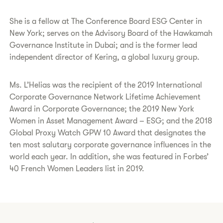
She is a fellow at The Conference Board ESG Center in
New York; serves on the Advisory Board of the Hawkamah
Governance Institute in Dubai; and is the former lead
independent director of Kering, a global luxury group.
Ms. L’Helias was the recipient of the 2019 International
Corporate Governance Network Lifetime Achievement
Award in Corporate Governance; the 2019 New York
Women in Asset Management Award – ESG; and the 2018
Global Proxy Watch GPW 10 Award that designates the
ten most salutary corporate governance influences in the
world each year. In addition, she was featured in Forbes’
40 French Women Leaders list in 2019.