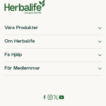
Våra Produkter
Om Herbalife
Få Hjälp
För Medlemmar