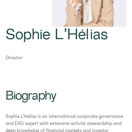
Sophie L’Hélias
Director
Biography
Sophie L’Helias is an international corporate governance
and ESG expert with extensive activist stewardship and
deep knowledge of financial markets and investor