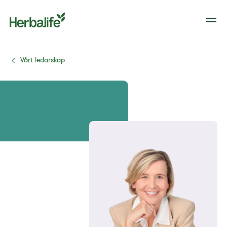
Vårt ledarskap