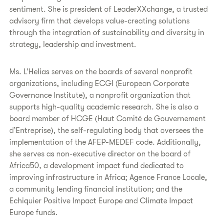
sentiment. She is president of LeaderXXchange, a trusted
advisory firm that develops value-creating solutions
through the integration of sustainability and diversity in
strategy, leadership and investment.
Ms. L’Helias serves on the boards of several nonprofit
organizations, including ECGI (European Corporate
Governance Institute), a nonprofit organization that
supports high-quality academic research. She is also a
board member of HCGE (Haut Comité de Gouvernement
d’Entreprise), the self-regulating body that oversees the
implementation of the AFEP-MEDEF code. Additionally,
she serves as non-executive director on the board of
Africa50, a development impact fund dedicated to
improving infrastructure in Africa; Agence France Locale,
a community lending financial institution; and the
Echiquier Positive Impact Europe and Climate Impact
Europe funds.