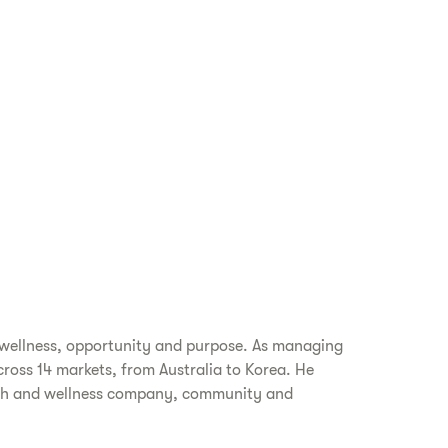
 wellness, opportunity and purpose. As managing
cross 14 markets, from Australia to Korea. He
alth and wellness company, community and