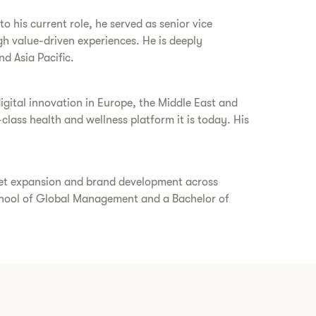
 his current role, he served as senior vice
gh value-driven experiences. He is deeply
nd Asia Pacific.
gital innovation in Europe, the Middle East and
class health and wellness platform it is today. His
rket expansion and brand development across
chool of Global Management and a Bachelor of