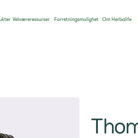
ukter
​Velværeressurser
Forretningsmulighet
Om Herbalife
Tho