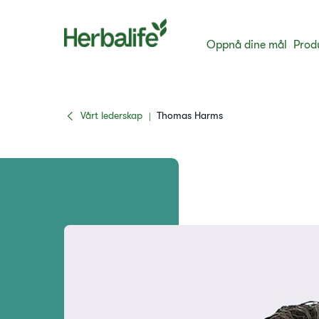
Oppnå dine mål
Prod
Vårt lederskap
Thomas Harms
|