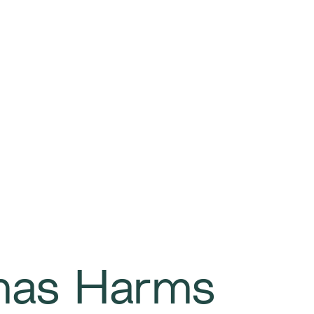
mas Harms