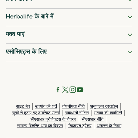
Herbalife के बारे में
मदद पाएं
एसोसिएट्स के लिए
साइट मैप
उपयोग की शर्तें
गोपनीयता नीति
अनुपालन दस्तावेज़
सूची से हटाए गए डायरेक्ट सेलर्स
सावधानी नोटिस
उत्पाद की क्वालिटी
सीएसआर प्रोजेक्ट्स के विवरण
सीएसआर नीति
सामान्य वितरित आय का विवरण
शिकायत ट्रैकर
आचरण के नियम