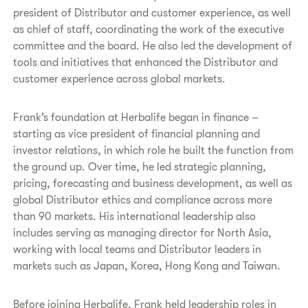
president of Distributor and customer experience, as well
as chief of staff, coordinating the work of the executive
committee and the board. He also led the development of
tools and initiatives that enhanced the Distributor and
customer experience across global markets.
Frank’s foundation at Herbalife began in finance –
starting as vice president of financial planning and
investor relations, in which role he built the function from
the ground up. Over time, he led strategic planning,
pricing, forecasting and business development, as well as
global Distributor ethics and compliance across more
than 90 markets. His international leadership also
includes serving as managing director for North Asia,
working with local teams and Distributor leaders in
markets such as Japan, Korea, Hong Kong and Taiwan.
Before joining Herbalife, Frank held leadership roles in