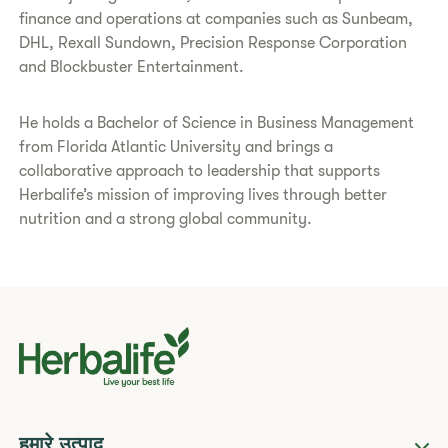
finance and operations at companies such as Sunbeam,
DHL, Rexall Sundown, Precision Response Corporation
and Blockbuster Entertainment.
He holds a Bachelor of Science in Business Management
from Florida Atlantic University and brings a
collaborative approach to leadership that supports
Herbalife’s mission of improving lives through better
nutrition and a strong global community.
हमारे उत्पाद