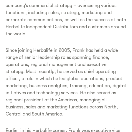
company’s commercial strategy – overseeing various
functions, including sales, strategy, marketing and
corporate communications, as well as the success of both
Herbalife Independent Distributors and customers around
the world.
Since joining Herbalife in 2005, Frank has held a wide
range of senior leadership roles spanning finance,
operations, regional management and executive
strategy. Most recently, he served as chief operating
officer, a role in which he led global operations, product
marketing, business analytics, training, education, digital
initiatives and technology services. He also served as
regional president of the Americas, managing all
business, sales and marketing functions across North,
Central and South America.
Earlier in his Herbalife career, Frank was executive vice