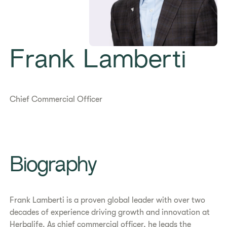
Frank Lamberti
Chief Commercial Officer
Biography
Frank Lamberti is a proven global leader with over two
decades of experience driving growth and innovation at
Herbalife. As chief commercial officer, he leads the