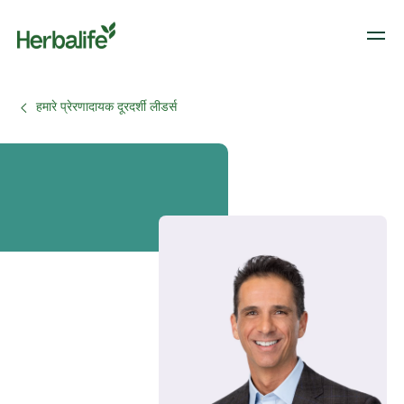
हमारे प्रेरणादायक दूरदर्शी लीडर्स